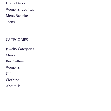
Home Decor
Women's Favorites
Men's Favorites
Teens
CATEGORIES
Jewelry Categories
Men's
Best Sellers
Women's
Gifts
Clothing
About Us