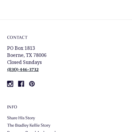
CONTACT
PO Box 1813
Boerne, TX 78006
Closed Sundays
(830) 446-3732
INFO
Share His Story
The Bradley Kellie Story