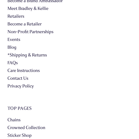
Become a Brand Ambassador
Meet Bradley & Kellie
Retailers
Become a Retailer
Non-Profit Partnerships
Events
Blog
*Shipping & Returns
FAQs
Care Instructions
Contact Us
Privacy Policy
TOP PAGES
Chains
Crowned Collection
Sticker Shop