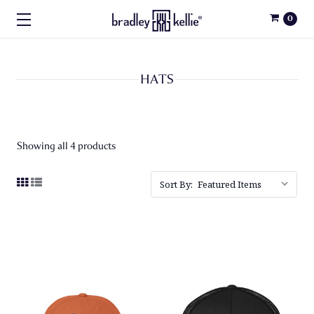
0
HATS
Showing all 4 products
Sort By: