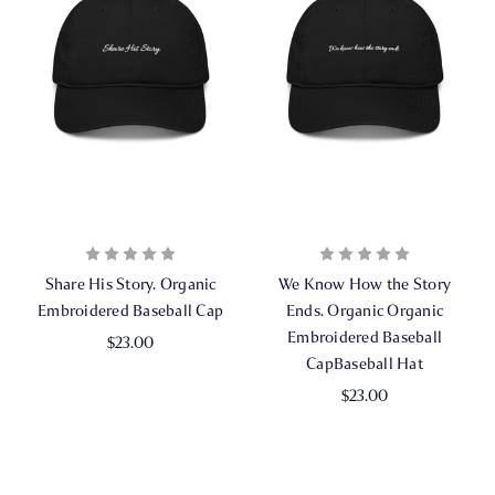
Share His Story. Organic
We Know How the Story
Embroidered Baseball Cap
Ends. Organic Organic
Embroidered Baseball
$23.00
CapBaseball Hat
$23.00