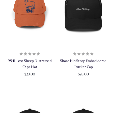
9941 Lost Sheep Distressed
Share His Story Embroidered
Cap/ Hat
Trucker Cap
$23.00
$28.00