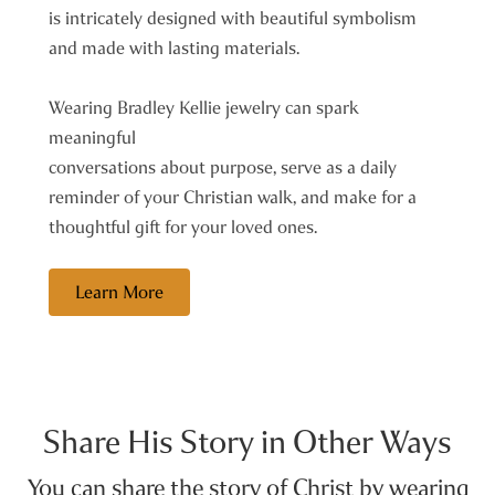
is intricately designed with beautiful symbolism
and made with lasting materials.
Wearing Bradley Kellie jewelry can spark
meaningful
conversations about purpose, serve as a daily
reminder of your Christian walk, and make for a
thoughtful gift for your loved ones.
Learn More
Share His Story in Other Ways
You can share the story of Christ by wearing