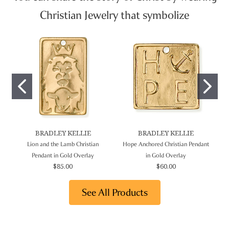
Christian Jewelry that symbolize
BRADLEY KELLIE
BRADLEY KELLIE
Lion and the Lamb Christian
Hope Anchored Christian Pendant
Pendant in Gold Overlay
in Gold Overlay
$85.00
$60.00
See All Products