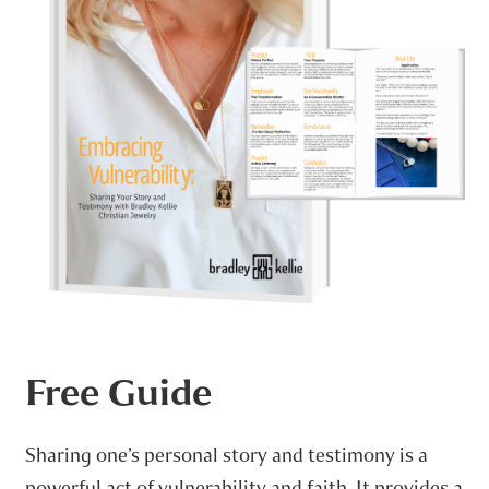
Free Guide
Sharing one’s personal story and testimony is a
powerful act of vulnerability and faith. It provides a