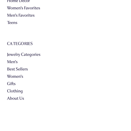
Home Decor
Women's Favorites
Men's Favorites
Teens
CATEGORIES
Jewelry Categories
Men's
Best Sellers
Women's
Gifts
Clothing
About Us