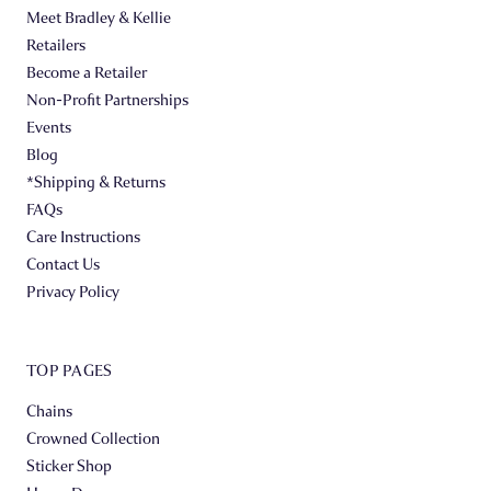
Meet Bradley & Kellie
Retailers
Become a Retailer
Non-Profit Partnerships
Events
Blog
*Shipping & Returns
FAQs
Care Instructions
Contact Us
Privacy Policy
TOP PAGES
Chains
Crowned Collection
Sticker Shop