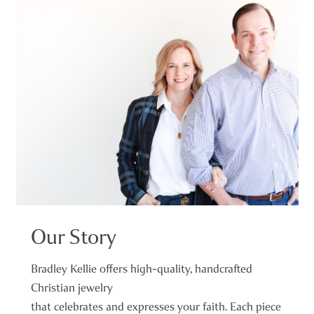
Our Story
Bradley Kellie offers high-quality, handcrafted
Christian jewelry
that celebrates and expresses your faith. Each piece