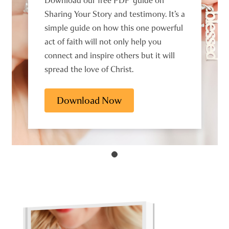
Download our free PDF guide on
Sharing Your Story and testimony. It’s a
simple guide on how this one powerful
act of faith will not only help you
connect and inspire others but it will
spread the love of Christ.
Download Now