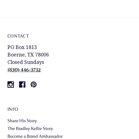
CONTACT
PO Box 1813
Boerne, TX 78006
Closed Sundays
(830) 446-3732
INFO
Share His Story
The Bradley Kellie Story
Become a Brand Ambassador