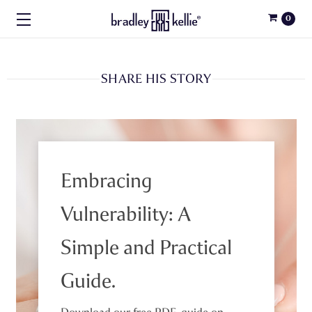
0
SHARE HIS STORY
Embracing
Vulnerability: A
Simple and Practical
Guide.