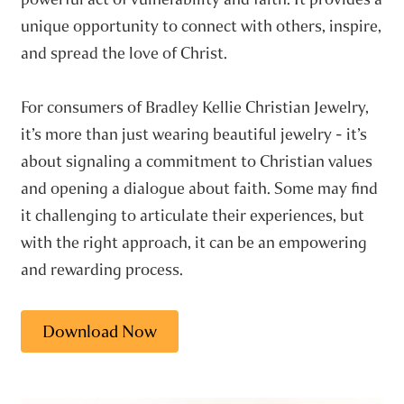
unique opportunity to connect with others, inspire,
and spread the love of Christ.
For consumers of Bradley Kellie Christian Jewelry,
it’s more than just wearing beautiful jewelry - it’s
about signaling a commitment to Christian values
and opening a dialogue about faith. Some may find
it challenging to articulate their experiences, but
with the right approach, it can be an empowering
and rewarding process.
Download Now