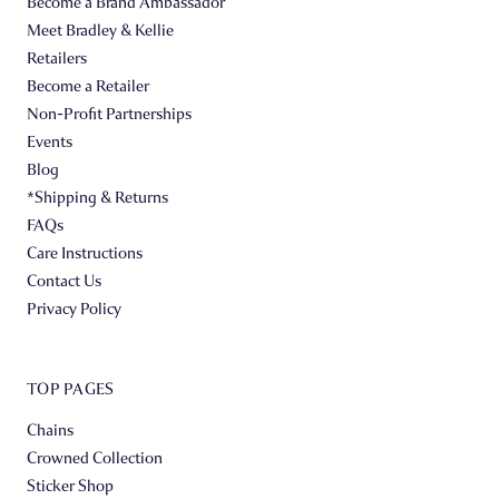
Become a Brand Ambassador
Meet Bradley & Kellie
Retailers
Become a Retailer
Non-Profit Partnerships
Events
Blog
*Shipping & Returns
FAQs
Care Instructions
Contact Us
Privacy Policy
TOP PAGES
Chains
Crowned Collection
Sticker Shop