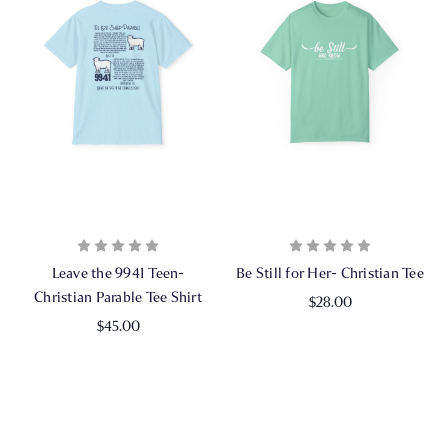
Leave the 9941 Teen-
Be Still for Her- Christian Tee
Christian Parable Tee Shirt
$28.00
$45.00