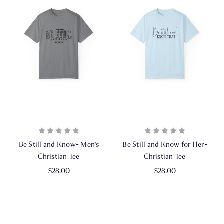
Be Still and Know- Men's
Be Still and Know for Her-
Christian Tee
Christian Tee
$28.00
$28.00