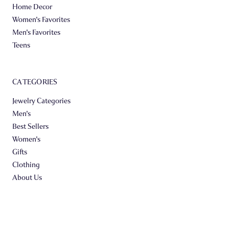
Home Decor
Women's Favorites
Men's Favorites
Teens
CATEGORIES
Jewelry Categories
Men's
Best Sellers
Women's
Gifts
Clothing
About Us