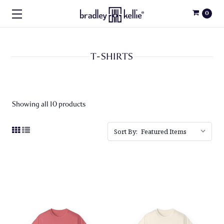
0
T-SHIRTS
Showing all 10 products
Sort By: