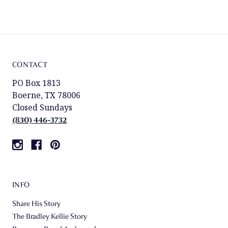
CONTACT
PO Box 1813
Boerne, TX 78006
Closed Sundays
(830) 446-3732
INFO
Share His Story
The Bradley Kellie Story