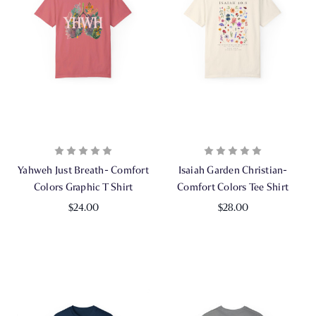
Yahweh Just Breath- Comfort
Isaiah Garden Christian-
Colors Graphic T Shirt
Comfort Colors Tee Shirt
$24.00
$28.00