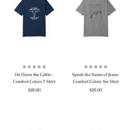
He Owns the Cattle -
Speak the Name of Jesus-
Comfort Colors T Shirt
Comfort Colors Tee Shirt
$28.00
$28.00