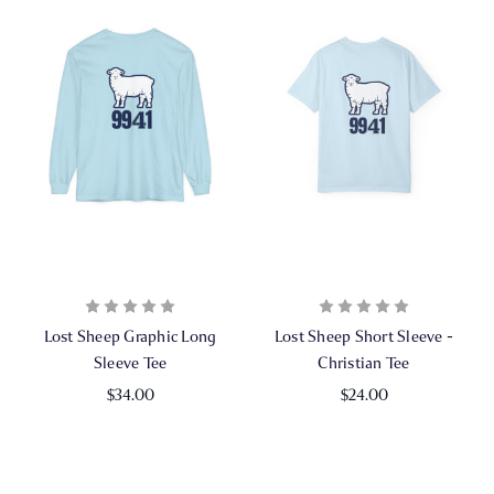
Lost Sheep Graphic Long
Lost Sheep Short Sleeve -
Sleeve Tee
Christian Tee
$34.00
$24.00