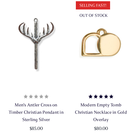
SELLING FAST!
OUT OF STOCK
Men's Antler Cross on
Modern Empty Tomb
Timber Christian Pendant in
Christian Necklace in Gold
Sterling Silver
Overlay
$85.00
$80.00