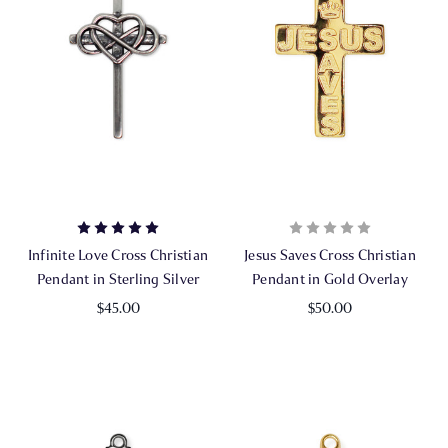
Infinite Love Cross Christian
Jesus Saves Cross Christian
Pendant in Sterling Silver
Pendant in Gold Overlay
$45.00
$50.00