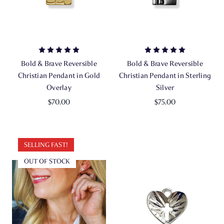
Bold & Brave Reversible
Bold & Brave Reversible
Christian Pendant in Gold
Christian Pendant in Sterling
Overlay
Silver
$70.00
$75.00
SELLING FAST!
OUT OF STOCK