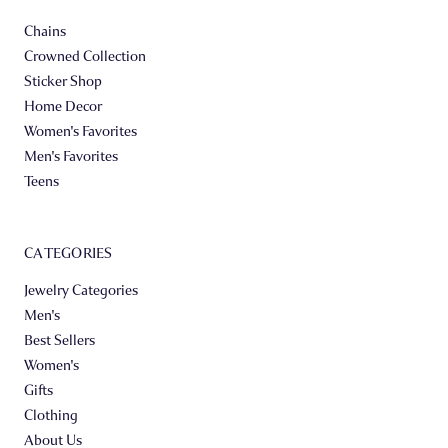
Chains
Crowned Collection
Sticker Shop
Home Decor
Women's Favorites
Men's Favorites
Teens
CATEGORIES
Jewelry Categories
Men's
Best Sellers
Women's
Gifts
Clothing
About Us