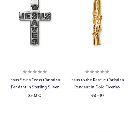
Jesus Saves Cross Christian
Jesus to the Rescue Christian
Pendant in Sterling Silver
Pendant in Gold Overlay
$50.00
$50.00