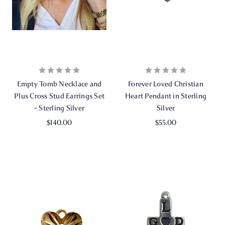
Empty Tomb Necklace and
Forever Loved Christian
Plus Cross Stud Earrings Set
Heart Pendant in Sterling
- Sterling Silver
Silver
$140.00
$55.00