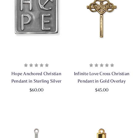
Hope Anchored Christian
Infinite Love Cross Christian
Pendant in Sterling Silver
Pendant in Gold Overlay
$60.00
$45.00