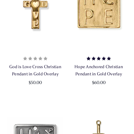
God is Love Cross Christian
Hope Anchored Christian
Pendant in Gold Overlay
Pendant in Gold Overlay
$50.00
$60.00