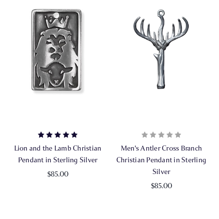
Lion and the Lamb Christian
Men's Antler Cross Branch
Pendant in Sterling Silver
Christian Pendant in Sterling
Silver
$85.00
$85.00