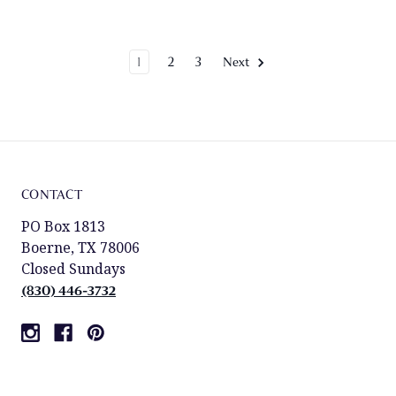
1
2
3
Next
CONTACT
PO Box 1813
Boerne, TX 78006
Closed Sundays
(830) 446-3732