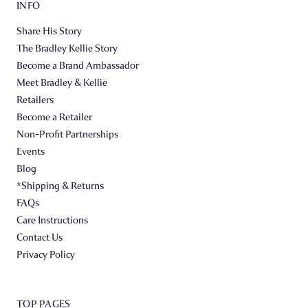
INFO
Share His Story
The Bradley Kellie Story
Become a Brand Ambassador
Meet Bradley & Kellie
Retailers
Become a Retailer
Non-Profit Partnerships
Events
Blog
*Shipping & Returns
FAQs
Care Instructions
Contact Us
Privacy Policy
TOP PAGES