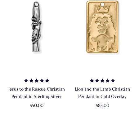
Jesus to the Rescue Christian
Lion and the Lamb Christian
Pendant in Sterling Silver
Pendant in Gold Overlay
$50.00
$85.00