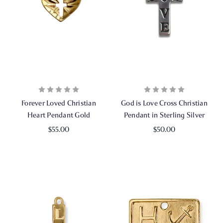
Forever Loved Christian
God is Love Cross Christian
Heart Pendant Gold
Pendant in Sterling Silver
$55.00
$50.00