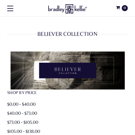
0
BELIEVER COLLECTION
SHOP BY PRICE
$0.00 - $40.00
$40.00 - $73.00
$73.00 - $105.00
$105.00 - $138.00