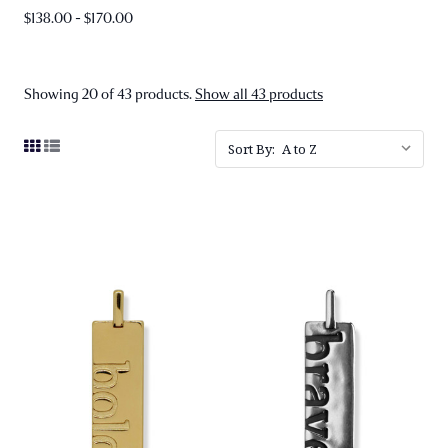
$138.00 - $170.00
Showing 20 of 43 products.
Show all 43 products
Sort By: