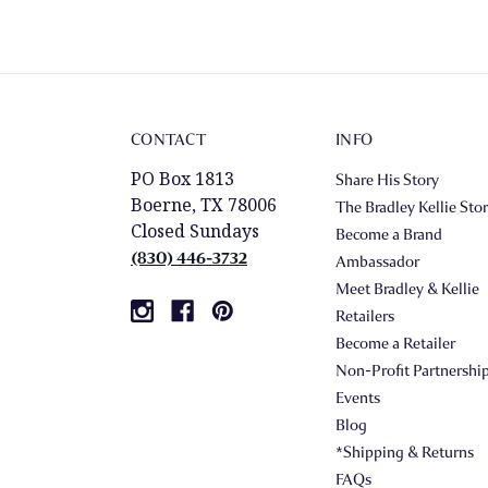
CONTACT
INFO
PO Box 1813
Share His Story
Boerne, TX 78006
The Bradley Kellie Sto
Closed Sundays
Become a Brand
(830) 446-3732
Ambassador
Meet Bradley & Kellie
Retailers
Become a Retailer
Non-Profit Partnershi
Events
Blog
*Shipping & Returns
FAQs