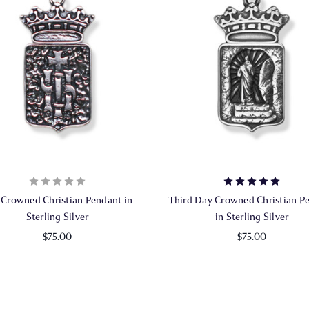
 Crowned Christian Pendant in
Third Day Crowned Christian P
Sterling Silver
in Sterling Silver
$75.00
$75.00