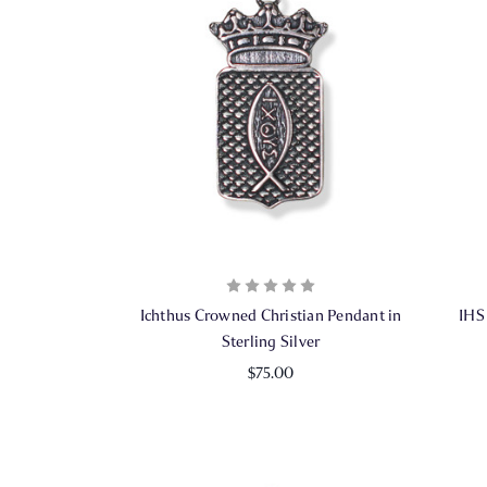
Ichthus Crowned Christian Pendant in
IHS
Sterling Silver
$75.00