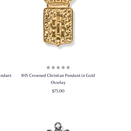
endant
IHS Crowned Christian Pendant in Gold
Overlay
$75.00