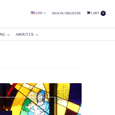
USD
CART
SIGN IN
/
REGISTER
0
ING
ABOUT US