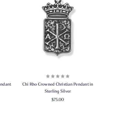
endant
Chi Rho Crowned Christian Pendant in
Sterling Silver
$75.00