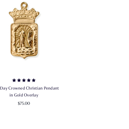
 Day Crowned Christian Pendant
in Gold Overlay
$75.00