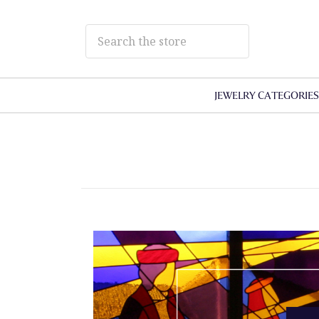
JEWELRY CATEGORIE