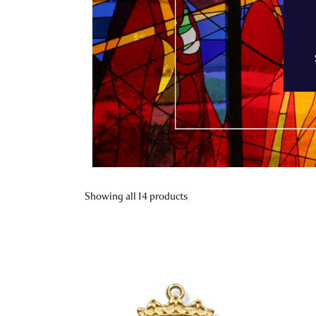
Showing all 14 products