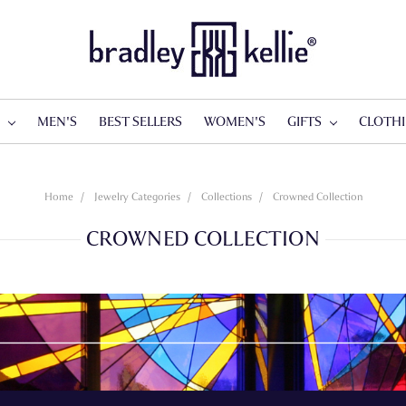
S
MEN'S
BEST SELLERS
WOMEN'S
GIFTS
CLOTH
Home
Jewelry Categories
Collections
Crowned Collection
CROWNED COLLECTION