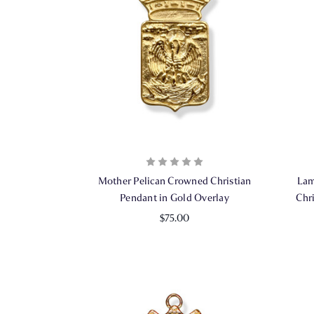
Mother Pelican Crowned Christian
Lam
Pendant in Gold Overlay
Chr
$75.00