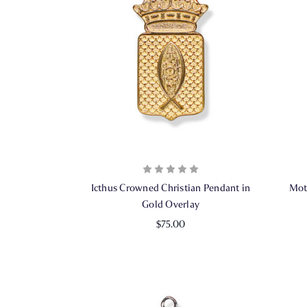
Icthus Crowned Christian Pendant in
Mot
Gold Overlay
$75.00