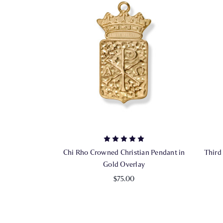
Chi Rho Crowned Christian Pendant in
Third
Gold Overlay
$75.00