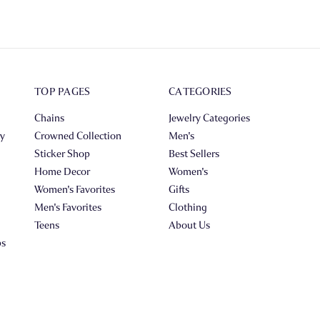
TOP PAGES
CATEGORIES
Chains
Jewelry Categories
ry
Crowned Collection
Men's
Sticker Shop
Best Sellers
Home Decor
Women's
Women's Favorites
Gifts
Men's Favorites
Clothing
Teens
About Us
ps