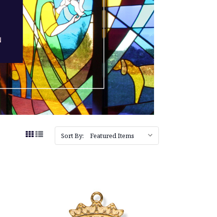
Sort By: