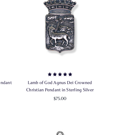
endant
Lamb of God Agnus Dei Crowned
Christian Pendant in Sterling Silver
$75.00