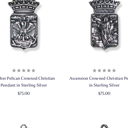
her Pelican Crowned Christian
Ascension Crowned Christian P
Pendant in Sterling Silver
in Sterling Silver
$75.00
$75.00