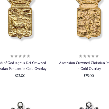
b of God Agnus Dei Crowned
Ascension Crowned Christian P
istian Pendant in Gold Overlay
in Gold Overlay
$75.00
$75.00