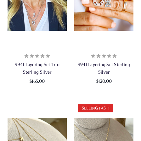
9941 Layering Set Trio
9941 Layering Set Sterling
Sterling Silver
Silver
$165.00
$120.00
SELLING FAST!