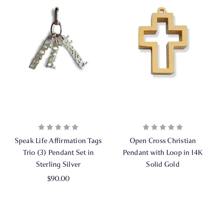
Speak Life Affirmation Tags
Open Cross Christian
Trio (3) Pendant Set in
Pendant with Loop in 14K
Sterling Silver
Solid Gold
$90.00