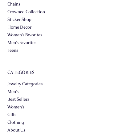
Chains
Crowned Collection
Sticker Shop
Home Decor
Women's Favorites
Men's Favorites
Teens
CATEGORIES
Jewelry Categories
Men's
Best Sellers
Women's
Gifts
Clothing
About Us