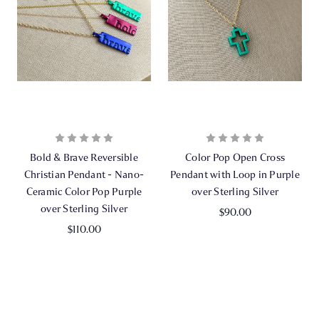
Bold & Brave Reversible
Color Pop Open Cross
Christian Pendant - Nano-
Pendant with Loop in Purple
Ceramic Color Pop Purple
over Sterling Silver
over Sterling Silver
$90.00
$110.00