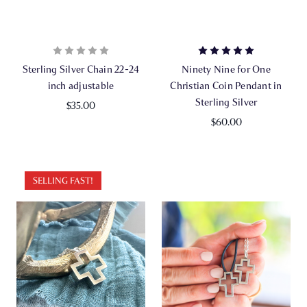
Sterling Silver Chain 22-24
Ninety Nine for One
inch adjustable
Christian Coin Pendant in
Sterling Silver
$35.00
$60.00
SELLING FAST!