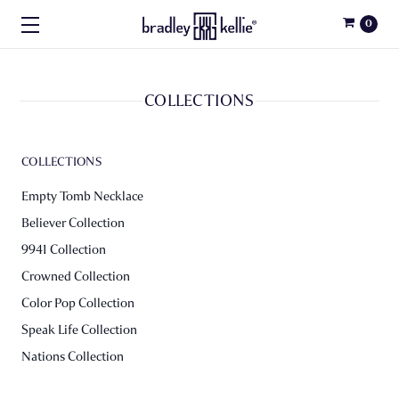
0
COLLECTIONS
COLLECTIONS
Empty Tomb Necklace
Believer Collection
9941 Collection
Crowned Collection
Color Pop Collection
Speak Life Collection
Nations Collection