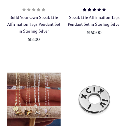
Build Your Own Speak Life
Speak Life Affirmation Tags
Affirmation Tags Pendant Set
Pendant Set in Sterling Silver
in Sterling Silver
$160.00
$18.00