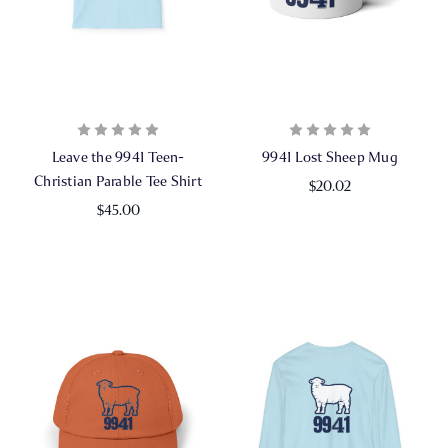
Leave the 9941 Teen-
9941 Lost Sheep Mug
Christian Parable Tee Shirt
$20.02
$45.00