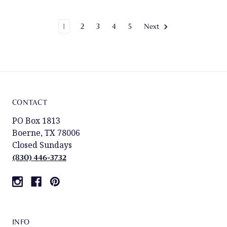
1
2
3
4
5
Next
CONTACT
PO Box 1813
Boerne, TX 78006
Closed Sundays
(830) 446-3732
INFO