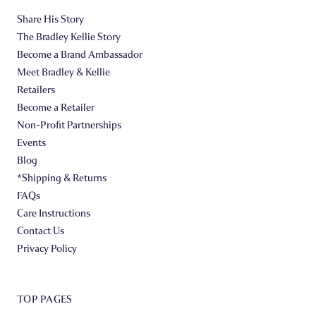
Share His Story
The Bradley Kellie Story
Become a Brand Ambassador
Meet Bradley & Kellie
Retailers
Become a Retailer
Non-Profit Partnerships
Events
Blog
*Shipping & Returns
FAQs
Care Instructions
Contact Us
Privacy Policy
TOP PAGES