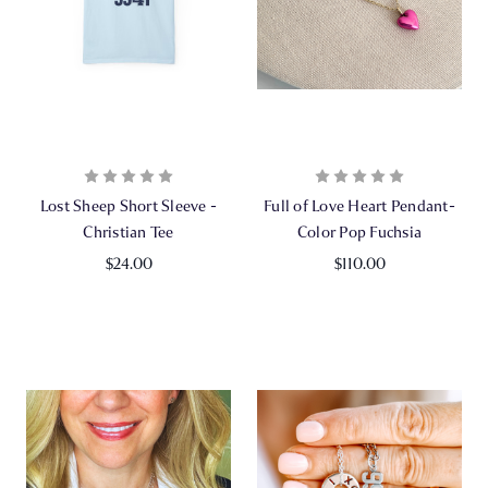
Lost Sheep Short Sleeve -
Full of Love Heart Pendant-
Christian Tee
Color Pop Fuchsia
$24.00
$110.00