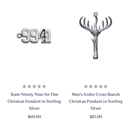
Team Ninety Nine for One
Men's Antler Cross Branch
Christian Pendant in Sterling
Christian Pendant in Sterling
Silver
Silver
$60.00
$85.00