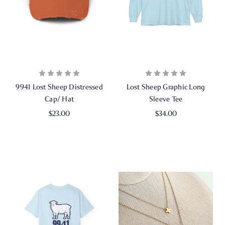
9941 Lost Sheep Distressed
Lost Sheep Graphic Long
Cap/ Hat
Sleeve Tee
$23.00
$34.00