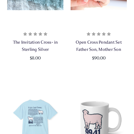
The Invitation Cross- in
Open Cross Pendant Set
Sterling Silver
Father Son, Mother Son
$8.00
$90.00