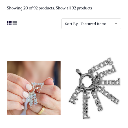
Showing 20 of 92 products.
Show all 92 products
Sort By: