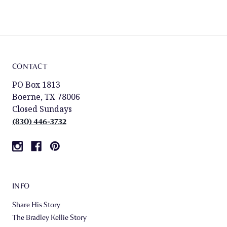
CONTACT
PO Box 1813
Boerne, TX 78006
Closed Sundays
(830) 446-3732
INFO
Share His Story
The Bradley Kellie Story