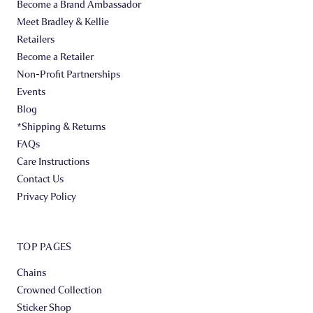
Become a Brand Ambassador
Meet Bradley & Kellie
Retailers
Become a Retailer
Non-Profit Partnerships
Events
Blog
*Shipping & Returns
FAQs
Care Instructions
Contact Us
Privacy Policy
TOP PAGES
Chains
Crowned Collection
Sticker Shop