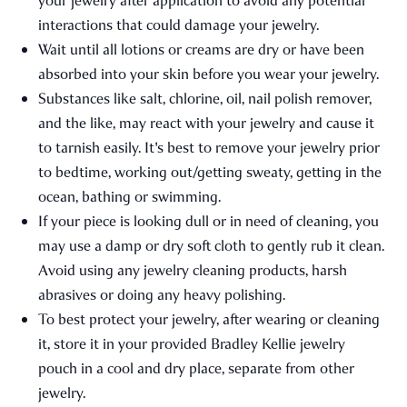
your jewelry after application to avoid any potential
interactions that could damage your jewelry.
Wait until all lotions or creams are dry or have been
absorbed into your skin before you wear your jewelry.
Substances like salt, chlorine, oil, nail polish remover,
and the like, may react with your jewelry and cause it
to tarnish easily. It's best to remove your jewelry prior
to bedtime, working out/getting sweaty, getting in the
ocean, bathing or swimming.
If your piece is looking dull or in need of cleaning, you
may use a damp or dry soft cloth to gently rub it clean.
Avoid using any jewelry cleaning products, harsh
abrasives or doing any heavy polishing.
To best protect your jewelry, after wearing or cleaning
it, store it in your provided Bradley Kellie jewelry
pouch in a cool and dry place, separate from other
jewelry.