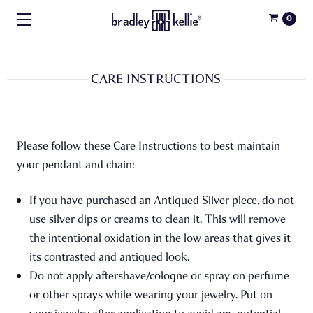
0
CARE INSTRUCTIONS
Please follow these Care Instructions to best maintain
your pendant and chain:
If you have purchased an Antiqued Silver piece, do not
use silver dips or creams to clean it. This will remove
the intentional oxidation in the low areas that gives it
its contrasted and antiqued look.
Do not apply aftershave/cologne or spray on perfume
or other sprays while wearing your jewelry. Put on