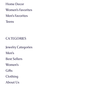
Home Decor
Women's Favorites
Men's Favorites
Teens
CATEGORIES
Jewelry Categories
Men's
Best Sellers
Women's
Gifts
Clothing
About Us