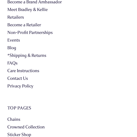
Become a Brand Ambassador
Meet Bradley & Kellie
Retailers
Become a Retailer
Non-Profit Partnerships
Events
Blog
*Shipping & Returns
FAQs
Care Instructions
Contact Us
Privacy Policy
TOP PAGES
Chains
Crowned Collection
Sticker Shop