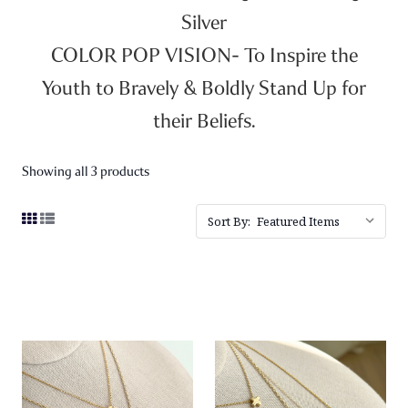
Silver
COLOR POP VISION- To Inspire the
Youth to Bravely & Boldly Stand Up for
their Beliefs.
Showing all 3 products
Sort By: