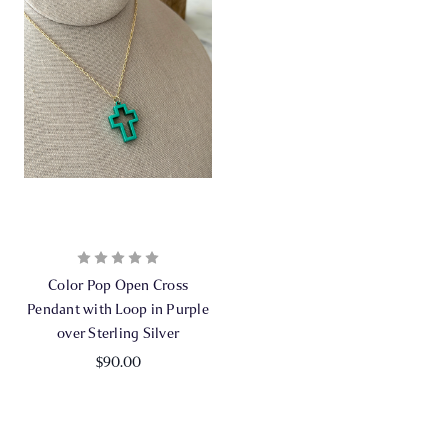
Color Pop Open Cross
Pendant with Loop in Purple
over Sterling Silver
$90.00