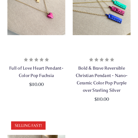
Full of Love Heart Pendant-
Bold & Brave Reversible
Color Pop Fuchsia
Christian Pendant - Nano-
Ceramic Color Pop Purple
$110.00
over Sterling Silver
$110.00
SELLING FAST!