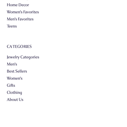
Home Decor
Women's Favorites
Men's Favorites
Teens
CATEGORIES
Jewelry Categories
Men's
Best Sellers
Women's
Gifts
Clothing
About Us