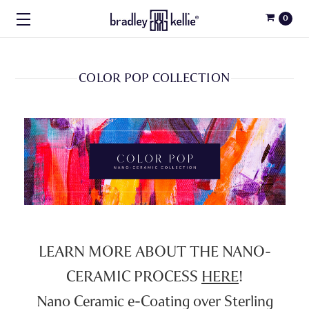
0
COLOR POP COLLECTION
LEARN MORE ABOUT THE NANO-
CERAMIC PROCESS
HERE
!
Nano Ceramic e-Coating over Sterling