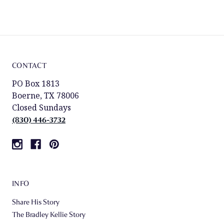
CONTACT
PO Box 1813
Boerne, TX 78006
Closed Sundays
(830) 446-3732
INFO
Share His Story
The Bradley Kellie Story