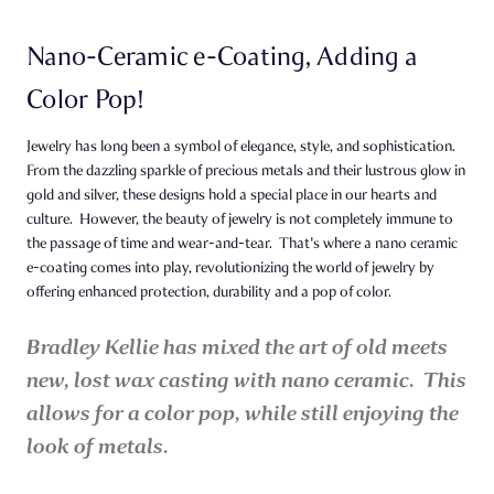
Nano-Ceramic e-Coating, Adding a
Color Pop!
Jewelry has long been a symbol of elegance, style, and sophistication.
From the dazzling sparkle of precious metals and their lustrous glow in
gold and silver, these designs hold a special place in our hearts and
culture. However, the beauty of jewelry is not completely immune to
the passage of time and wear-and-tear. That's where a nano ceramic
e-coating comes into play, revolutionizing the world of jewelry by
offering enhanced protection, durability and a pop of color.
Bradley Kellie has mixed the art of old meets
new, lost wax casting with nano ceramic. This
allows for a color pop, while still enjoying the
look of metals.