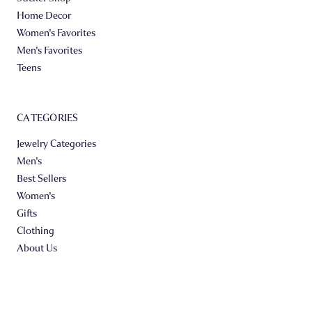
Home Decor
Women's Favorites
Men's Favorites
Teens
CATEGORIES
Jewelry Categories
Men's
Best Sellers
Women's
Gifts
Clothing
About Us