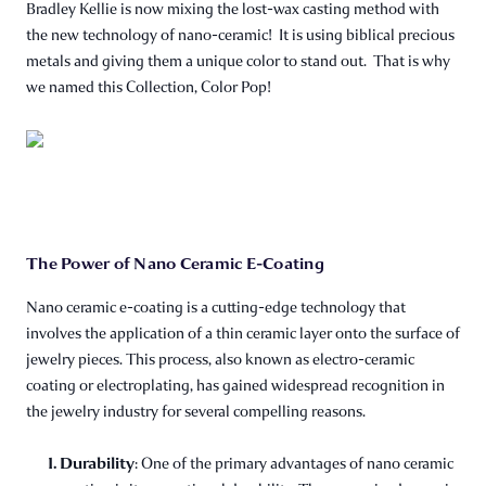
Bradley Kellie is now mixing the lost-wax casting method with
the new technology of nano-ceramic! It is using biblical precious
metals and giving them a unique color to stand out. That is why
we named this Collection, Color Pop!
The Power of Nano Ceramic E-Coating
Nano ceramic e-coating is a cutting-edge technology that
involves the application of a thin ceramic layer onto the surface of
jewelry pieces. This process, also known as electro-ceramic
coating or electroplating, has gained widespread recognition in
the jewelry industry for several compelling reasons.
1. Durability
: One of the primary advantages of nano ceramic