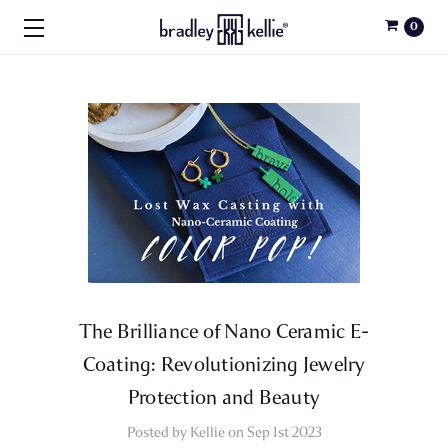
0
The Brilliance of Nano Ceramic E-
Coating: Revolutionizing Jewelry
Protection and Beauty
Posted by Kellie on Sep 1st 2023