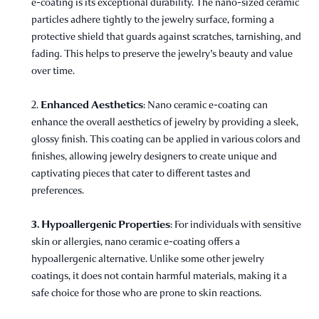
e-coating is its exceptional durability. The nano-sized ceramic
particles adhere tightly to the jewelry surface, forming a
protective shield that guards against scratches, tarnishing, and
fading. This helps to preserve the jewelry's beauty and value
over time.
Enhanced Aesthetics
2.
: Nano ceramic e-coating can
enhance the overall aesthetics of jewelry by providing a sleek,
glossy finish. This coating can be applied in various colors and
finishes, allowing jewelry designers to create unique and
captivating pieces that cater to different tastes and
preferences.
3. Hypoallergenic Properties
: For individuals with sensitive
skin or allergies, nano ceramic e-coating offers a
hypoallergenic alternative. Unlike some other jewelry
coatings, it does not contain harmful materials, making it a
safe choice for those who are prone to skin reactions.