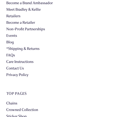
Become a Brand Ambassador
Meet Bradley & Kellie
Retailers
Become a Retailer
Non-Profit Partnerships
Events
Blog
*Shipping & Returns
FAQs
Care Instructions
Contact Us
Privacy Policy
TOP PAGES
Chains
Crowned Collection
Sticker Shop