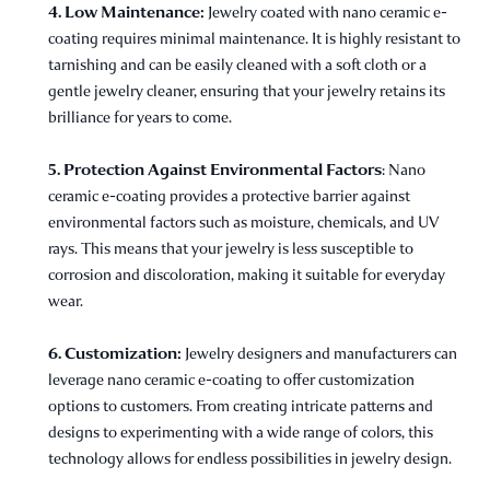
4. Low Maintenance:
Jewelry coated with nano ceramic e-
coating requires minimal maintenance. It is highly resistant to
tarnishing and can be easily cleaned with a soft cloth or a
gentle jewelry cleaner, ensuring that your jewelry retains its
brilliance for years to come.
5. Protection Against Environmental Factors
: Nano
ceramic e-coating provides a protective barrier against
environmental factors such as moisture, chemicals, and UV
rays. This means that your jewelry is less susceptible to
corrosion and discoloration, making it suitable for everyday
wear.
6. Customization:
Jewelry designers and manufacturers can
leverage nano ceramic e-coating to offer customization
options to customers. From creating intricate patterns and
designs to experimenting with a wide range of colors, this
technology allows for endless possibilities in jewelry design.