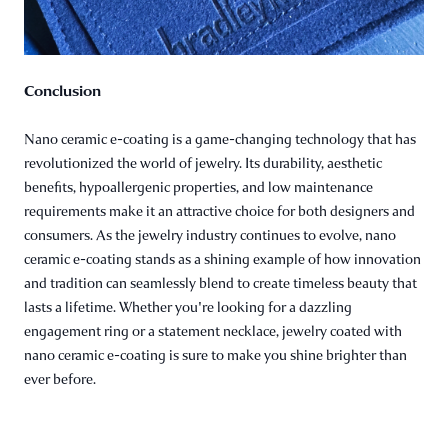
Conclusion
Nano ceramic e-coating is a game-changing technology that has
revolutionized the world of jewelry. Its durability, aesthetic
benefits, hypoallergenic properties, and low maintenance
requirements make it an attractive choice for both designers and
consumers. As the jewelry industry continues to evolve, nano
ceramic e-coating stands as a shining example of how innovation
and tradition can seamlessly blend to create timeless beauty that
lasts a lifetime. Whether you're looking for a dazzling
engagement ring or a statement necklace, jewelry coated with
nano ceramic e-coating is sure to make you shine brighter than
ever before.