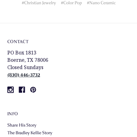
#Christian Jewelry
#Color Pop
#Nano Ceramic
CONTACT
PO Box 1813
Boerne, TX 78006
Closed Sundays
(830) 446-3732
INFO
Share His Story
The Bradley Kellie Story