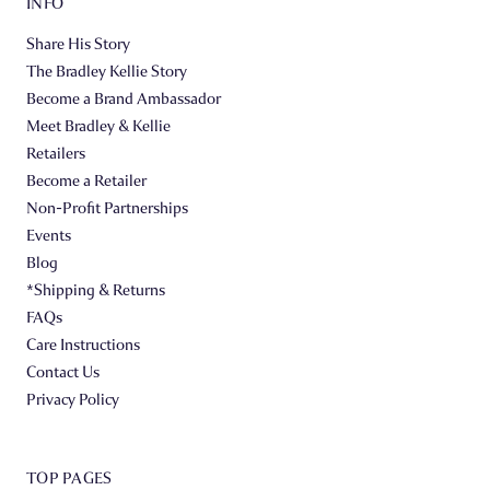
INFO
Share His Story
The Bradley Kellie Story
Become a Brand Ambassador
Meet Bradley & Kellie
Retailers
Become a Retailer
Non-Profit Partnerships
Events
Blog
*Shipping & Returns
FAQs
Care Instructions
Contact Us
Privacy Policy
TOP PAGES