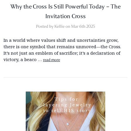
Why the Cross Is Still Powerful Today – The
Invitation Cross
Posted by Kellie on Mar 6th 2025
In a world where values shift and uncertainties grow,
there is one symbol that remains unmoved—the Cross.
It’s not just an emblem of sacrifice; it’s a declaration of
victory, a beaco …
read more