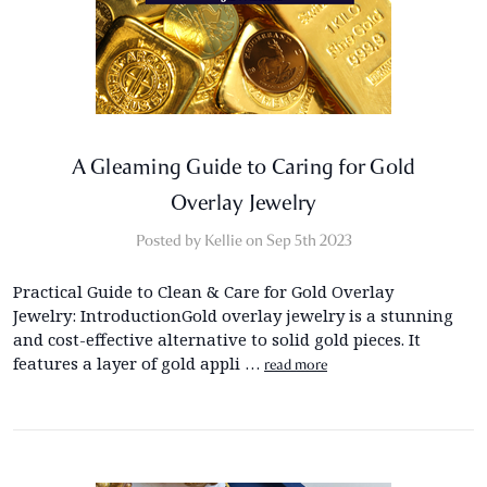
A Gleaming Guide to Caring for Gold
Overlay Jewelry
Posted by Kellie on Sep 5th 2023
Practical Guide to Clean & Care for Gold Overlay
Jewelry: IntroductionGold overlay jewelry is a stunning
and cost-effective alternative to solid gold pieces. It
features a layer of gold appli …
read more