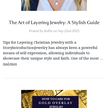
The Art of Layering Jewelry: A Stylish Guide
Posted by Kellie on Sep 22nd 2023
Tips for Layering Christian Jewelry with a
StoryIntroductionJewelry has always been a powerful
means of self-expression, allowing individuals to
showcase their unique style and faith. One of the most …
read more