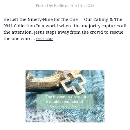
Posted by Kellie on Apr 11th 2025
He Left the Ninety‑Nine for the One –– Our Calling & The
9941 Collection In a world where the majority captures all
the attention, Jesus steps away from the crowd to rescue
the one who …
read more