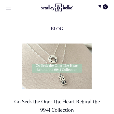
0
BLOG
Go Seek the One: The Heart Behind the
9941 Collection