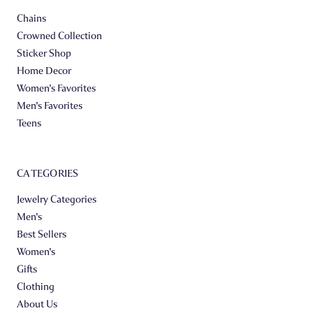
Chains
Crowned Collection
Sticker Shop
Home Decor
Women's Favorites
Men's Favorites
Teens
CATEGORIES
Jewelry Categories
Men's
Best Sellers
Women's
Gifts
Clothing
About Us