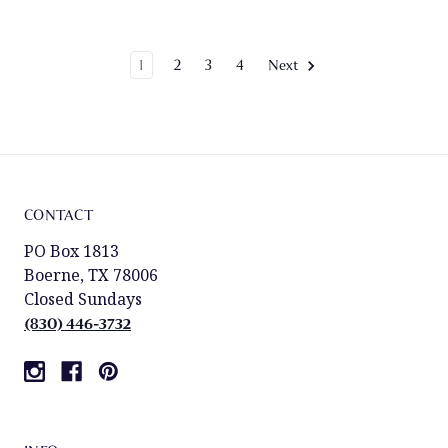
1
2
3
4
Next
CONTACT
PO Box 1813
Boerne, TX 78006
Closed Sundays
(830) 446-3732