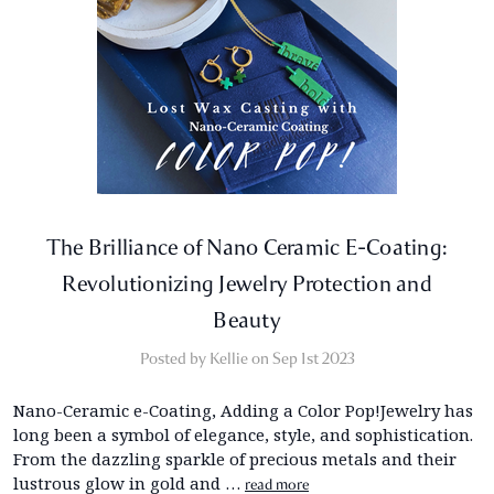
The Brilliance of Nano Ceramic E-Coating:
Revolutionizing Jewelry Protection and
Beauty
Posted by Kellie on Sep 1st 2023
Nano-Ceramic e-Coating, Adding a Color Pop!Jewelry has
long been a symbol of elegance, style, and sophistication.
From the dazzling sparkle of precious metals and their
lustrous glow in gold and …
read more