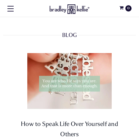
0
BLOG
How to Speak Life Over Yourself and
Others