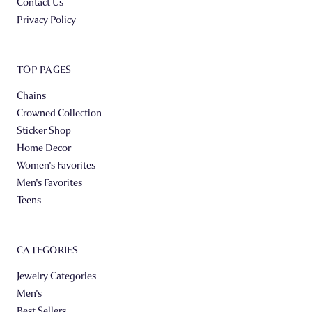
Contact Us
Privacy Policy
TOP PAGES
Chains
Crowned Collection
Sticker Shop
Home Decor
Women's Favorites
Men's Favorites
Teens
CATEGORIES
Jewelry Categories
Men's
Best Sellers