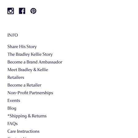
INFO
Share His Story
The Bradley Kellie Story
Become a Brand Ambassador
Meet Bradley & Kellie
Retailers
Become a Retailer
Non-Profit Partnerships
Events
Blog
*Shipping & Returns
FAQs
Care Instructions