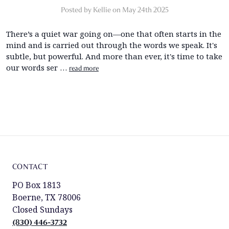
Posted by Kellie on May 24th 2025
There’s a quiet war going on—one that often starts in the
mind and is carried out through the words we speak. It's
subtle, but powerful. And more than ever, it's time to take
our words ser …
read more
CONTACT
PO Box 1813
Boerne, TX 78006
Closed Sundays
(830) 446-3732