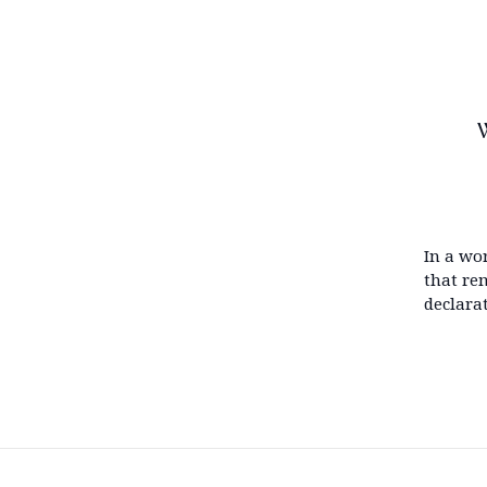
W
In a wo
that re
declara