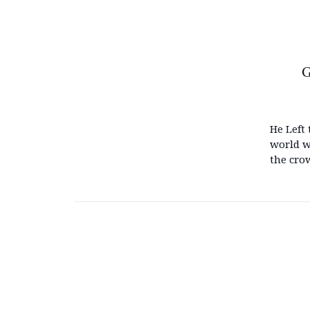
G
He Left 
world w
the cro