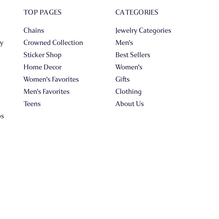
TOP PAGES
CATEGORIES
Chains
Jewelry Categories
ry
Crowned Collection
Men's
Sticker Shop
Best Sellers
Home Decor
Women's
Women's Favorites
Gifts
Men's Favorites
Clothing
Teens
About Us
ps