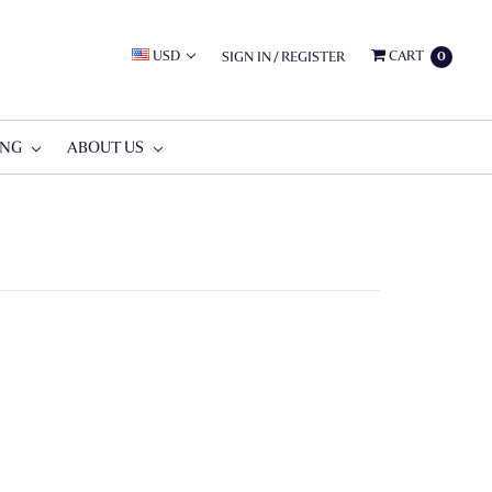
USD
CART
SIGN IN
/
REGISTER
0
ING
ABOUT US