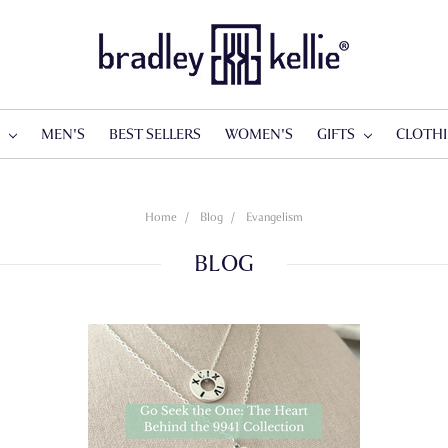
S
MEN'S
BEST SELLERS
WOMEN'S
GIFTS
CLOTH
Home
Blog
Evangelism
BLOG