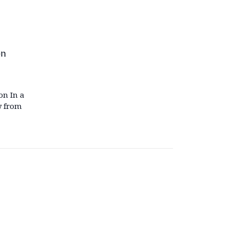
on
on In a
y from