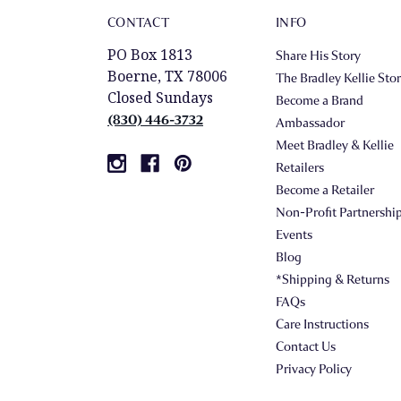
CONTACT
INFO
PO Box 1813
Share His Story
Boerne, TX 78006
The Bradley Kellie Sto
Closed Sundays
Become a Brand
(830) 446-3732
Ambassador
Meet Bradley & Kellie
Retailers
Become a Retailer
Non-Profit Partnershi
Events
Blog
*Shipping & Returns
FAQs
Care Instructions
Contact Us
Privacy Policy