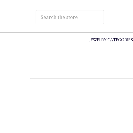
JEWELRY CATEGORIE