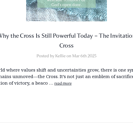
hy the Cross Is Still Powerful Today – The Invitati
Cross
Posted by Kellie on Mar 6th 2025
rld where values shift and uncertainties grow, there is one s
mains unmoved—the Cross. It’s not just an emblem of sacrifice;
tion of victory, a beaco …
read more