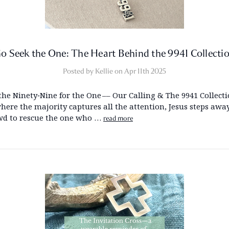
o Seek the One: The Heart Behind the 9941 Collecti
Posted by Kellie on Apr 11th 2025
the Ninety‑Nine for the One –– Our Calling & The 9941 Collecti
here the majority captures all the attention, Jesus steps awa
wd to rescue the one who …
read more