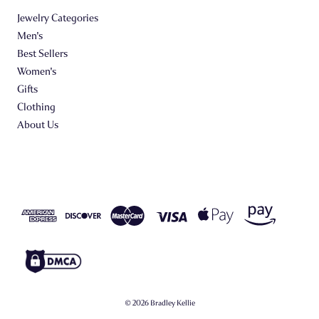
Jewelry Categories
Men's
Best Sellers
Women's
Gifts
Clothing
About Us
© 2026 Bradley Kellie