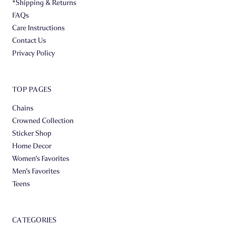
*Shipping & Returns
FAQs
Care Instructions
Contact Us
Privacy Policy
TOP PAGES
Chains
Crowned Collection
Sticker Shop
Home Decor
Women's Favorites
Men's Favorites
Teens
CATEGORIES