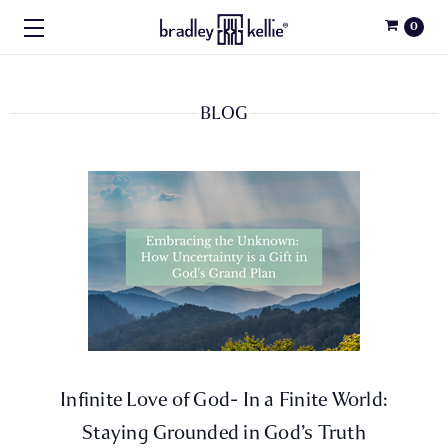
0
BLOG
​Infinite Love of God- In a Finite World:
Staying Grounded in God’s Truth