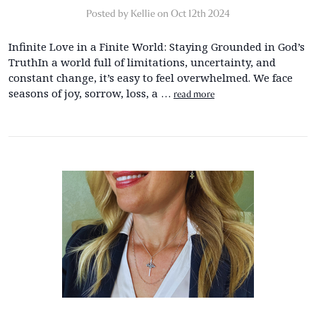
Posted by Kellie on Oct 12th 2024
Infinite Love in a Finite World: Staying Grounded in God’s
TruthIn a world full of limitations, uncertainty, and
constant change, it’s easy to feel overwhelmed. We face
seasons of joy, sorrow, loss, a …
read more