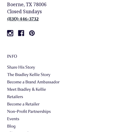
Boerne, TX 78006
Closed Sundays
(830) 446-3732
INFO
Share His Story
The Bradley Kellie Story
Become a Brand Ambassador
Meet Bradley & Kellie
Retailers
Become a Retailer
Non-Profit Partnerships
Events
Blog