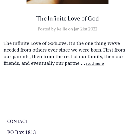
​The Infinite Love of God
Posted by Kellie on Jan 21st 2022
The Infinite Love of GodLove, it's the one thing we've
needed from others ever since we were born. First from
our parents, then from the rest of our family, then our
friends, and eventually our partne …
read more
CONTACT
PO Box 1813