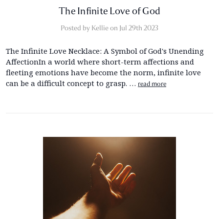
The Infinite Love of God
Posted by Kellie on Jul 29th 2023
The Infinite Love Necklace: A Symbol of God's Unending
AffectionIn a world where short-term affections and
fleeting emotions have become the norm, infinite love
can be a difficult concept to grasp. …
read more