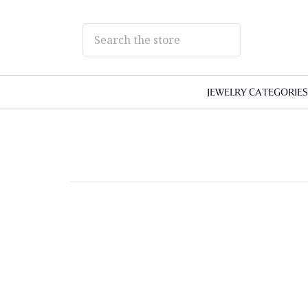
JEWELRY CATEGORIE