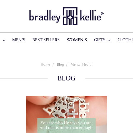
S
MEN'S
BEST SELLERS
WOMEN'S
GIFTS
CLOTH
Home
Blog
Mental Health
BLOG