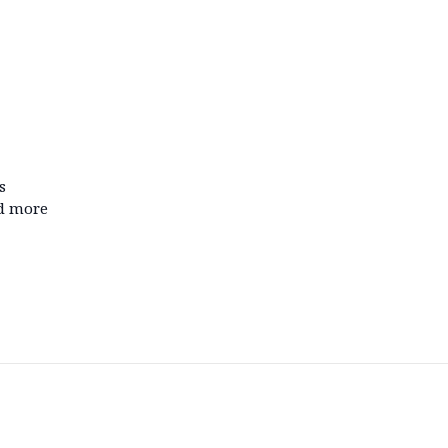
s
nd more