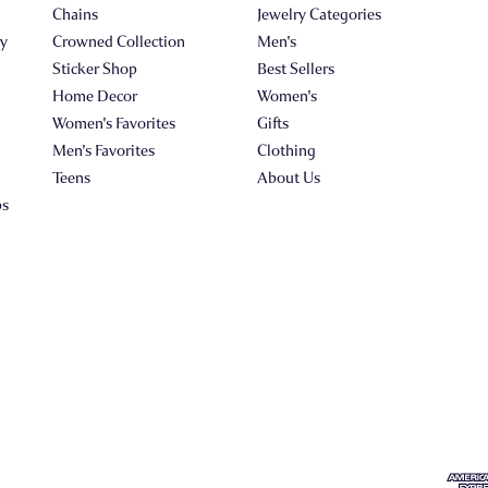
Chains
Jewelry Categories
ry
Crowned Collection
Men's
Sticker Shop
Best Sellers
Home Decor
Women's
Women's Favorites
Gifts
Men's Favorites
Clothing
Teens
About Us
ps