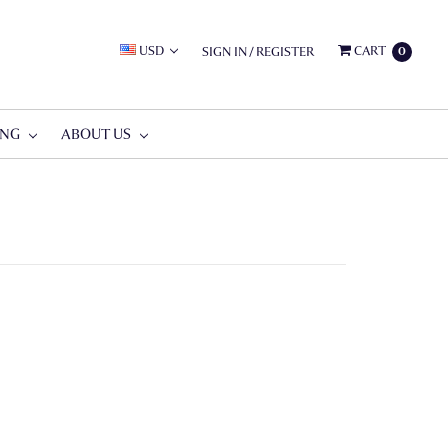
USD
CART
SIGN IN
/
REGISTER
0
ING
ABOUT US