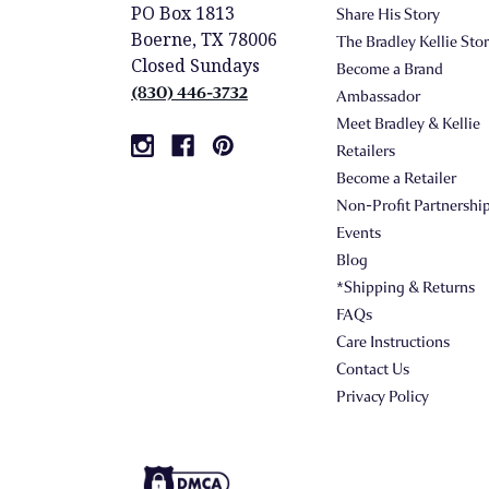
PO Box 1813
Share His Story
Boerne, TX 78006
The Bradley Kellie Sto
Closed Sundays
Become a Brand
(830) 446-3732
Ambassador
Meet Bradley & Kellie
Retailers
Become a Retailer
Non-Profit Partnershi
Events
Blog
*Shipping & Returns
FAQs
Care Instructions
Contact Us
Privacy Policy