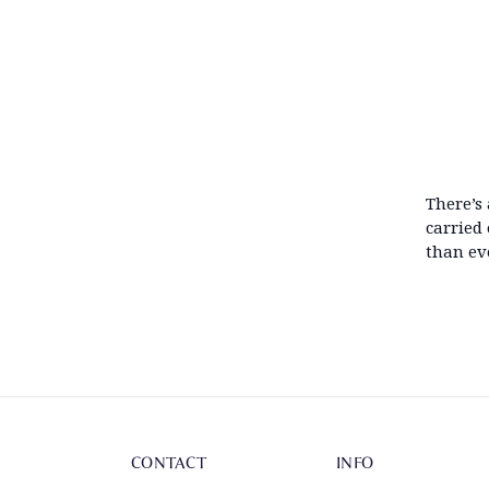
There’s
carried
than eve
CONTACT
INFO