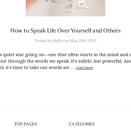
How to Speak Life Over Yourself and Others
Posted by Kellie on May 24th 2025
 a quiet war going on—one that often starts in the mind and i
 out through the words we speak. It's subtle, but powerful. A
r, it's time to take our words ser …
read more
TOP PAGES
CATEGORIES