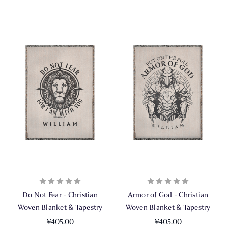
Do Not Fear - Christian
Armor of God - Christian
Woven Blanket & Tapestry
Woven Blanket & Tapestry
¥405.00
¥405.00