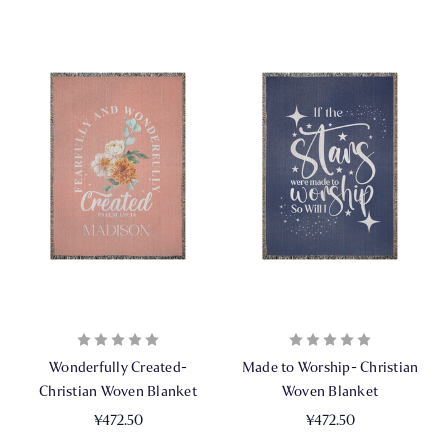
Wonderfully Created-
Made to Worship- Christian
Christian Woven Blanket
Woven Blanket
¥472.50
¥472.50