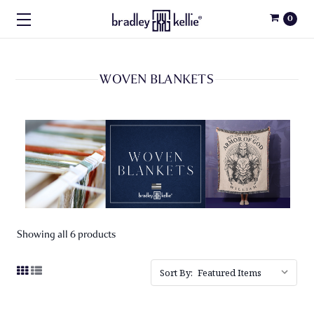
0
WOVEN BLANKETS
Showing all 6 products
Sort By: