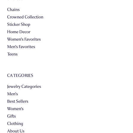
Chains
Crowned Collection
Sticker Shop
Home Decor
Women's Favorites
Men's Favorites
Teens
CATEGORIES
Jewelry Categories
Men's
Best Sellers
Women's
Gifts
Clothing
About Us