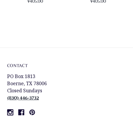
¥405.00
¥405.00
CONTACT
PO Box 1813
Boerne, TX 78006
Closed Sundays
(830) 446-3732