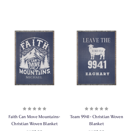
Faith Can Move Mountains-
Team 9941- Christian Woven
Christian Woven Blanket
Blanket