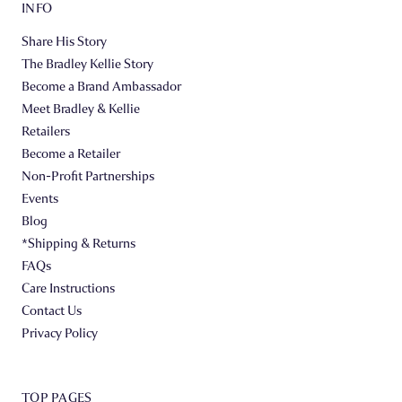
INFO
Share His Story
The Bradley Kellie Story
Become a Brand Ambassador
Meet Bradley & Kellie
Retailers
Become a Retailer
Non-Profit Partnerships
Events
Blog
*Shipping & Returns
FAQs
Care Instructions
Contact Us
Privacy Policy
TOP PAGES