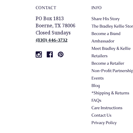
CONTACT
INFO
PO Box 1813
Share His Story
Boerne, TX 78006
The Bradley Kellie Sto
Closed Sundays
Become a Brand
(830) 446-3732
Ambassador
Meet Bradley & Kellie
Retailers
Become a Retailer
Non-Profit Partnershi
Events
Blog
*Shipping & Returns
FAQs
Care Instructions
Contact Us
Privacy Policy