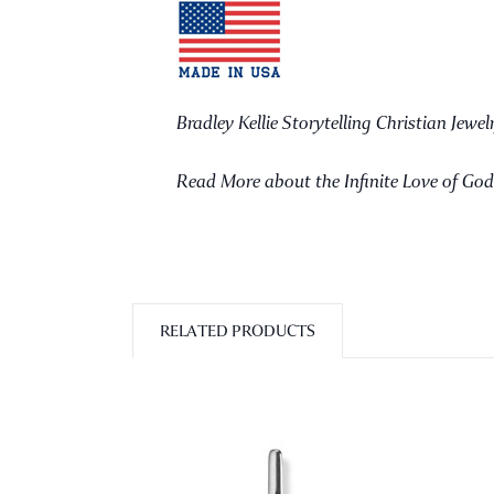
Bradley Kellie Storytelling Christian Jewel
Read More about the Infinite Love of Go
RELATED PRODUCTS