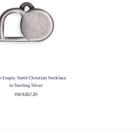
 Empty Tomb Christian Necklace
in Sterling Silver
ISK9,887.20