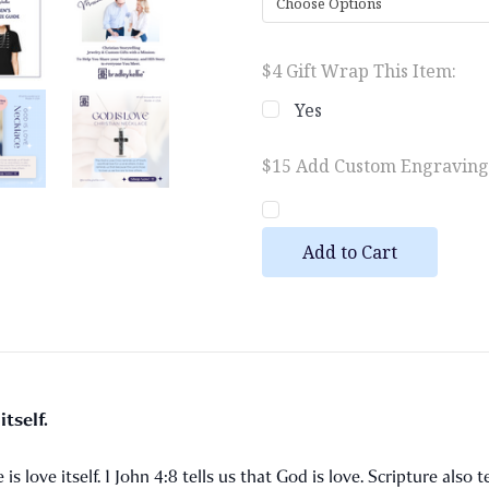
$4 Gift Wrap This Item:
Yes
$15 Add Custom Engraving (
Current
Stock:
tself.
is love itself. 1 John 4:8 tells us that God is love. Scripture also