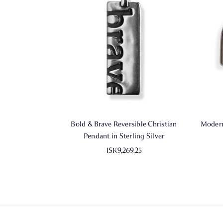
Bold & Brave Reversible Christian
Modern
Pendant in Sterling Silver
ISK9,269.25