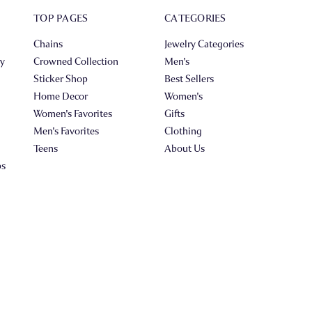
TOP PAGES
CATEGORIES
Chains
Jewelry Categories
ry
Crowned Collection
Men's
Sticker Shop
Best Sellers
Home Decor
Women's
Women's Favorites
Gifts
Men's Favorites
Clothing
Teens
About Us
ps