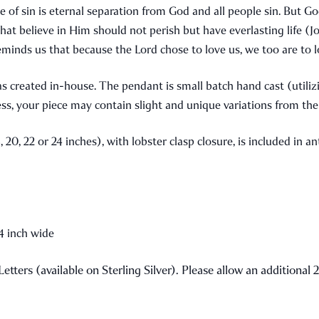
e of sin is eternal separation from God and all people sin. But Go
ll that believe in Him should not perish but have everlasting life 
 reminds us that because the Lord chose to love us, we too are to 
as created in-house. The pendant is small batch hand cast (utili
ss, your piece may contain slight and unique variations from t
, 20, 22 or 24 inches), with lobster clasp closure, is included in 
/4 inch wide
 Letters (available on Sterling Silver). Please allow an additiona