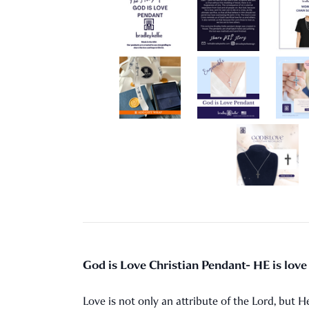
God is Love Christian Pendant- HE is love i
Love is not only an attribute of the Lord, but He 