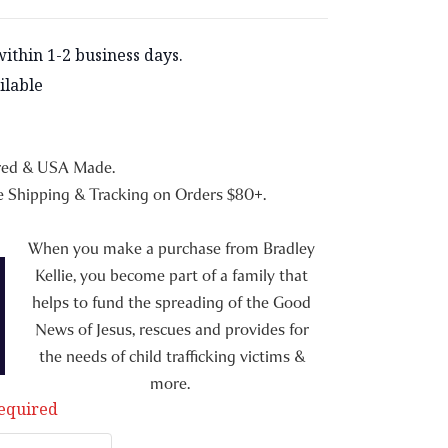
within 1-2 business days.
ilable
red & USA Made.
 Shipping & Tracking on Orders $80+.
When you make a purchase from Bradley
Kellie, you become part of a family that
helps to fund the spreading of the Good
News of Jesus, rescues and provides for
the needs of child trafficking victims &
more.
equired