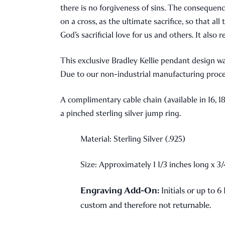
there is no forgiveness of sins. The consequenc
on a cross, as the ultimate sacrifice, so that a
God’s sacrificial love for us and others. It also
This exclusive Bradley Kellie pendant design w
Due to our non-industrial manufacturing proce
A complimentary cable chain (available in 16, 18
a pinched sterling silver jump ring.
Material: Sterling Silver (.925)
Size: Approximately 1 1/3 inches long x 3
Engraving Add-On:
Initials or up to 6
custom and therefore not returnable.