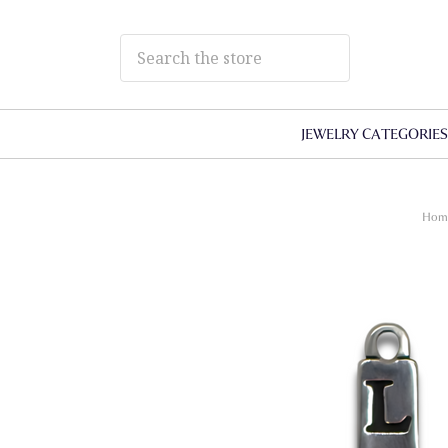
JEWELRY CATEGORIE
Hom