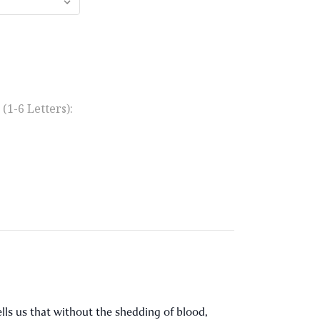
1-6 Letters):
 tells us that without the shedding of blood,