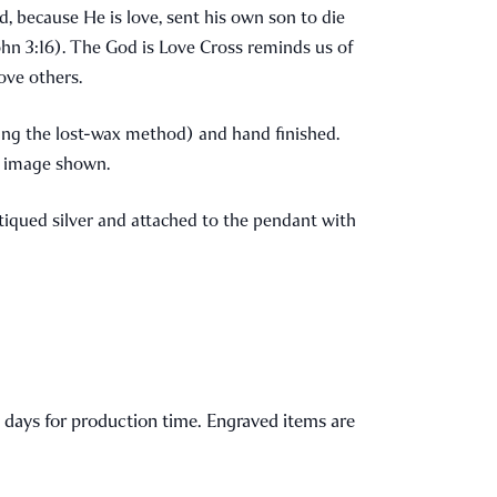
d, because He is love, sent his own son to die
(John 3:16). The God is Love Cross reminds us of
love others.
zing the lost-wax method) and hand finished.
he image shown.
antiqued silver and attached to the pendant with
l 2 days for production time. Engraved items are