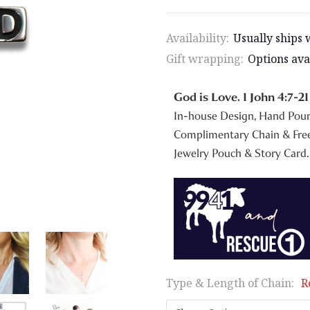
Availability:
Usually ships 
Gift wrapping:
Options ava
God is Love. 1 John 4:7-21
In-house Design, Hand Pou
Complimentary Chain & Free
Jewelry Pouch & Story Card.
Type & Length of Chain:
R