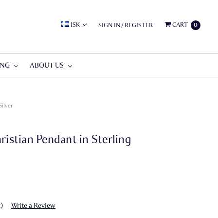
ISK
CART
SIGN IN
/
REGISTER
0
ING
ABOUT US
Silver
ristian Pendant in Sterling
t)
Write a Review