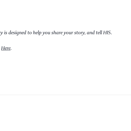
ry is designed to help you share your story, and tell HIS.
d
Here
.