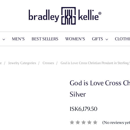
S
MEN'S
BEST SELLERS
WOMEN'S
GIFTS
CLOTH
e
Jewelry Categories
Crosses
God is Love Cross Christian Pendant in Sterling 
God is Love Cross Ch
Silver
ISK6,179.50
(No reviews ye