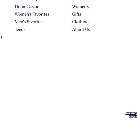
Home Decor
Women's
Women's Favorites
Gifts
Men's Favorites
Clothing
Teens
About Us
ps