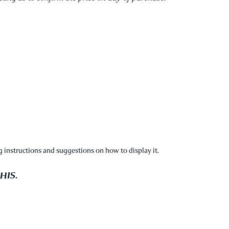
 instructions and suggestions on how to display it.
 HIS.