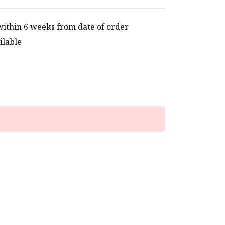
within 6 weeks from date of order
ilable