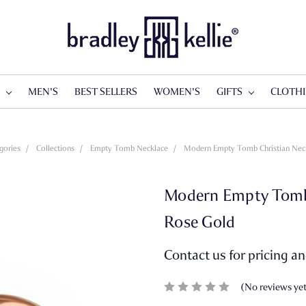
S
MEN'S
BEST SELLERS
WOMEN'S
GIFTS
CLOTH
gories
Collections
Empty Tomb Necklace
Modern Empty Tomb Christian Neck
Modern Empty Tomb C
Rose Gold
Contact us for pricing a
(No reviews ye