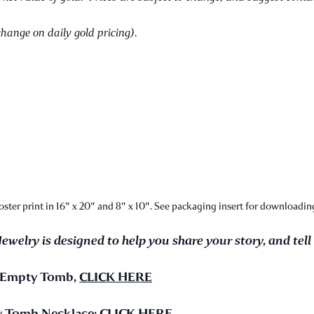
change on daily gold pricing).
ter print in 16" x 20" and 8" x 10". See packaging insert for downloading
Jewelry is designed to help you share your story, and tell
e Empty Tomb,
CLICK HERE
ty Tomb Necklace:
CLICK HERE