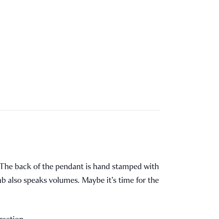
k. The back of the pendant is hand stamped with
mb also speaks volumes. Maybe it’s time for the
rection.