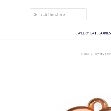
JEWELRY CATEGORIE
Home
Jewelry Cate