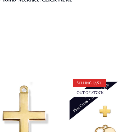
SELLING FAST!
OUT OF STOCK