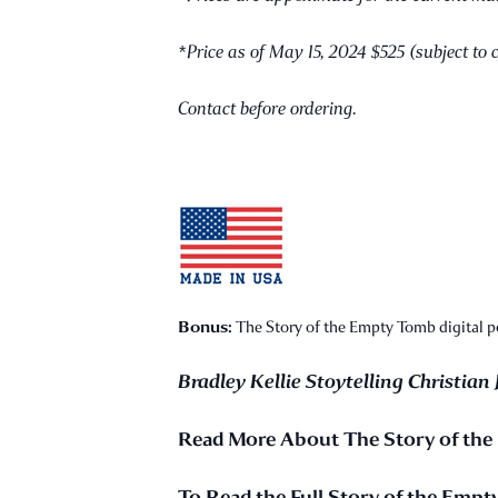
*Price as of May 15, 2024 $525 (subject to 
Contact before ordering.
Bonus:
The Story of the Empty Tomb digital pos
Bradley Kellie Stoytelling Christian 
Read More About The Story of th
To Read the Full Story of the Emp