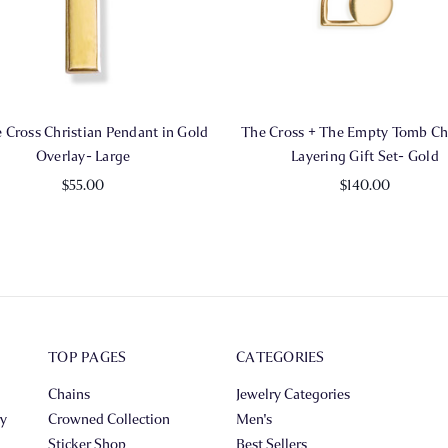
 Cross Christian Pendant in Gold
The Cross + The Empty Tomb Chr
Overlay- Large
Layering Gift Set- Gold
$55.00
$140.00
TOP PAGES
CATEGORIES
Chains
Jewelry Categories
ry
Crowned Collection
Men's
Sticker Shop
Best Sellers