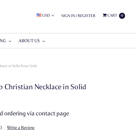
USD
CART
SIGN IN
/
REGISTER
0
ING
ABOUT US
lace in Solid Rose Gold
hristian Necklace in Solid
nd ordering via contact page
t)
Write a Review