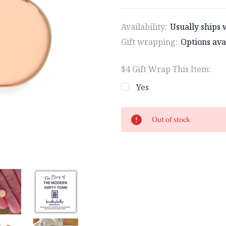
Availability:
Usually ships 
Gift wrapping:
Options ava
$4 Gift Wrap This Item:
Yes
Current
Out of stock
Stock: