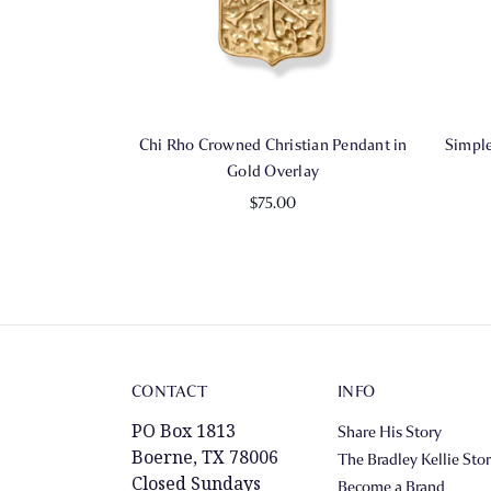
Chi Rho Crowned Christian Pendant in
Simple
Gold Overlay
$75.00
CONTACT
INFO
PO Box 1813
Share His Story
Boerne, TX 78006
The Bradley Kellie Sto
Closed Sundays
Become a Brand