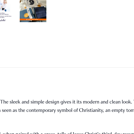
e. The sleek and simple design gives it its modern and clean loo
ten seen as the contemporary symbol of Christianity, an empty to
hen paired with a cross, tells of Jesus Christ's third-day resur