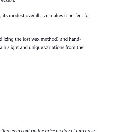
 its modest overall size makes it perfect for
tilizing the lost wax method) and hand-
ain slight and unique variations from the
cting us to confirm the price on day of purchase.