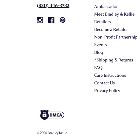
(830) 446-3732
Ambassador
Meet Bradley & Kellie
Retailers
Become a Retailer
Non-Profit Partnershi
Events
Blog
*Shipping & Returns
FAQs
Care Instructions
Contact Us
Privacy Policy
© 2026 Bradley Kellie