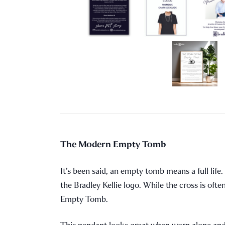
The Modern Empty Tomb
It’s been said, an empty tomb means a full lif
the Bradley Kellie logo. While the cross is of
Empty Tomb.
This pendant looks great when worn alone and, w