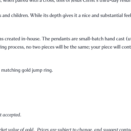
nd children. While its depth gives it a nice and substantial feel,
was created in-house. The pendants are small-batch hand cast (u
ng process, no two pieces will be the same; your piece will cont
a matching gold jump ring.
t accepted.
ket value of gold. Prices are subject to change, and suggest conta