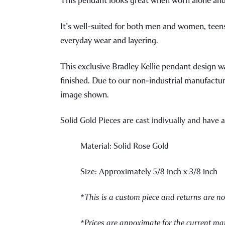
It's well-suited for both men and women, teens a
everyday wear and layering.
This exclusive Bradley Kellie pendant design 
finished. Due to our non-industrial manufacturi
image shown.
Solid Gold Pieces are cast indivually and have 
Material: Solid Rose Gold
Size: Approximately 5/8 inch x 3/8 inch
*This is a custom piece and returns are no
*Prices are appoximate for the current mar