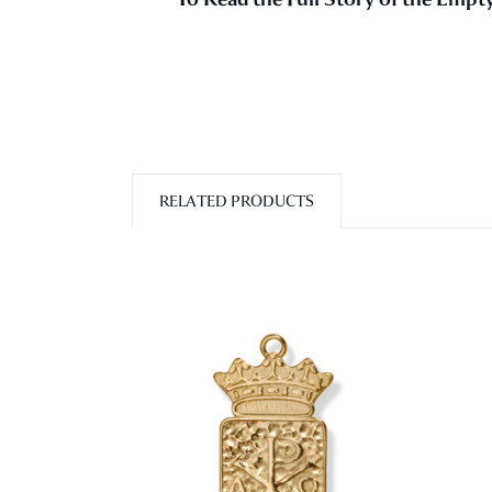
RELATED PRODUCTS