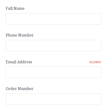
Full Name
Phone Number
Email Address
REQUIRED
Order Number