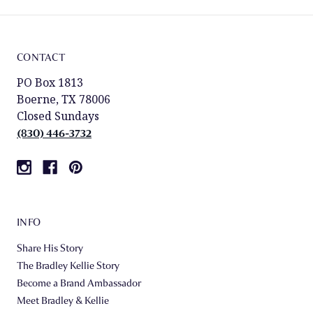
CONTACT
PO Box 1813
Boerne, TX 78006
Closed Sundays
(830) 446-3732
INFO
Share His Story
The Bradley Kellie Story
Become a Brand Ambassador
Meet Bradley & Kellie