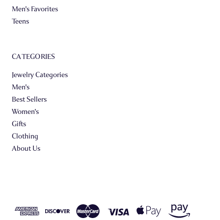
Men's Favorites
Teens
CATEGORIES
Jewelry Categories
Men's
Best Sellers
Women's
Gifts
Clothing
About Us