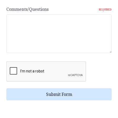
Comments/Questions
REQUIRED