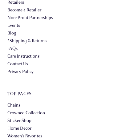
Retailers
Become a Retailer
Non-Profit Partnerships
Events
Blog
*Shipping & Returns
FAQs
Care Instructions
Contact Us
Privacy Policy
TOP PAGES
Chains
Crowned Collection
Sticker Shop
Home Decor
Women's Favorites