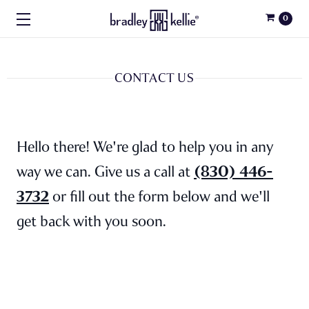
0
CONTACT US
Hello there! We're glad to help you in any
(830) 446-
way we can. Give us a call at
3732
or fill out the form below and we'll
get back with you soon.