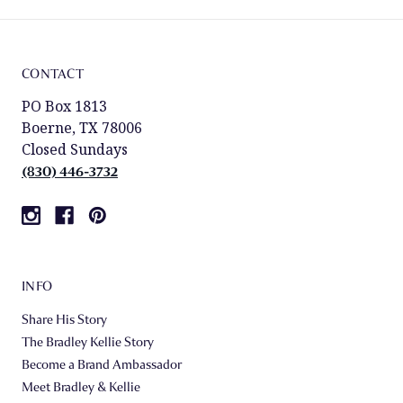
CONTACT
PO Box 1813
Boerne, TX 78006
Closed Sundays
(830) 446-3732
INFO
Share His Story
The Bradley Kellie Story
Become a Brand Ambassador
Meet Bradley & Kellie