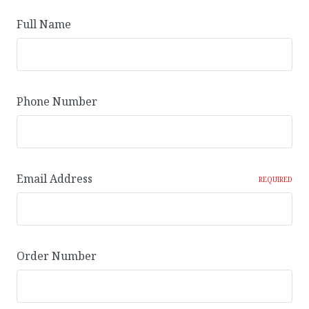
Full Name
Phone Number
Email Address
REQUIRED
Order Number