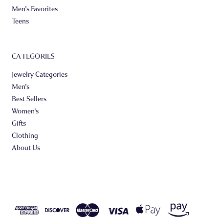
Men's Favorites
Teens
CATEGORIES
Jewelry Categories
Men's
Best Sellers
Women's
Gifts
Clothing
About Us