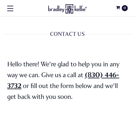
0
CONTACT US
Hello there! We're glad to help you in any
(830) 446-
way we can. Give us a call at
3732
or fill out the form below and we'll
get back with you soon.