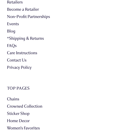
Retailers
Become a Retailer
Non-Profit Partnerships
Events
Blog
*Shipping & Returns
FAQs
Care Instructions
Contact Us
Privacy Policy
TOP PAGES
Chains
Crowned Collection
Sticker Shop
Home Decor
Women's Favorites