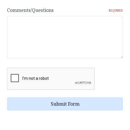
Comments/Questions
REQUIRED