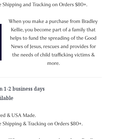
 Shipping and Tracking on Orders $80+.
When you make a purchase from Bradley
Kellie, you become part of a family that
helps to fund the spreading of the Good
News of Jesus, rescues and provides for
the needs of child trafficking victims &
more.
in 1-2 business days
ilable
red & USA Made.
 Shipping & Tracking on Orders $80+.