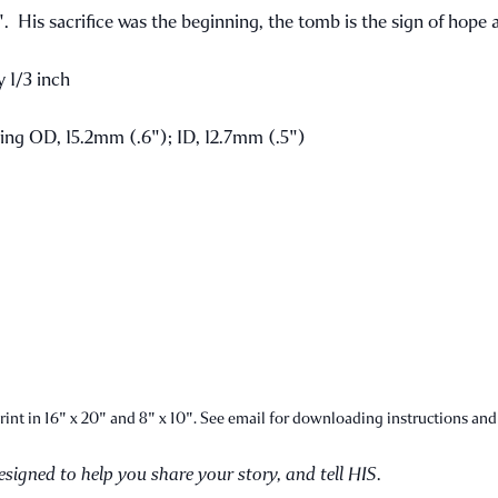
His sacrifice was the beginning, the tomb is the sign of hope a
 1/3 inch
ring OD, 15.2mm (.6"); ID, 12.7mm (.5")
int in 16" x 20" and 8" x 10". See email for downloading instructions and
designed to help you share your story, and tell HIS.