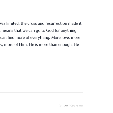
was limited, the cross and resurrection made it
is means that we can go to God for anything
e can find more of everything. More love, more
ly, more of Him. He is more than enough, He
Show Reviews