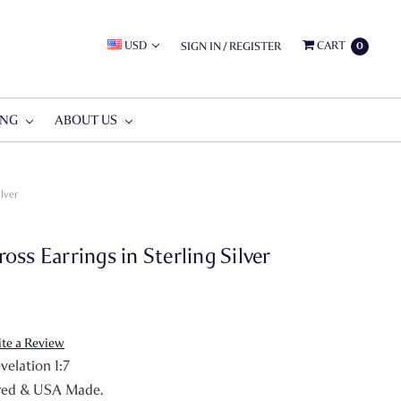
USD
CART
SIGN IN
/
REGISTER
0
ING
ABOUT US
lver
ss Earrings in Sterling Silver
ite a Review
elation 1:7
red & USA Made.