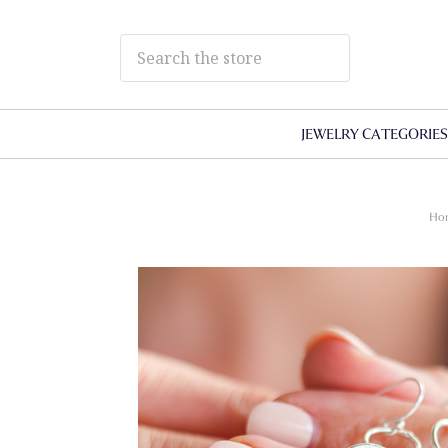
JEWELRY CATEGORIE
Ho