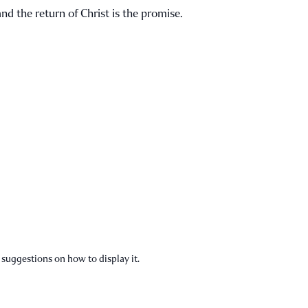
nd the return of Christ is the promise.
 suggestions on how to display it.