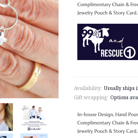
Complimentary Chain & Free
Jewelry Pouch & Story Card.
Availability:
Usually ships 
Gift wrapping:
Options ava
In-house Design, Hand Pou
Complimentary Chain & Free
Jewelry Pouch & Story Card.