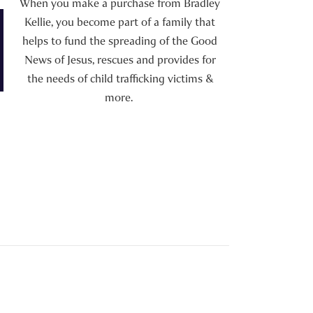
When you make a purchase from Bradley
Kellie, you become part of a family that
helps to fund the spreading of the Good
News of Jesus, rescues and provides for
the needs of child trafficking victims &
more.