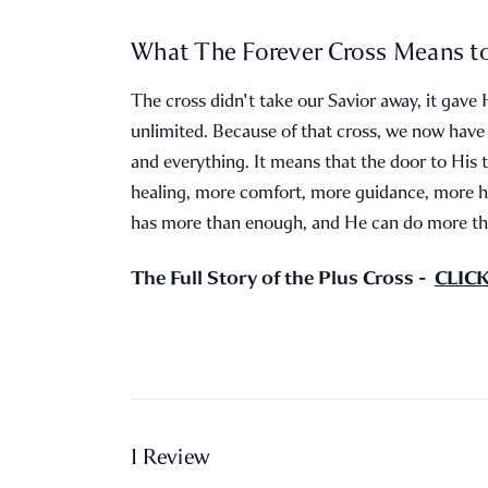
What The Forever Cross Means t
The cross didn't take our Savior away, it gave 
unlimited. Because of that cross, we now have
and everything. It means that the door to His 
healing, more comfort, more guidance, more h
has more than enough, and He can do more tha
The Full Story of the Plus Cross -
CLIC
1 Review