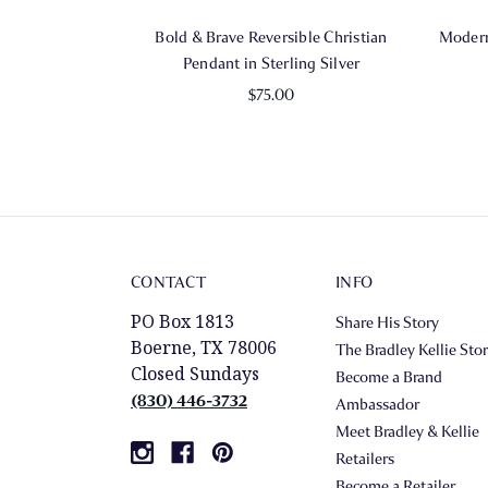
Bold & Brave Reversible Christian
Modern
Pendant in Sterling Silver
$75.00
CONTACT
INFO
PO Box 1813
Share His Story
Boerne, TX 78006
The Bradley Kellie Sto
Closed Sundays
Become a Brand
(830) 446-3732
Ambassador
Meet Bradley & Kellie
Retailers
Become a Retailer