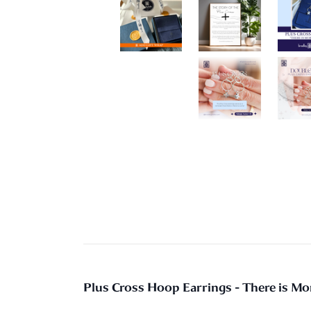
Plus Cross Hoop Earrings - There is M