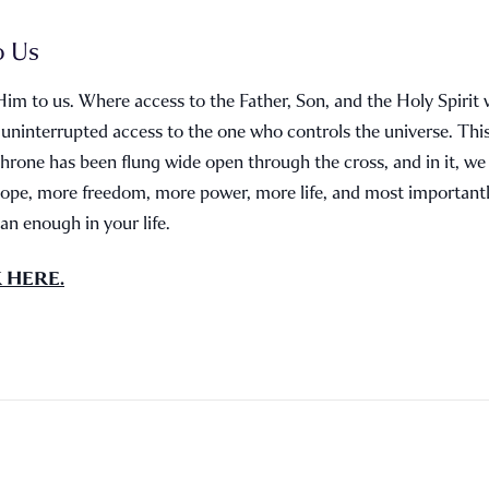
o Us
Him to us. Where access to the Father, Son, and the Holy Spirit 
 uninterrupted access to the one who controls the universe. Th
throne has been flung wide open through the cross, and in it, w
ope, more freedom, more power, more life, and most important
n enough in your life.
K HERE.