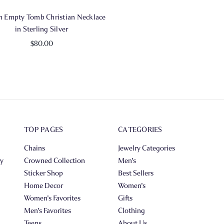
 Empty Tomb Christian Necklace
in Sterling Silver
$80.00
TOP PAGES
CATEGORIES
Chains
Jewelry Categories
ry
Crowned Collection
Men's
Sticker Shop
Best Sellers
Home Decor
Women's
Women's Favorites
Gifts
Men's Favorites
Clothing
Teens
About Us