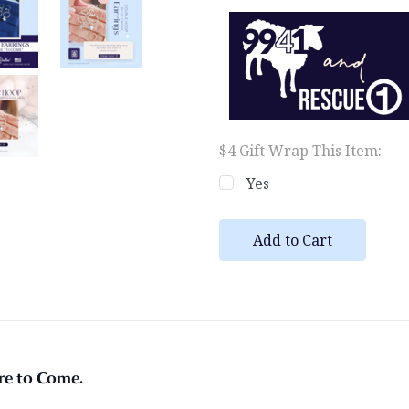
$4 Gift Wrap This Item:
Yes
Current
Stock:
ore to Come.