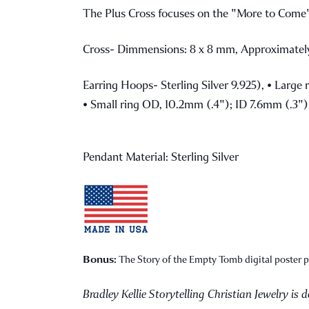
The Plus Cross focuses on the "More to Come". 
Cross- Dimmensions: 8 x 8 mm, Approximately
Earring Hoops- Sterling Silver 9.925),
• Large 
• Small ring OD, 10.2mm (.4"); ID 7.6mm (.3")
Pendant Material: Sterling Silver
Bonus:
The Story of the Empty Tomb digital poster pr
Bradley Kellie Storytelling Christian Jewelry is 