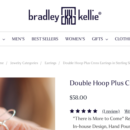
S
MEN'S
BEST SELLERS
WOMEN'S
GIFTS
CLOTH
me
Jewelry Categories
Earrings
Double Hoop Plus Cross Earrings in Sterling Si
Double Hoop Plus Cro
$58.00
(1 review)
Wr
"There is More to Come" Rev
In-house Design, Hand Pou