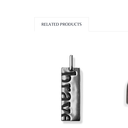
RELATED PRODUCTS