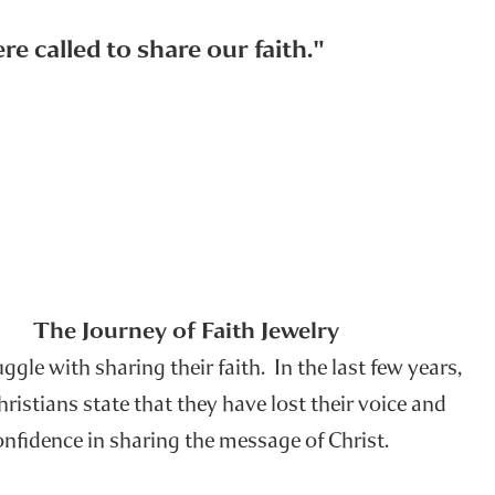
e called to share our faith."
The Journey of Faith Jewelry
gle with sharing their faith. In the last few years,
istians state that they have lost their voice and
onfidence in sharing the message of Christ.