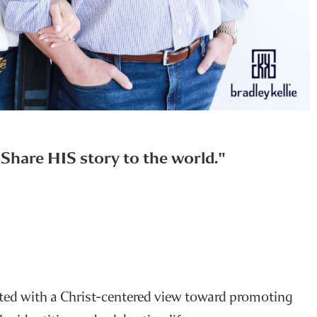
u Share HIS story to the world."
rted with a Christ-centered view toward promoting