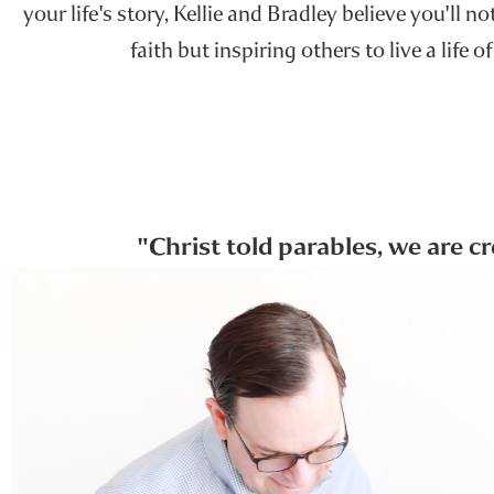
your life's story, Kellie and Bradley believe you'll n
faith but inspiring others to live a life of
"Christ told parables, we are c