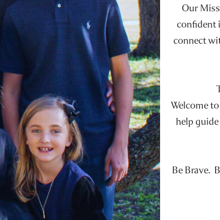
Our Missi
confident i
connect wit
Welcome to t
help guide 
Be Brave. B