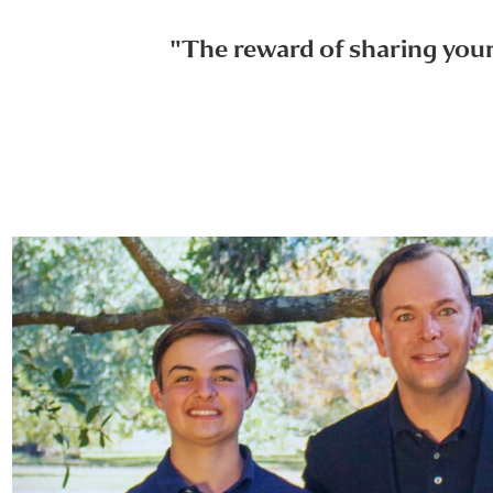
"The reward of sharing your 