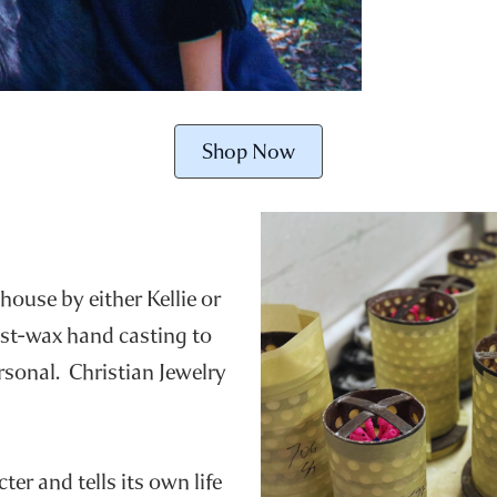
Shop Now
house by either Kellie or
ost-wax hand casting to
ersonal. Christian Jewelry
er and tells its own life