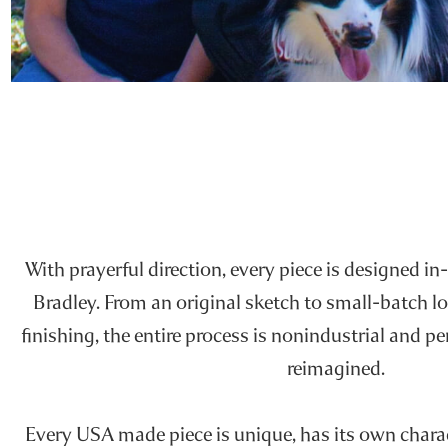
With prayerful direction, every piece is designed in-
Bradley. From an original sketch to small-batch l
finishing, the entire process is nonindustrial and p
reimagined.
Every USA made piece is unique, has its own charact