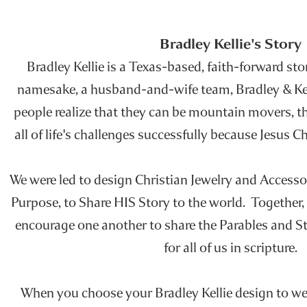
Bradley Kellie's Story
Bradley Kellie is a Texas-based, faith-forward stor
namesake, a husband-and-wife team, Bradley & Kelli
people realize that they can be mountain movers, t
all of life's challenges successfully because Jesus 
We were led to design Christian Jewelry and Accesso
Purpose, to Share HIS Story to the world. Together,
encourage one another to share the Parables and St
for all of us in scripture.
When you choose your Bradley Kellie design to wea