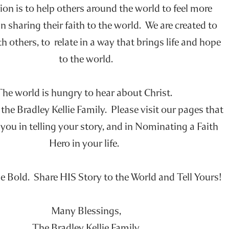
on is to help others around the world to feel more
n sharing their faith to the world. We are created to
h others, to relate in a way that brings life and hope
to the world.
The world is hungry to hear about Christ.
he Bradley Kellie Family. Please visit our pages that
you in telling your story, and in Nominating a Faith
Hero in your life.
e Bold. Share HIS Story to the World and Tell Yours!
Many Blessings,
The Bradley Kellie Family