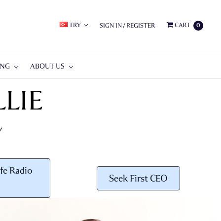
TRY
CART
SIGN IN
/
REGISTER
0
ING
ABOUT US
LIE
Y
fe Radio
Seek First CEO