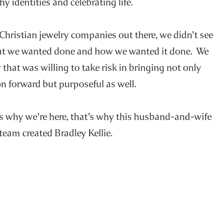
hy identities and celebrating life.
 Christian jewelry companies out there, we didn't see
at we wanted done and how we wanted it done. We
that was willing to take risk in bringing not only
n forward but purposeful as well.
's why we're here, that's why this husband-and-wife
team created Bradley Kellie.