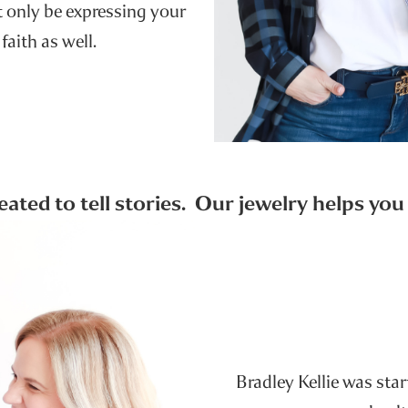
ot only be expressing your
 faith as well.
reated to tell stories. Our jewelry helps yo
Bradley Kellie was sta