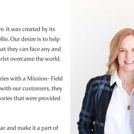
e. It was created by its
e. Our desire is to help
hat they can face any and
Christ overcame the world.
ries with a Mission- Field
 with our customers, they
ories that were provided
r and make it a part of