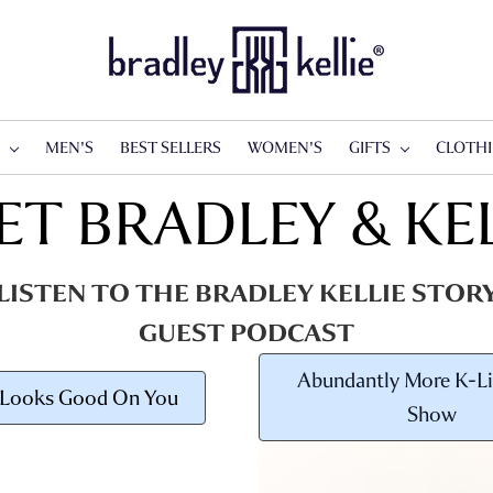
S
MEN'S
BEST SELLERS
WOMEN'S
GIFTS
CLOTH
ET BRADLEY & KEL
LISTEN TO THE BRADLEY KELLIE STOR
GUEST PODCAST
Abundantly More K-Li
 Looks Good On You
Show