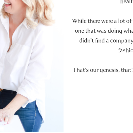
healt
While there were a lot of
one that was doing wh
didn't find a company 
fashio
That's our genesis, that