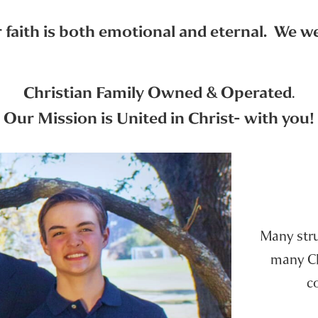
faith is both emotional and eternal. We wer
Christian Family Owned & Operated
.
Our Mission is United in Christ- with you!
Many strug
many Chr
c