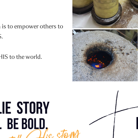
n is to empower others to
S.
HIS to the world.