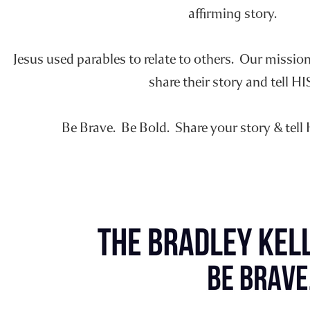
affirming story.
Jesus used parables to relate to others. Our missio
share their story and tell HI
Be Brave. Be Bold. Share your story & tell 