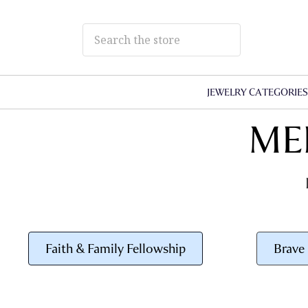
JEWELRY CATEGORIE
ME
Faith & Family Fellowship
Brave