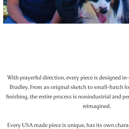
With prayerful direction, every piece is designed in-
Bradley. From an original sketch to small-batch l
finishing, the entire process is nonindustrial and p
reimagined.
Every USA made piece is unique, has its own charact