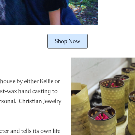
Shop Now
house by either Kellie or
ost-wax hand casting to
ersonal. Christian Jewelry
er and tells its own life