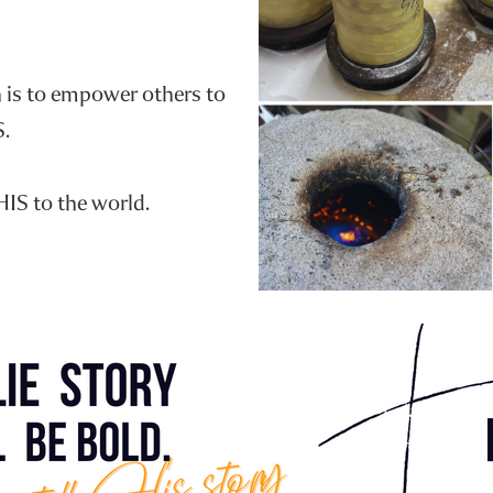
n is to empower others to
S.
HIS to the world.