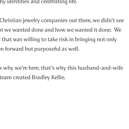
hy identities and celebrating life.
 Christian jewelry companies out there, we didn't see
at we wanted done and how we wanted it done. We
that was willing to take risk in bringing not only
n forward but purposeful as well.
's why we're here, that's why this husband-and-wife
team created Bradley Kellie.