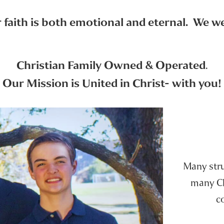
faith is both emotional and eternal. We wer
Christian Family Owned & Operated
.
Our Mission is United in Christ- with you!
Many strug
many Chr
c