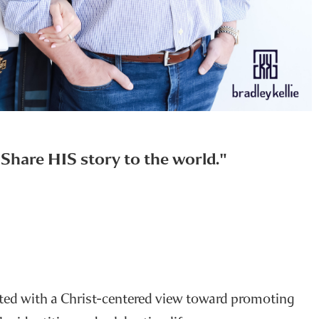
u Share HIS story to the world."
rted with a Christ-centered view toward promoting