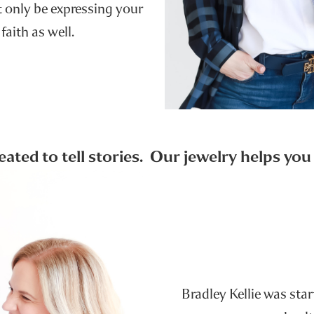
ot only be expressing your
 faith as well.
reated to tell stories. Our jewelry helps yo
Bradley Kellie was sta