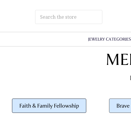
JEWELRY CATEGORIE
ME
Faith & Family Fellowship
Brave