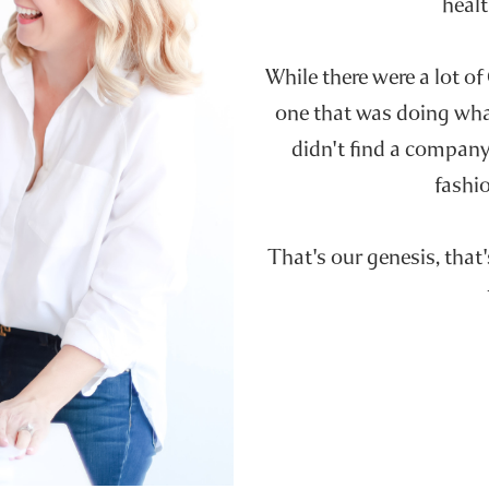
healt
While there were a lot of
one that was doing wh
didn't find a company 
fashio
That's our genesis, that