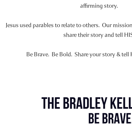
affirming story.
Jesus used parables to relate to others. Our missio
share their story and tell HI
Be Brave. Be Bold. Share your story & tell 