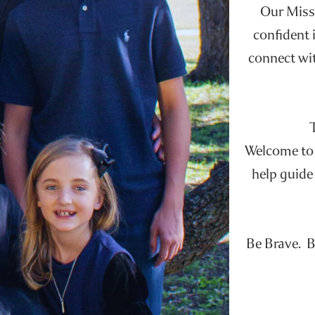
Our Missi
confident i
connect wit
Welcome to t
help guide 
Be Brave. B