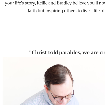
your life's story, Kellie and Bradley believe you'll n
faith but inspiring others to live a life of
"Christ told parables, we are c