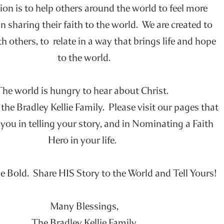
on is to help others around the world to feel more
n sharing their faith to the world. We are created to
h others, to relate in a way that brings life and hope
to the world.
The world is hungry to hear about Christ.
he Bradley Kellie Family. Please visit our pages that
you in telling your story, and in Nominating a Faith
Hero in your life.
e Bold. Share HIS Story to the World and Tell Yours!
Many Blessings,
The Bradley Kellie Family