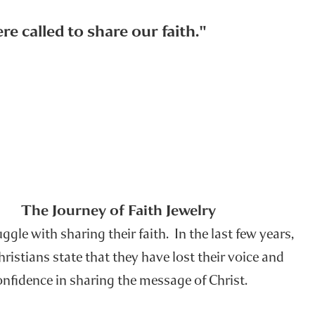
e called to share our faith."
The Journey of Faith Jewelry
gle with sharing their faith. In the last few years,
istians state that they have lost their voice and
onfidence in sharing the message of Christ.