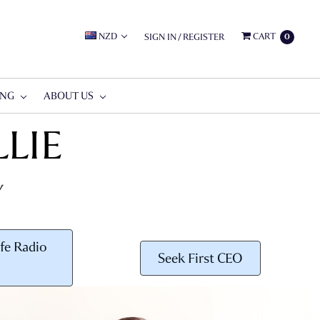
NZD
CART
SIGN IN
/
REGISTER
0
ING
ABOUT US
LIE
Y
fe Radio
Seek First CEO