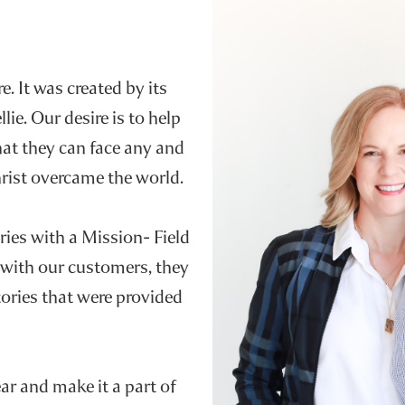
e. It was created by its
e. Our desire is to help
hat they can face any and
Christ overcame the world.
ries with a Mission- Field
 with our customers, they
ories that were provided
r and make it a part of