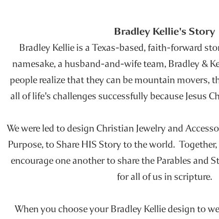
Bradley Kellie's Story
Bradley Kellie is a Texas-based, faith-forward stor
namesake, a husband-and-wife team, Bradley & Kelli
people realize that they can be mountain movers, t
all of life's challenges successfully because Jesus 
We were led to design Christian Jewelry and Accesso
Purpose, to Share HIS Story to the world. Together,
encourage one another to share the Parables and St
for all of us in scripture.
When you choose your Bradley Kellie design to wea