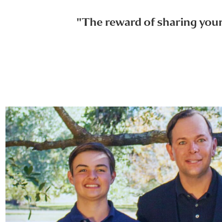
"The reward of sharing your 