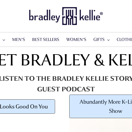
S
MEN'S
BEST SELLERS
WOMEN'S
GIFTS
CLOTH
ET BRADLEY & KEL
LISTEN TO THE BRADLEY KELLIE STOR
GUEST PODCAST
Abundantly More K-Li
 Looks Good On You
Show