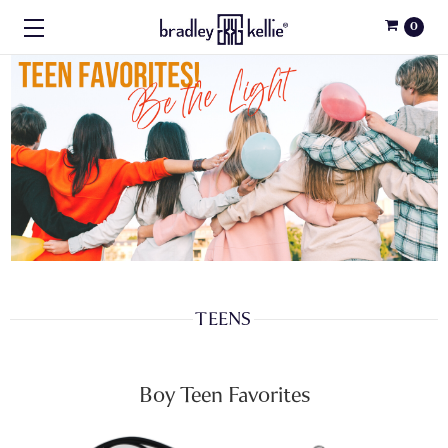
0
TEENS
Boy Teen Favorites