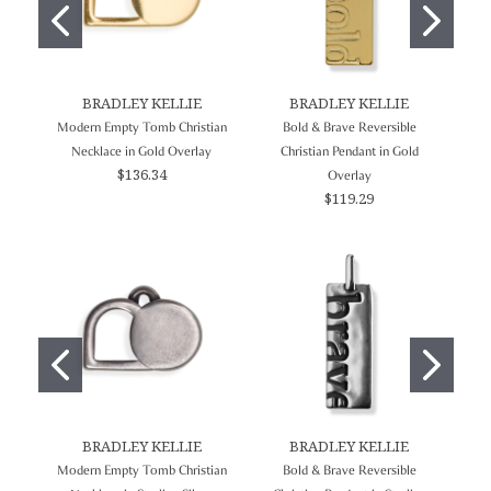
BRADLEY KELLIE
BRADLEY KELLIE
Modern Empty Tomb Christian
Bold & Brave Reversible
In
Necklace in Gold Overlay
Christian Pendant in Gold
$136.34
Overlay
$119.29
BRADLEY KELLIE
BRADLEY KELLIE
Modern Empty Tomb Christian
Bold & Brave Reversible
In