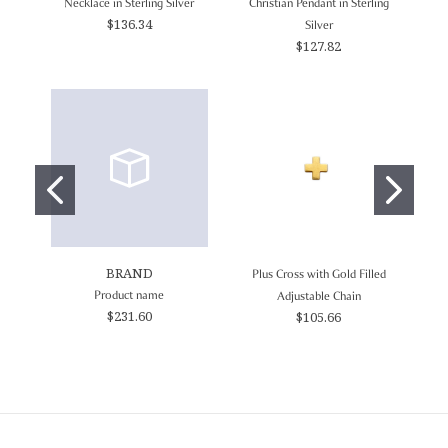
Necklace in Sterling Silver
Christian Pendant in Sterling
$136.34
Silver
$127.82
BRAND
Plus Cross with Gold Filled
Product name
For
Adjustable Chain
$231.60
$105.66