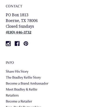
CONTACT
PO Box 1813
Boerne, TX 78006
Closed Sundays
(830) 446-3732
INFO
Share His Story
The Bradley Kellie Story
Become a Brand Ambassador
Meet Bradley & Kellie
Retailers
Become a Retailer