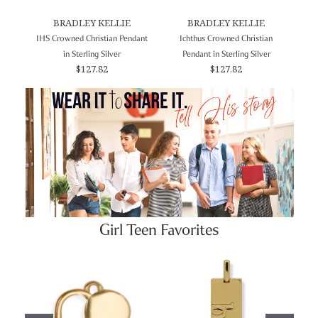
BRADLEY KELLIE
BRADLEY KELLIE
IHS Crowned Christian Pendant
Ichthus Crowned Christian
C
in Sterling Silver
Pendant in Sterling Silver
$127.82
$127.82
Girl Teen Favorites