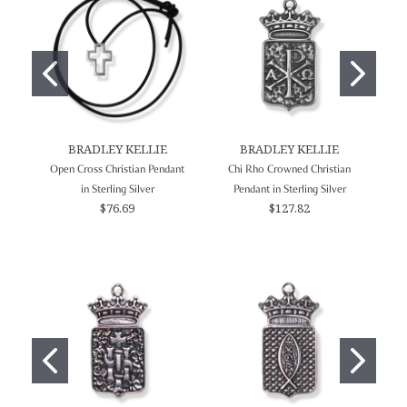
BRADLEY KELLIE
BRADLEY KELLIE
Open Cross Christian Pendant
Chi Rho Crowned Christian
L
in Sterling Silver
Pendant in Sterling Silver
$76.69
$127.82