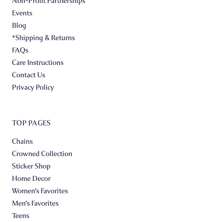
Non-Profit Partnerships
Events
Blog
*Shipping & Returns
FAQs
Care Instructions
Contact Us
Privacy Policy
TOP PAGES
Chains
Crowned Collection
Sticker Shop
Home Decor
Women's Favorites
Men's Favorites
Teens