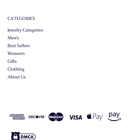
CATEGORIES
Jewelry Categories
Men's
Best Sellers
Women's
Gifts
Clothing
About Us