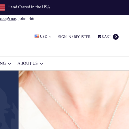
Hand Casted in the USA
through me
.
John 14:6
USD
CART
SIGN IN
/
REGISTER
0
ING
ABOUT US