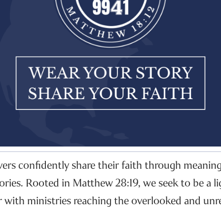
evers confidently share their faith through meanin
ories. Rooted in Matthew 28:19, we seek to be a li
r with ministries reaching the overlooked and unr