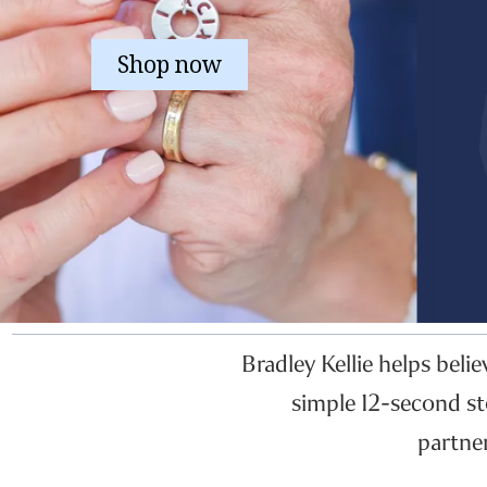
Shop now
Bradley Kellie helps beli
simple 12-second st
partne