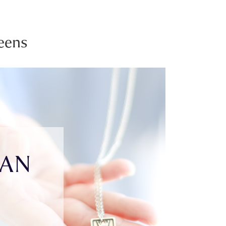
eens
IAN