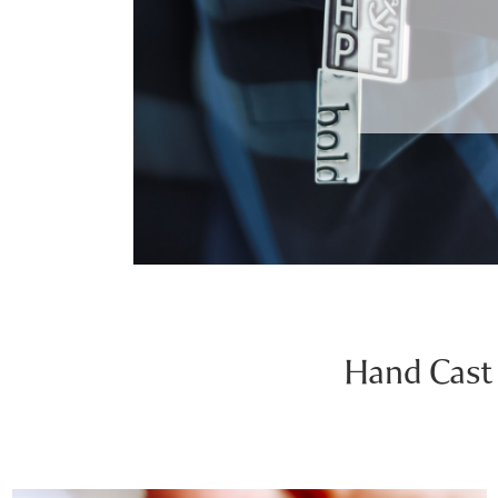
Hand Cast 