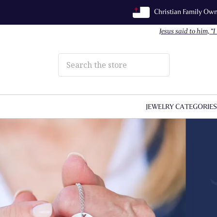
Christian Family O
Jesus said to him, “
JEWELRY CATEGORIE