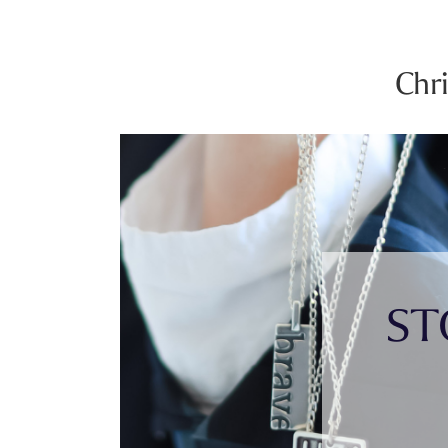
Chr
ST