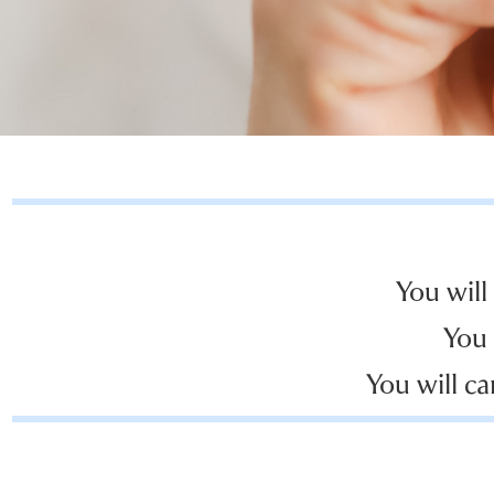
You will
You 
You will ca