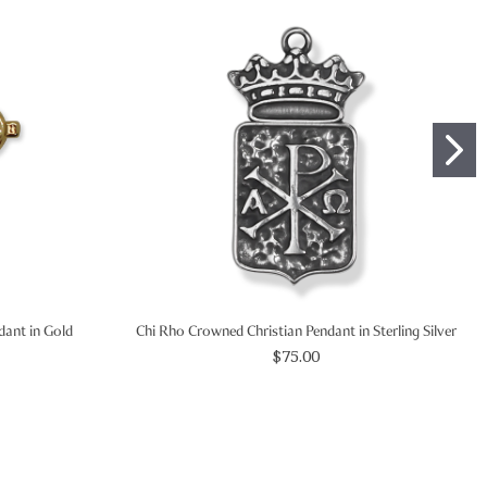
ndant in Gold
Chi Rho Crowned Christian Pendant in Sterling Silver
$75.00