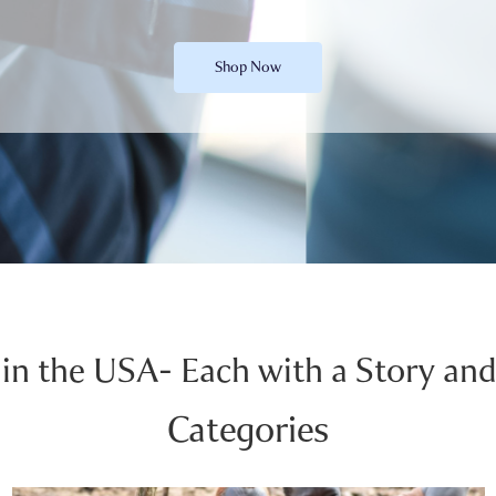
Shop Now
in the USA- Each with a Story and
Categories