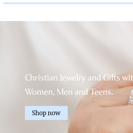
Christian Jewelry and Gifts wi
Women, Men and Teens.
Shop now