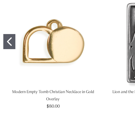
Modern Empty Tomb Christian Necklace in Gold
Lion and the 
Overlay
$80.00