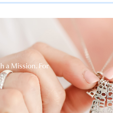
th a Mission. For