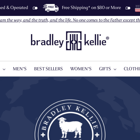
wned & Operated
Free Shipping* on $80 or More
I am the way, and the truth, and the life. No one comes to the Father except 
S
MEN'S
BEST SELLERS
WOMEN'S
GIFTS
CLOTH