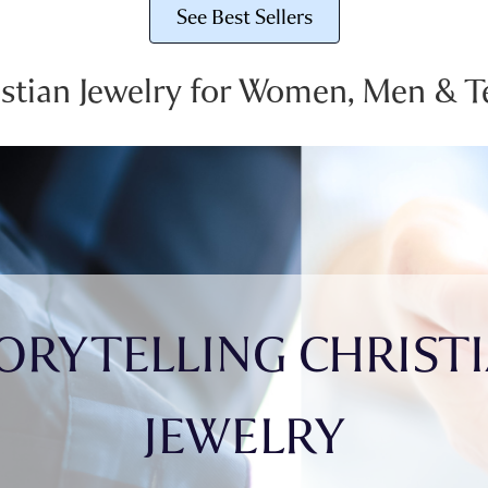
See Best Sellers
istian Jewelry for Women, Men & T
ORYTELLING CHRIST
JEWELRY