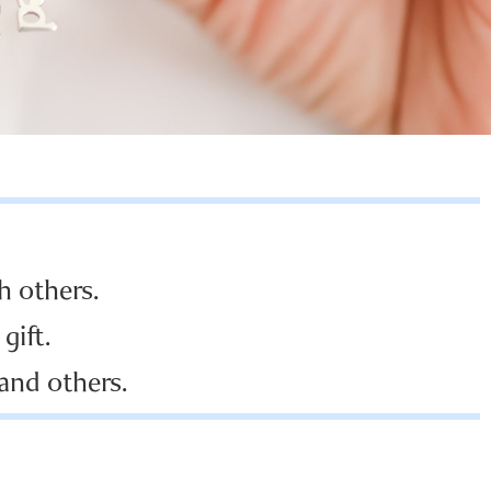
h others.
gift.
 and others.