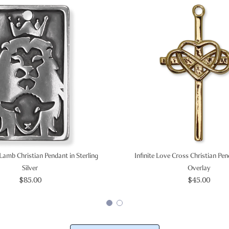
Lamb Christian Pendant in Sterling
Infinite Love Cross Christian Pe
Silver
Overlay
$85.00
$45.00