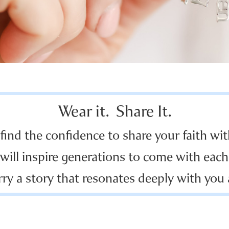
Wear it. Share It.
 find the confidence to share your faith wit
will inspire generations to come with each 
rry a story that resonates deeply with you