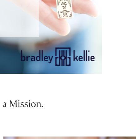
 a Mission.