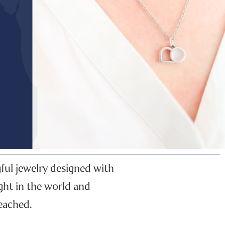
gful jewelry designed with
ght in the world and
eached.