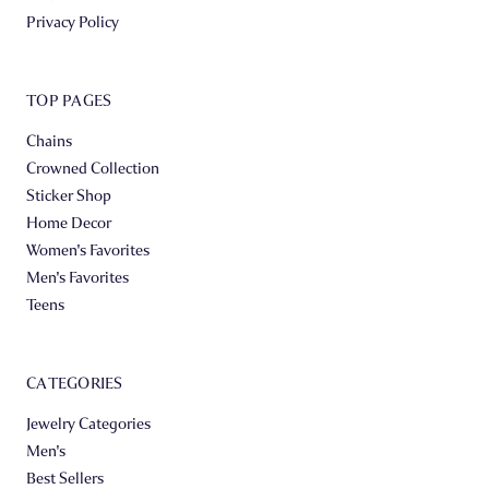
Privacy Policy
TOP PAGES
Chains
Crowned Collection
Sticker Shop
Home Decor
Women's Favorites
Men's Favorites
Teens
CATEGORIES
Jewelry Categories
Men's
Best Sellers