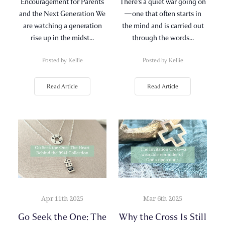
Encouragement for Parents
There’s a quiet war going on
and the Next Generation We
—one that often starts in
are watching a generation
the mind and is carried out
rise up in the midst…
through the words…
Posted by Kellie
Posted by Kellie
Read Article
Read Article
Apr 11th 2025
Mar 6th 2025
Go Seek the One: The
Why the Cross Is Still