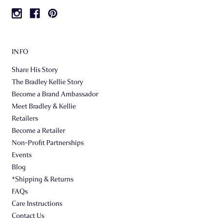
INFO
Share His Story
The Bradley Kellie Story
Become a Brand Ambassador
Meet Bradley & Kellie
Retailers
Become a Retailer
Non-Profit Partnerships
Events
Blog
*Shipping & Returns
FAQs
Care Instructions
Contact Us