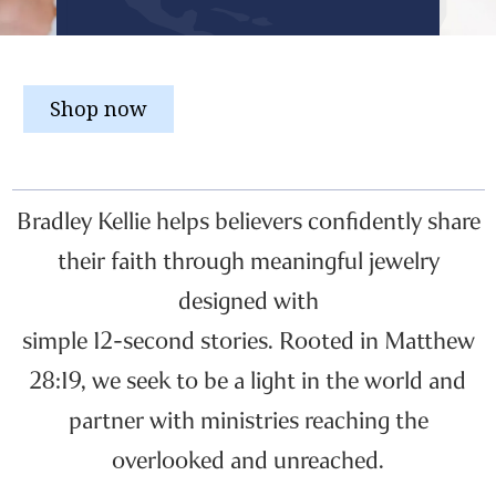
Shop now
Bradley Kellie helps believers confidently share
their faith through meaningful jewelry
designed with
simple 12-second stories. Rooted in Matthew
28:19, we seek to be a light in the world and
partner with ministries reaching the
overlooked and unreached.