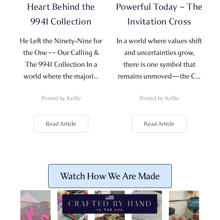
Heart Behind the
Powerful Today – The
9941 Collection
Invitation Cross
He Left the Ninety‑Nine for
In a world where values shift
the One –– Our Calling &
and uncertainties grow,
The 9941 Collection In a
there is one symbol that
world where the majori…
remains unmoved—the C…
Posted by Kellie
Posted by Kellie
Read Article
Read Article
Watch How We Are Made