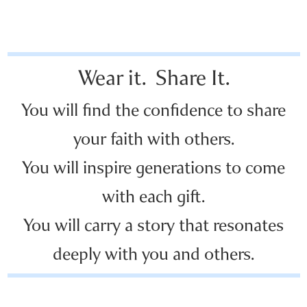
Wear it. Share It.
You will find the confidence to share
your faith with others.
You will inspire generations to come
with each gift.
You will carry a story that resonates
deeply with you and others.