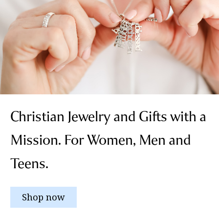
Christian Jewelry and Gifts with a
Mission. For Women, Men and
Teens.
Shop now