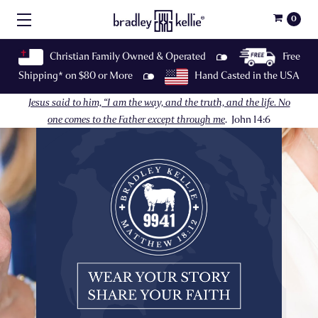
0
Christian Family Owned & Operated
Free
Shipping* on $80 or More
Hand Casted in the USA
Jesus said to him, “I am the way, and the truth, and the life. No
one comes to the Father except through me
.
John 14:6