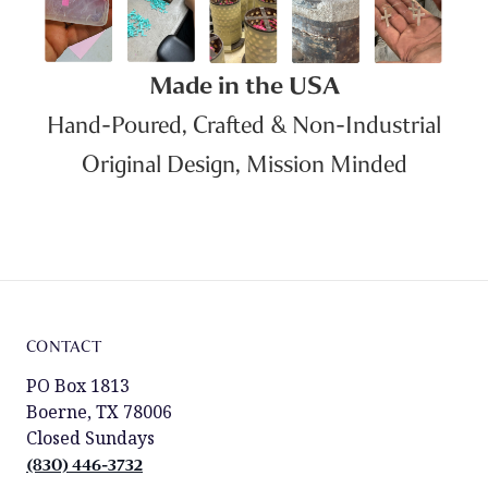
Made in the USA
Hand-Poured, Crafted & Non-Industrial
Original Design, Mission Minded
CONTACT
PO Box 1813
Boerne, TX 78006
Closed Sundays
(830) 446-3732