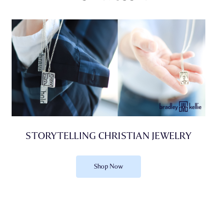
STORYTELLING CHRISTIAN JEWELRY
Shop Now