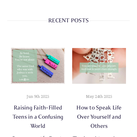
RECENT POSTS
Jun 9th 2025
May 24th 2025
Raising Faith-Filled
How to Speak Life
Teens in a Confusing
Over Yourself and
World
Others