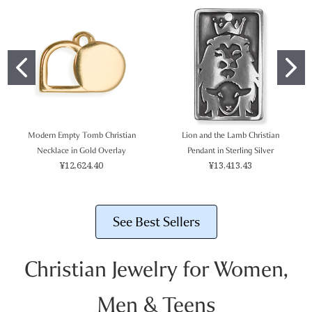
Modern Empty Tomb Christian
Lion and the Lamb Christian
Necklace in Gold Overlay
Pendant in Sterling Silver
¥12,624.40
¥13,413.43
See Best Sellers
Christian Jewelry for Women,
Men & Teens