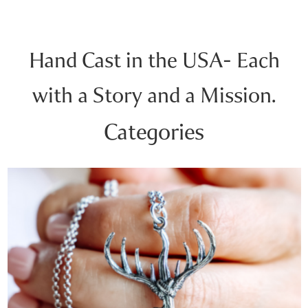
Hand Cast in the USA- Each
with a Story and a Mission.
Categories