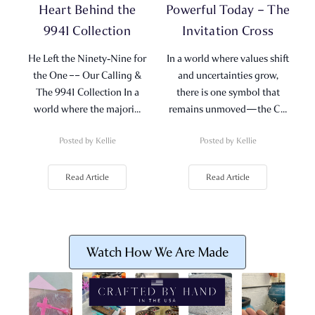
Heart Behind the
Powerful Today – The
9941 Collection
Invitation Cross
He Left the Ninety‑Nine for
In a world where values shift
the One –– Our Calling &
and uncertainties grow,
The 9941 Collection In a
there is one symbol that
world where the majori…
remains unmoved—the C…
Posted by Kellie
Posted by Kellie
Read Article
Read Article
Watch How We Are Made