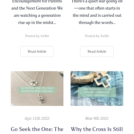
Encouragement for Parents
There’s a quiet war going on
and the Next Generation We
—one that often starts in
are watching a generation
the mind and is carried out
rise up in the midst…
through the words…
Posted by Kellie
Posted by Kellie
Read Article
Read Article
Apr 11th 2025
Mar 6th 2025
Go Seek the One: The
Why the Cross Is Still