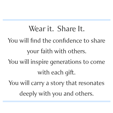
Wear it. Share It.
You will find the confidence to share
your faith with others.
You will inspire generations to come
with each gift.
You will carry a story that resonates
deeply with you and others.