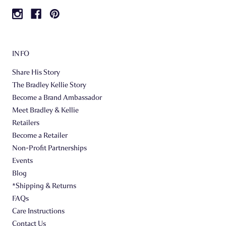
INFO
Share His Story
The Bradley Kellie Story
Become a Brand Ambassador
Meet Bradley & Kellie
Retailers
Become a Retailer
Non-Profit Partnerships
Events
Blog
*Shipping & Returns
FAQs
Care Instructions
Contact Us