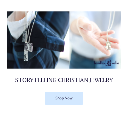
STORYTELLING CHRISTIAN JEWELRY
Shop Now