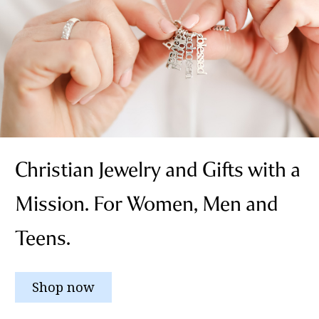
Christian Jewelry and Gifts with a
Mission. For Women, Men and
Teens.
Shop now