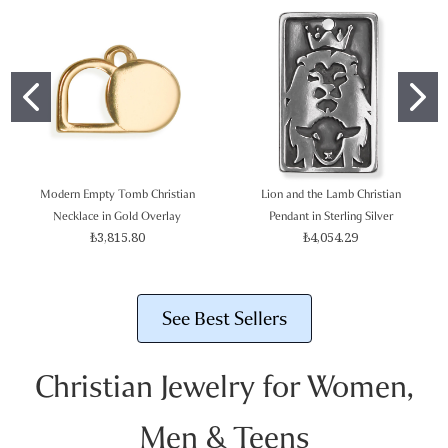
Modern Empty Tomb Christian
Lion and the Lamb Christian
Necklace in Gold Overlay
Pendant in Sterling Silver
₺3,815.80
₺4,054.29
See Best Sellers
Christian Jewelry for Women,
Men & Teens