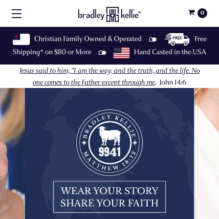
0
Christian Family Owned & Operated
Free
Shipping* on $80 or More
Hand Casted in the USA
Jesus said to him, “I am the way, and the truth, and the life. No
one comes to the Father except through me
.
John 14:6