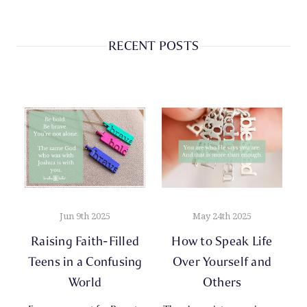
RECENT POSTS
Jun 9th 2025
May 24th 2025
Raising Faith-Filled
How to Speak Life
Teens in a Confusing
Over Yourself and
World
Others