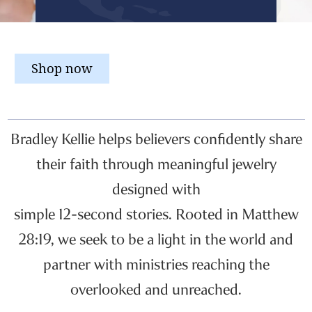
Shop now
Bradley Kellie helps believers confidently share
their faith through meaningful jewelry
designed with
simple 12-second stories. Rooted in Matthew
28:19, we seek to be a light in the world and
partner with ministries reaching the
overlooked and unreached.