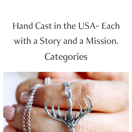
Hand Cast in the USA- Each
with a Story and a Mission.
Categories