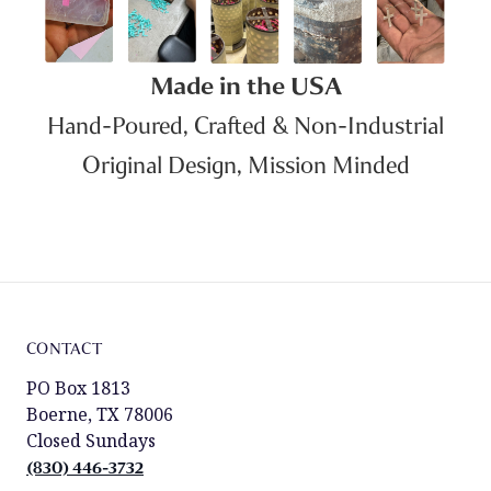
Made in the USA
Hand-Poured, Crafted & Non-Industrial
Original Design, Mission Minded
CONTACT
PO Box 1813
Boerne, TX 78006
Closed Sundays
(830) 446-3732