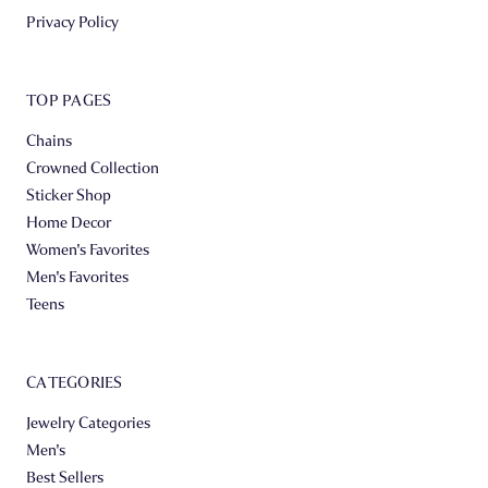
Privacy Policy
TOP PAGES
Chains
Crowned Collection
Sticker Shop
Home Decor
Women's Favorites
Men's Favorites
Teens
CATEGORIES
Jewelry Categories
Men's
Best Sellers