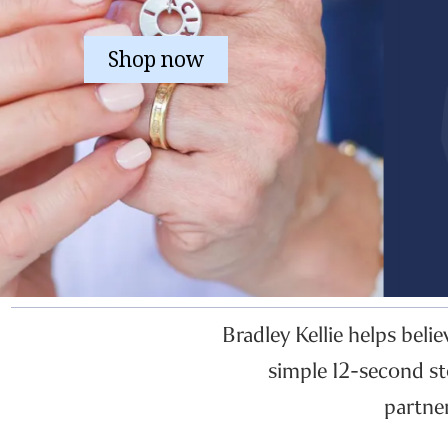
Shop now
Bradley Kellie helps beli
simple 12-second st
partne