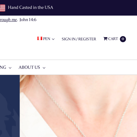
Hand Casted in the USA
through me
.
John 14:6
PEN
CART
SIGN IN
/
REGISTER
0
ING
ABOUT US