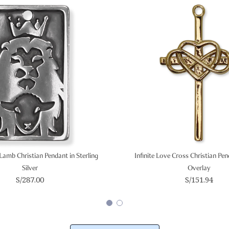
Lamb Christian Pendant in Sterling
Infinite Love Cross Christian Pe
Silver
Overlay
S/287.00
S/151.94