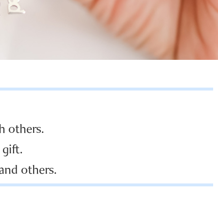
h others.
gift.
 and others.