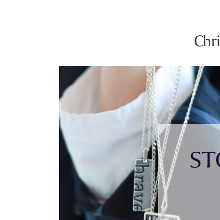
Chr
ST