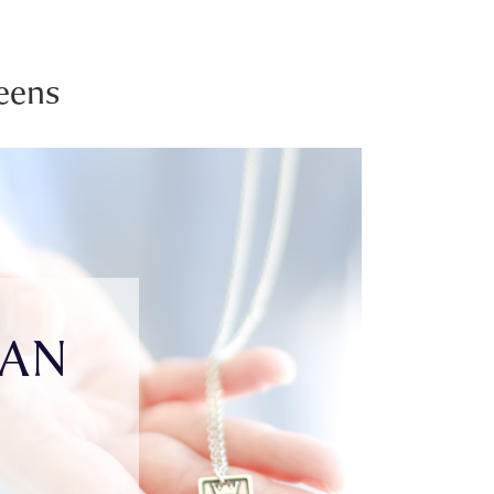
eens
IAN