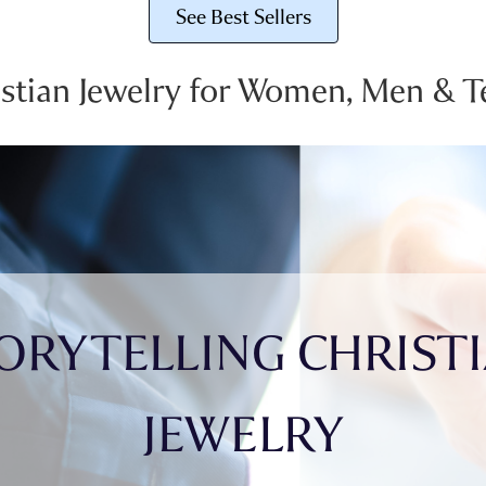
See Best Sellers
istian Jewelry for Women, Men & T
ORYTELLING CHRIST
JEWELRY