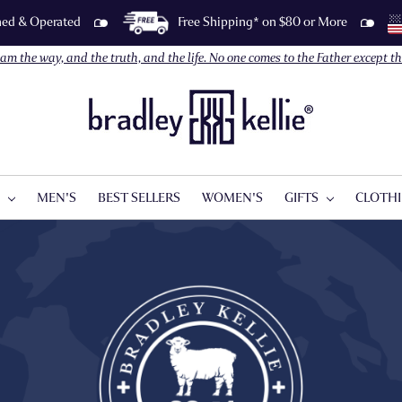
wned & Operated
Free Shipping* on $80 or More
I am the way, and the truth, and the life. No one comes to the Father except 
S
MEN'S
BEST SELLERS
WOMEN'S
GIFTS
CLOTH