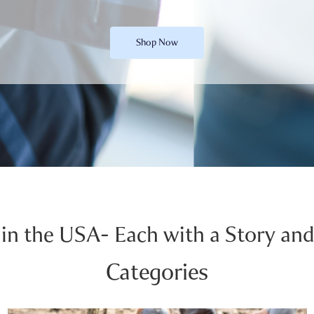
Shop Now
in the USA- Each with a Story and
Categories