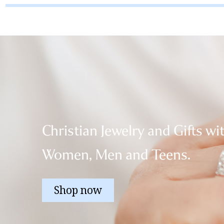
Christian Jewelry and Gifts wi
Women, Men and Teens.
Shop now