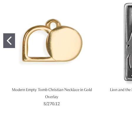
Modern Empty Tomb Christian Necklace in Gold
Lion and the 
Overlay
S/270.12