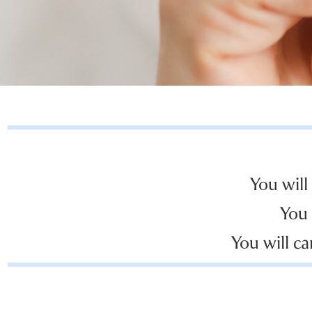
You will
You 
You will ca