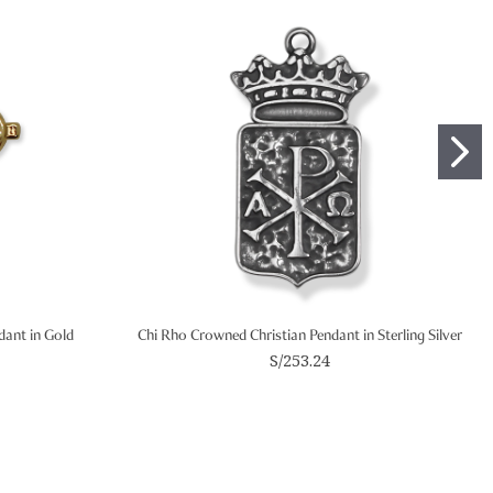
ndant in Gold
Chi Rho Crowned Christian Pendant in Sterling Silver
S/253.24