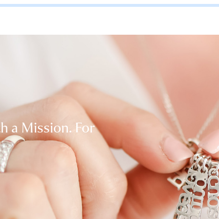
th a Mission. For