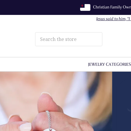
Christian Family O
Jesus said to him, “
JEWELRY CATEGORIE