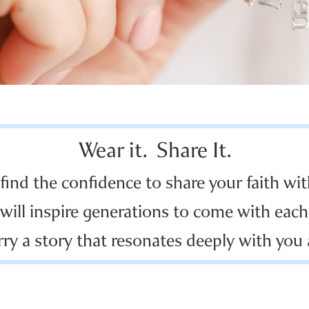
Wear it. Share It.
 find the confidence to share your faith wit
will inspire generations to come with each 
rry a story that resonates deeply with you