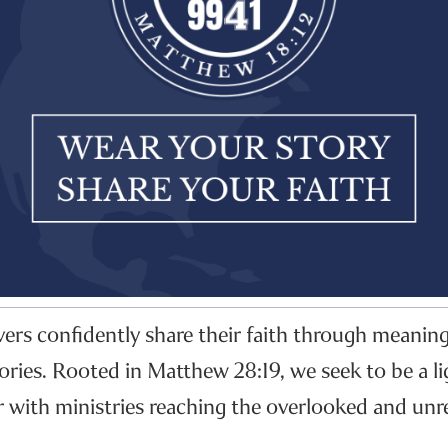
evers confidently share their faith through meanin
ories. Rooted in Matthew 28:19, we seek to be a li
r with ministries reaching the overlooked and unr