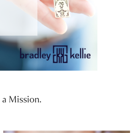
 a Mission.