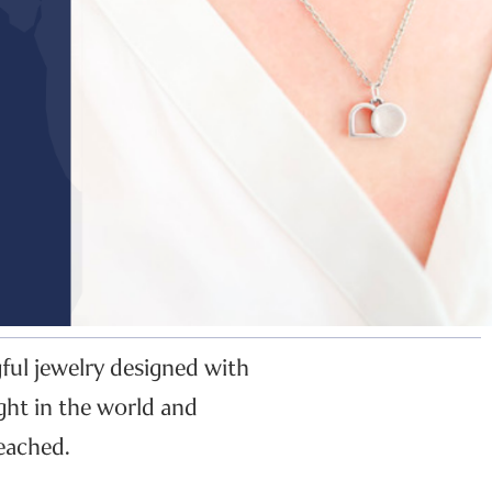
gful jewelry designed with
ght in the world and
eached.