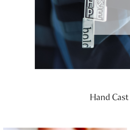
Hand Cast 