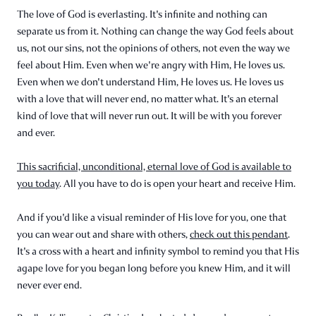
The love of God is everlasting. It's infinite and nothing can
separate us from it. Nothing can change the way God feels about
us, not our sins, not the opinions of others, not even the way we
feel about Him. Even when we're angry with Him, He loves us.
Even when we don't understand Him, He loves us. He loves us
with a love that will never end, no matter what. It's an eternal
kind of love that will never run out. It will be with you forever
and ever.
This sacrificial, unconditional, eternal love of God is available to
you today
. All you have to do is open your heart and receive Him.
And if you'd like a visual reminder of His love for you, one that
you can wear out and share with others,
check out this pendant
.
It's a cross with a heart and infinity symbol to remind you that His
agape love for you began long before you knew Him, and it will
never ever end.