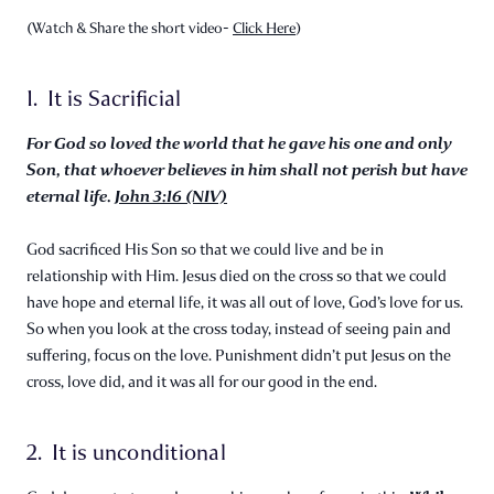
(Watch & Share the short video-
Click Here
)
1. It is Sacrificial
For God so loved the world that he gave his one and only
Son, that whoever believes in him shall not perish but have
eternal life.
John 3:16 (NIV)
God sacrificed His Son so that we could live and be in
relationship with Him. Jesus died on the cross so that we could
have hope and eternal life, it was all out of love, God’s love for us.
So when you look at the cross today, instead of seeing pain and
suffering, focus on the love. Punishment didn’t put Jesus on the
cross, love did, and it was all for our good in the end.
2. It is unconditional