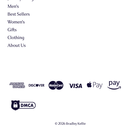
Men's
Best Sellers
Women's
Gifts
Clothing
About Us
© 2026 Bradley Kellie