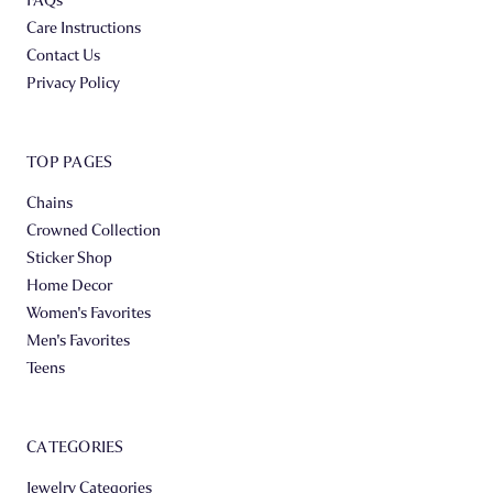
Care Instructions
Contact Us
Privacy Policy
TOP PAGES
Chains
Crowned Collection
Sticker Shop
Home Decor
Women's Favorites
Men's Favorites
Teens
CATEGORIES
Jewelry Categories