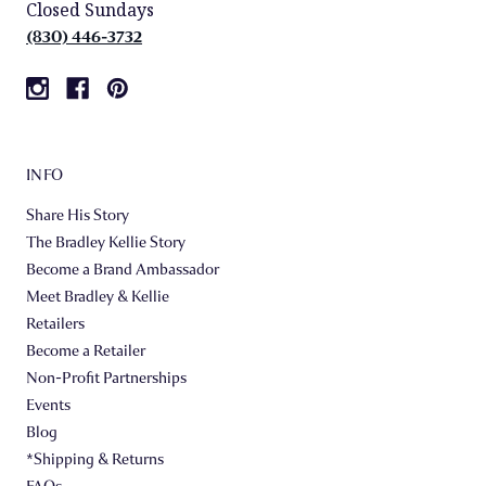
Closed Sundays
(830) 446-3732
INFO
Share His Story
The Bradley Kellie Story
Become a Brand Ambassador
Meet Bradley & Kellie
Retailers
Become a Retailer
Non-Profit Partnerships
Events
Blog
*Shipping & Returns
FAQs