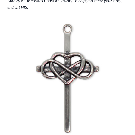
Bradley Kellie creates Christian Jewelry to
help you share your story,
and tell HIS.