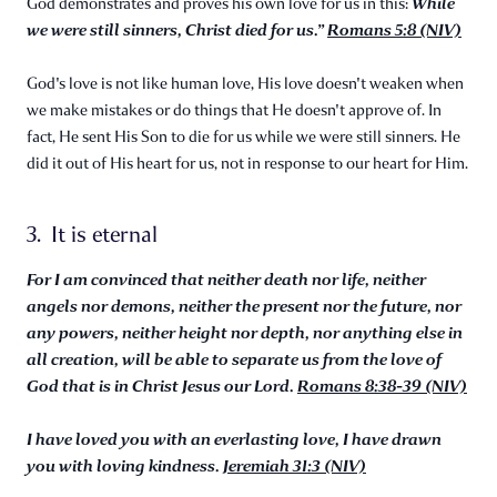
While
God demonstrates and proves his own love for us in this:
we were still sinners, Christ died for us.”
Romans 5:8 (NIV)
God's love is not like human love, His love doesn't weaken when
we make mistakes or do things that He doesn't approve of. In
fact, He sent His Son to die for us while we were still sinners. He
did it out of His heart for us, not in response to our heart for Him.
3. It is eternal
For I am convinced that neither death nor life, neither
angels nor demons, neither the present nor the future, nor
any powers, neither height nor depth, nor anything else in
all creation, will be able to separate us from the love of
God that is in Christ Jesus our Lord.
Romans 8:38-39 (NIV)
I have loved you with an everlasting love, I have drawn
you with loving kindness.
Jeremiah 31:3 (NIV)