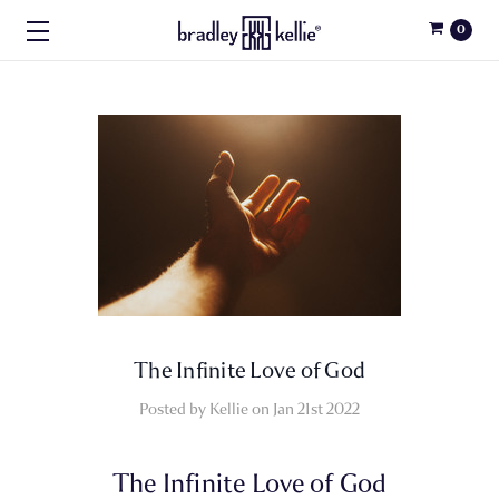
0
​The Infinite Love of God
Posted by Kellie on Jan 21st 2022
The Infinite Love of God