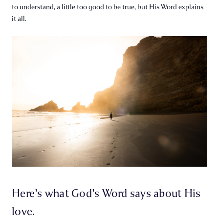
to understand, a little too good to be true, but His Word explains
it all.
Here's what God's Word says about His
love.