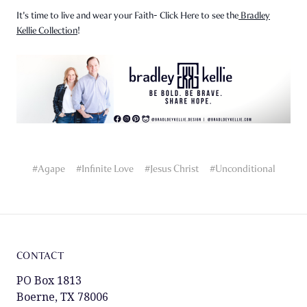
It's time to live and wear your Faith- Click Here to see the
Bradley
Kellie Collection
!
#Agape
#Infinite Love
#Jesus Christ
#Unconditional
CONTACT
PO Box 1813
Boerne, TX 78006