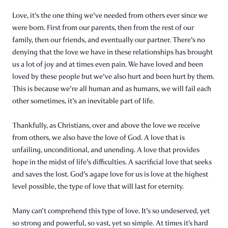
Love, it's the one thing we've needed from others ever since we
were born. First from our parents, then from the rest of our
family, then our friends, and eventually our partner. There's no
denying that the love we have in these relationships has brought
us a lot of joy and at times even pain. We have loved and been
loved by these people but we've also hurt and been hurt by them.
This is because we're all human and as humans, we will fail each
other sometimes, it's an inevitable part of life.
Thankfully, as Christians, over and above the love we receive
from others, we also have the love of God. A love that is
unfailing, unconditional, and unending. A love that provides
hope in the midst of life's difficulties. A sacrificial love that seeks
and saves the lost. God's agape love for us is love at the highest
level possible, the type of love that will last for eternity.
Many can't comprehend this type of love. It's so undeserved, yet
so strong and powerful, so vast, yet so simple. At times it’s hard