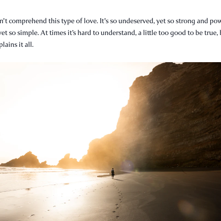
't comprehend this type of love. It's so undeserved, yet so strong and pow
yet so simple. At times it’s hard to understand, a little too good to be true,
ains it all.