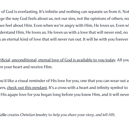
 of God is everlasting. It's infinite and nothing can separate us from it. No
ge the way God feels about us, not our sins, not the opinions of others, n
we feel about Him. Even when we're angry with Him, He loves us. Even 
derstand Him, He loves us. He loves us with a love that will never end, no
s an eternal kind of love that will never run out. It will be with you foreve
rificial, unconditional, eternal love of God is available to you today
. All yo
en your heart and receive Him.
ou'd like a visual reminder of His love for you, one that you can wear out 
ers,
check out this pendant
. It's a cross with a heart and infinity symbol t
 His agape love for you began long before you knew Him, and it will neve
ellie creates Christian Jewelry to
help you share your story, and tell HIS.