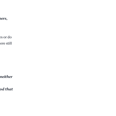
ners,
es or do
re still
 neither
God that