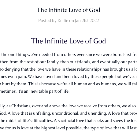
​The Infinite Love of God
Posted by Kellie on Jan 21st 2022
The Infinite Love of God
's the one thing we've needed from others ever since we were born. First f
 then from the rest of our family, then our friends, and eventually our partn
no denying that the love we have in these relationships has brought us a lo
imes even pain. We have loved and been loved by these people but we've a
 hurt by them. This is because we're all human and as humans, we will fai
etimes, it's an inevitable part of life.
ly, as Christians, over and above the love we receive from others, we also
God. A love that is unfailing, unconditional, and unending. A love that pro
he midst of life's difficulties. A sacrificial love that seeks and saves the los
e for us is love at the highest level possible, the type of love that will last