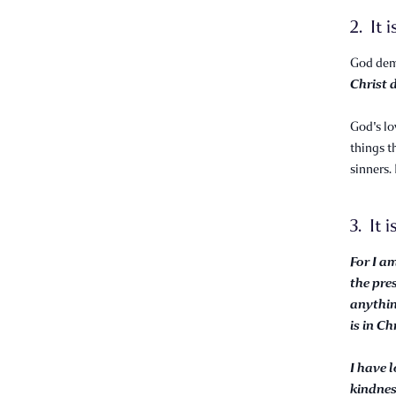
2. It 
God demo
Christ d
God's lo
things t
sinners.
3. It i
For I a
the pre
anythin
is in Ch
I have 
kindne