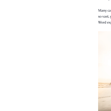
Many can
so vast, 
Word expl