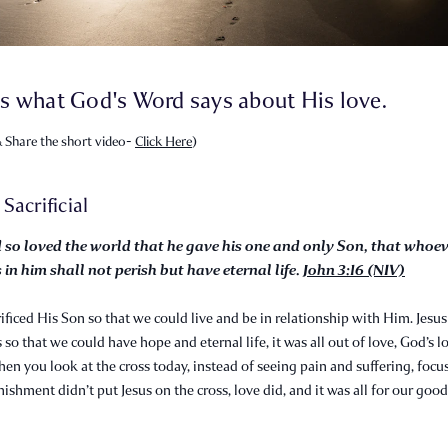
s what God's Word says about His love.
 Share the short video-
Click Here
)
s Sacrificial
 so loved the world that he gave his one and only Son, that whoe
 in him shall not perish but have eternal life.
John 3:16 (NIV)
ificed His Son so that we could live and be in relationship with Him. Jesus
 so that we could have hope and eternal life, it was all out of love, God’s l
hen you look at the cross today, instead of seeing pain and suffering, focu
nishment didn’t put Jesus on the cross, love did, and it was all for our good