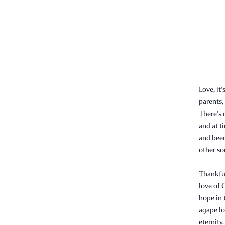
Love, it
parents,
There's 
and at t
and been
other som
Thankful
love of 
hope in t
agape lov
eternity.