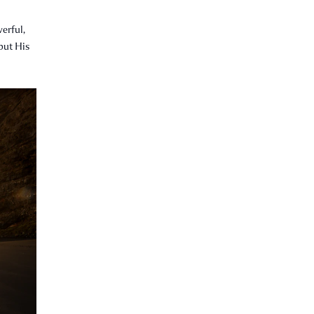
erful,
 but His