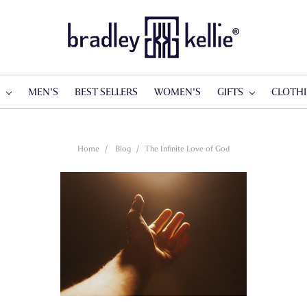
S
MEN'S
BEST SELLERS
WOMEN'S
GIFTS
CLOTH
Home
Blog
​The Infinite Love of God