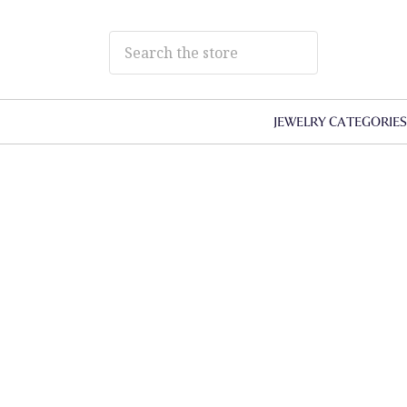
JEWELRY CATEGORIE