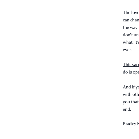
The love
can chan
the way 
don't un
what. It'
ever.
This sac
do is op
And if y
with oth
you that
end.
Bradley K