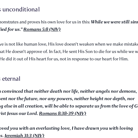
is unconditional
While we were still sin
nstrates and proves his own love for us in this:
ied for us.”
Romans 5:8 (NIV)
ve is not like human love, His love doesn't weaken when we make mistak
hat He doesn't approve of. In fact, He sent His Son to die for us while we we
 He did it out of His heart for us, not in response to our heart for Him.
s eternal
m convinced that neither death nor life, neither angels nor demons,
sent nor the future, nor any powers, neither height nor depth, nor
g else in all creation, will be able to separate us from the love of 
rist Jesus our Lord.
Romans 8:38-39 (NIV)
loved you with an everlasting love, I have drawn you with loving
ss.
Jeremiah 31:3 (NIV)