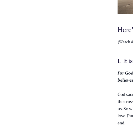
Here'
(Watch &
1. It i
For God
believes
God sacr
the cross
us. So w
love. Pu
end.