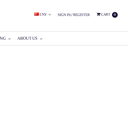
CNY
CART
SIGN IN
/
REGISTER
0
ING
ABOUT US