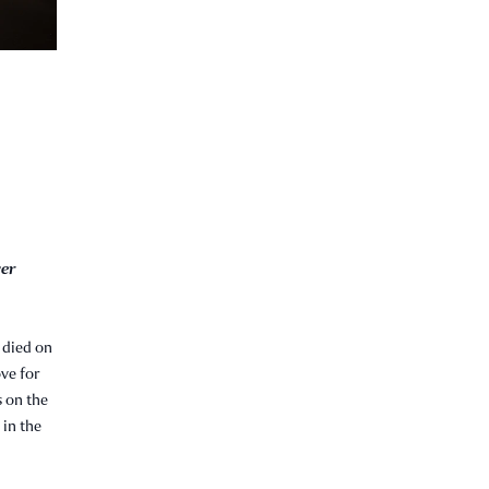
ver
 died on
ove for
s on the
 in the