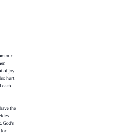
rom our
er.
t of joy
lso hurt
l each
 have the
vides
t. God's
 for