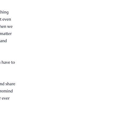
thing
ot even
when we
 matter
r and
u have to
and share
o remind
r ever