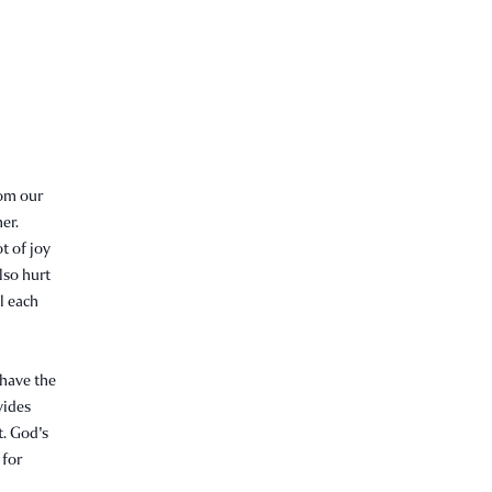
rom our
er.
t of joy
lso hurt
l each
 have the
vides
t. God's
 for