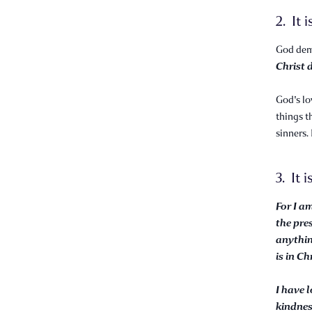
2. It 
God demo
Christ d
God's lo
things t
sinners.
3. It i
For I a
the pre
anythin
is in Ch
I have 
kindne