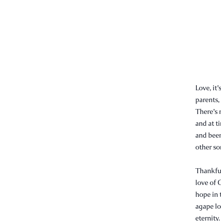
Love, it
parents,
There's 
and at t
and been
other som
Thankful
love of 
hope in t
agape lov
eternity.