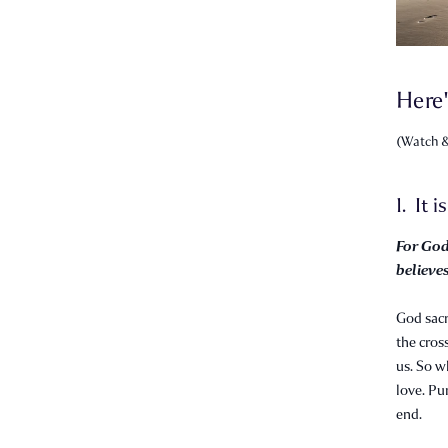
Here'
(Watch &
1. It i
For God
believes
God sacr
the cross
us. So w
love. Pu
end.