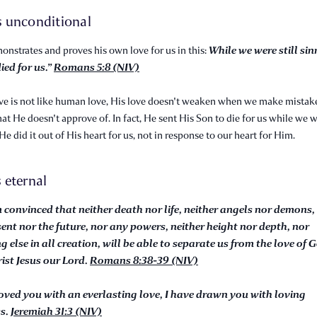
is unconditional
While we were still sin
nstrates and proves his own love for us in this:
ied for us.”
Romans 5:8 (NIV)
ve is not like human love, His love doesn't weaken when we make mistak
hat He doesn't approve of. In fact, He sent His Son to die for us while we we
 He did it out of His heart for us, not in response to our heart for Him.
s eternal
m convinced that neither death nor life, neither angels nor demons,
sent nor the future, nor any powers, neither height nor depth, nor
g else in all creation, will be able to separate us from the love of 
rist Jesus our Lord.
Romans 8:38-39 (NIV)
loved you with an everlasting love, I have drawn you with loving
ss.
Jeremiah 31:3 (NIV)