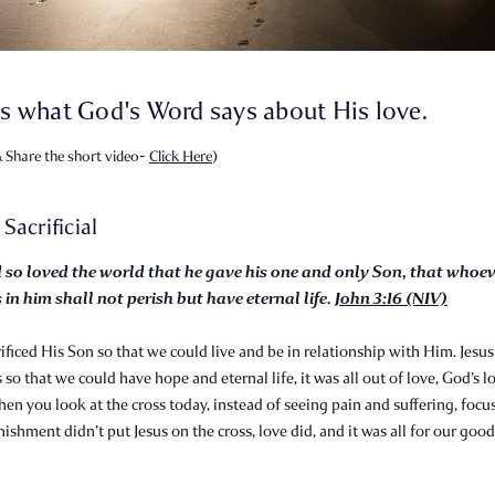
s what God's Word says about His love.
 Share the short video-
Click Here
)
s Sacrificial
 so loved the world that he gave his one and only Son, that whoe
 in him shall not perish but have eternal life.
John 3:16 (NIV)
ificed His Son so that we could live and be in relationship with Him. Jesus
 so that we could have hope and eternal life, it was all out of love, God’s l
hen you look at the cross today, instead of seeing pain and suffering, focu
nishment didn’t put Jesus on the cross, love did, and it was all for our good