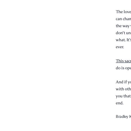
The love
can chan
the way 
don't un
what. It'
ever.
This sac
do is op
And if y
with oth
you that
end.
Bradley K