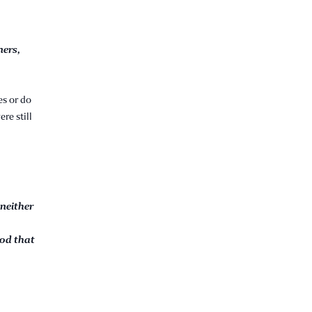
ners,
es or do
re still
 neither
God that