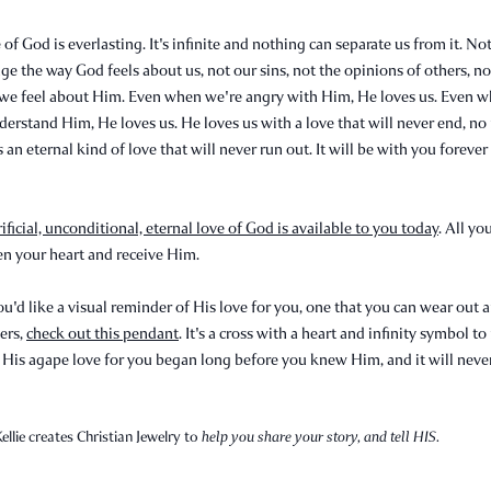
 of God is everlasting. It's infinite and nothing can separate us from it. No
ge the way God feels about us, not our sins, not the opinions of others, n
we feel about Him. Even when we're angry with Him, He loves us. Even 
derstand Him, He loves us. He loves us with a love that will never end, no
s an eternal kind of love that will never run out. It will be with you foreve
rificial, unconditional, eternal love of God is available to you today
. All yo
en your heart and receive Him.
ou'd like a visual reminder of His love for you, one that you can wear out 
ers,
check out this pendant
. It's a cross with a heart and infinity symbol t
 His agape love for you began long before you knew Him, and it will neve
ellie creates Christian Jewelry to
help you share your story, and tell HIS.