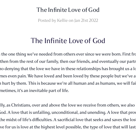
​The Infinite Love of God
Posted by Kellie on Jan 21st 2022
The Infinite Love of God
's the one thing we've needed from others ever since we were born. First f
 then from the rest of our family, then our friends, and eventually our partn
no denying that the love we have in these relationships has brought us a lo
imes even pain. We have loved and been loved by these people but we've a
 hurt by them. This is because we're all human and as humans, we will fai
etimes, it's an inevitable part of life.
ly, as Christians, over and above the love we receive from others, we also
God. A love that is unfailing, unconditional, and unending. A love that pro
he midst of life's difficulties. A sacrificial love that seeks and saves the los
e for us is love at the highest level possible, the type of love that will last