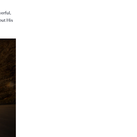
erful,
 but His