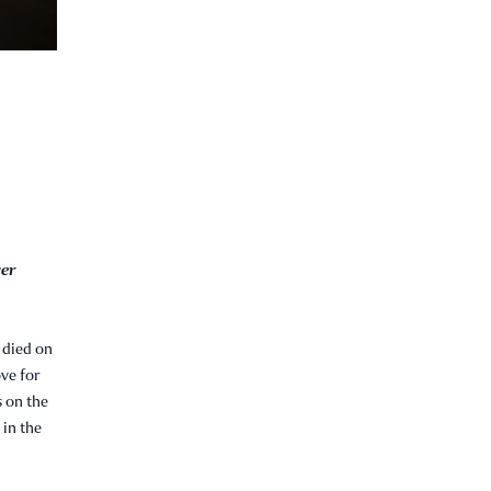
ver
 died on
ove for
s on the
 in the