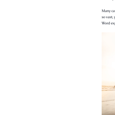
Many can
so vast, 
Word expl