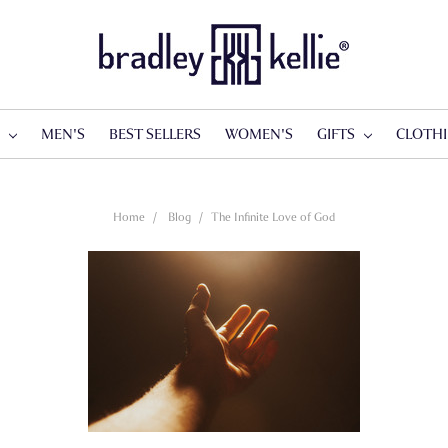
S
MEN'S
BEST SELLERS
WOMEN'S
GIFTS
CLOTH
Home
Blog
​The Infinite Love of God