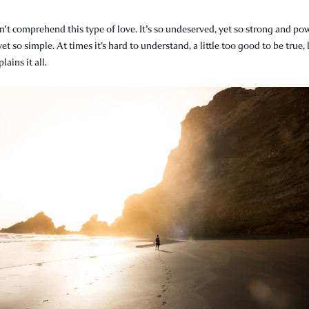
't comprehend this type of love. It's so undeserved, yet so strong and pow
yet so simple. At times it’s hard to understand, a little too good to be true,
ains it all.