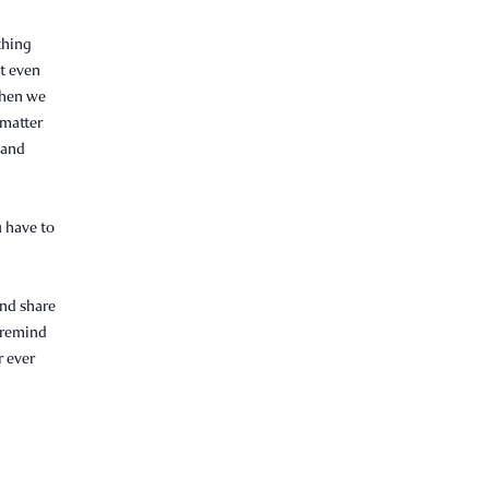
thing
ot even
when we
 matter
r and
u have to
and share
o remind
r ever