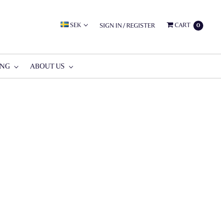
SEK
CART
SIGN IN
/
REGISTER
0
ING
ABOUT US