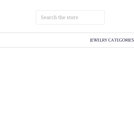
JEWELRY CATEGORIE