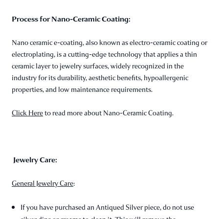
Process for Nano-Ceramic Coating:
Nano ceramic e-coating, also known as electro-ceramic coating or
electroplating, is a cutting-edge technology that applies a thin
ceramic layer to jewelry surfaces, widely recognized in the
industry for its durability, aesthetic benefits, hypoallergenic
properties, and low maintenance requirements.
Click Here
to read more about Nano-Ceramic Coating.
Jewelry Care:
General Jewelry Care
:
If you have purchased an Antiqued Silver piece, do not use