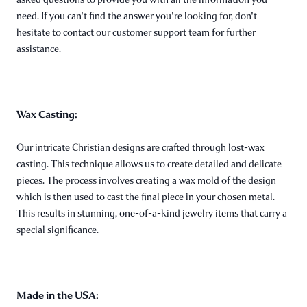
need. If you can't find the answer you're looking for, don't
hesitate to contact our customer support team for further
assistance.
Wax Casting:
Our intricate Christian designs are crafted through lost-wax
casting. This technique allows us to create detailed and delicate
pieces. The process involves creating a wax mold of the design
which is then used to cast the final piece in your chosen metal.
This results in stunning, one-of-a-kind jewelry items that carry a
special significance.
Made in the USA: