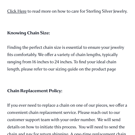
Click Here
to read more on how to care for Sterling Silver Jewelry.
Knowing Chain Size:
Finding the perfect chain size is essential to ensure your jewelry
fits comfortably. We offer a variety of chain lengths, typically
ranging from 16 inches to 24 inches. To find your ideal chain
length, please refer to our sizing guide on the product page
Chain Replacement Policy:
If you ever need to replace a chain on one of our pieces, we offer a
convenient chain replacement service. Please reach out to our
customer support team with your order number. We will send
details on how to initiate this process. You will need to send the
chain and pay for return shipping. A one-time replacement chain