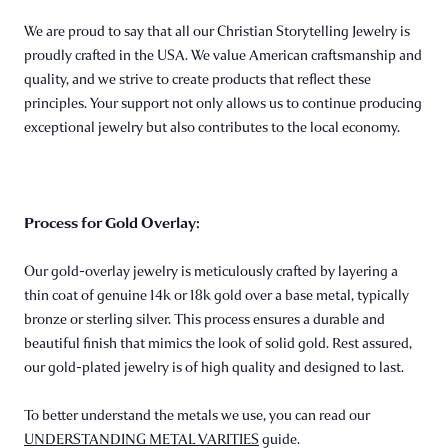
We are proud to say that all our Christian Storytelling Jewelry is
proudly crafted in the USA. We value American craftsmanship and
quality, and we strive to create products that reflect these
principles. Your support not only allows us to continue producing
exceptional jewelry but also contributes to the local economy.
Process for Gold Overlay:
Our gold-overlay jewelry is meticulously crafted by layering a
thin coat of genuine 14k or 18k gold over a base metal, typically
bronze or sterling silver. This process ensures a durable and
beautiful finish that mimics the look of solid gold. Rest assured,
our gold-plated jewelry is of high quality and designed to last.
To better understand the metals we use, you can read our
UNDERSTANDING METAL VARITIES
guide.