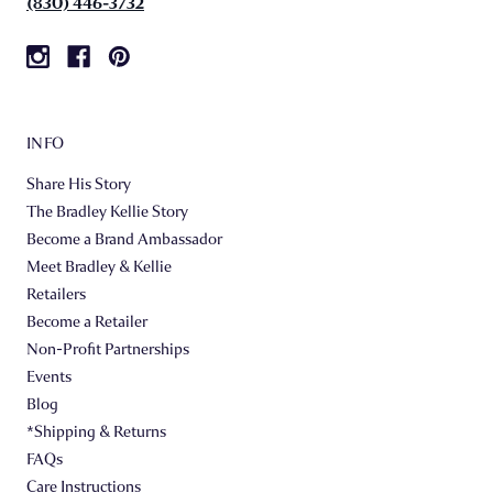
(830) 446-3732
INFO
Share His Story
The Bradley Kellie Story
Become a Brand Ambassador
Meet Bradley & Kellie
Retailers
Become a Retailer
Non-Profit Partnerships
Events
Blog
*Shipping & Returns
FAQs
Care Instructions