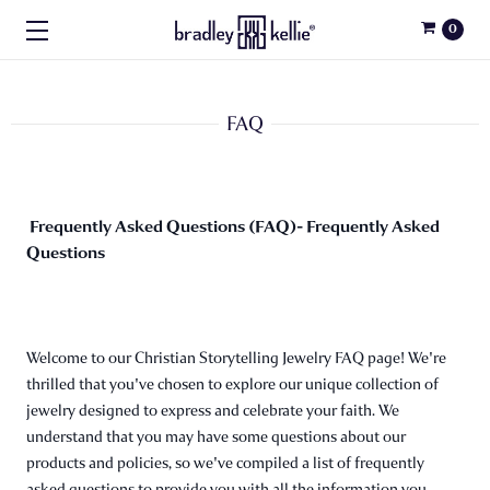
0
FAQ
Frequently Asked Questions (FAQ)- Frequently Asked
Questions
Welcome to our Christian Storytelling Jewelry FAQ page! We're
thrilled that you've chosen to explore our unique collection of
jewelry designed to express and celebrate your faith. We
understand that you may have some questions about our
products and policies, so we've compiled a list of frequently
asked questions to provide you with all the information you