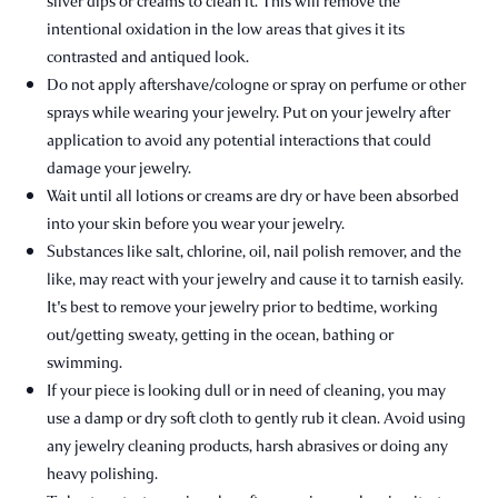
silver dips or creams to clean it. This will remove the
intentional oxidation in the low areas that gives it its
contrasted and antiqued look.
Do not apply aftershave/cologne or spray on perfume or other
sprays while wearing your jewelry. Put on your jewelry after
application to avoid any potential interactions that could
damage your jewelry.
Wait until all lotions or creams are dry or have been absorbed
into your skin before you wear your jewelry.
Substances like salt, chlorine, oil, nail polish remover, and the
like, may react with your jewelry and cause it to tarnish easily.
It's best to remove your jewelry prior to bedtime, working
out/getting sweaty, getting in the ocean, bathing or
swimming.
If your piece is looking dull or in need of cleaning, you may
use a damp or dry soft cloth to gently rub it clean. Avoid using
any jewelry cleaning products, harsh abrasives or doing any
heavy polishing.