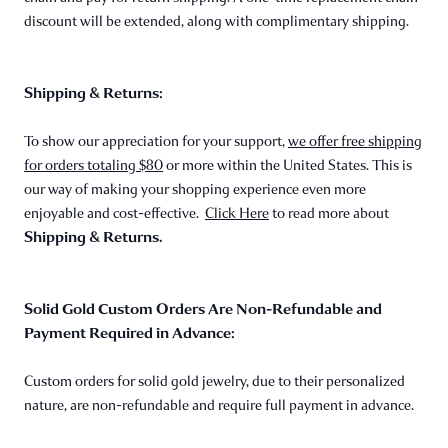
discount will be extended, along with complimentary shipping.
Shipping & Returns:
To show our appreciation for your support,
we offer free shipping
for orders totaling $80
or more within the United States. This is
our way of making your shopping experience even more
enjoyable and cost-effective.
Click Here
to read more about
Shipping & Returns.
Solid Gold Custom Orders Are Non-Refundable and
Payment Required in Advance:
Custom orders for solid gold jewelry, due to their personalized
nature, are non-refundable and require full payment in advance.