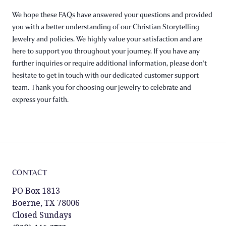
We hope these FAQs have answered your questions and provided
you with a better understanding of our Christian Storytelling
Jewelry and policies. We highly value your satisfaction and are
here to support you throughout your journey. If you have any
further inquiries or require additional information, please don't
hesitate to get in touch with our dedicated customer support
team. Thank you for choosing our jewelry to celebrate and
express your faith.
CONTACT
PO Box 1813
Boerne, TX 78006
Closed Sundays