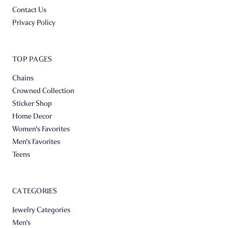
Contact Us
Privacy Policy
TOP PAGES
Chains
Crowned Collection
Sticker Shop
Home Decor
Women's Favorites
Men's Favorites
Teens
CATEGORIES
Jewelry Categories
Men's