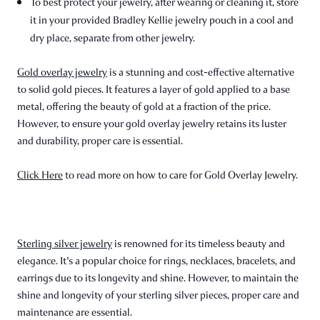
To best protect your jewelry, after wearing or cleaning it, store
it in your provided Bradley Kellie jewelry pouch in a cool and
dry place, separate from other jewelry.
Gold overlay jewelry
is a stunning and cost-effective alternative
to solid gold pieces. It features a layer of gold applied to a base
metal, offering the beauty of gold at a fraction of the price.
However, to ensure your gold overlay jewelry retains its luster
and durability, proper care is essential.
Click Here
to read more on how to care for Gold Overlay Jewelry.
Sterling silver jewelry
is renowned for its timeless beauty and
elegance. It's a popular choice for rings, necklaces, bracelets, and
earrings due to its longevity and shine. However, to maintain the
shine and longevity of your sterling silver pieces, proper care and
maintenance are essential.