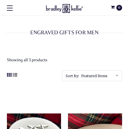
0
ENGRAVED GIFTS FOR MEN
Showing all 3 products
Sort By: