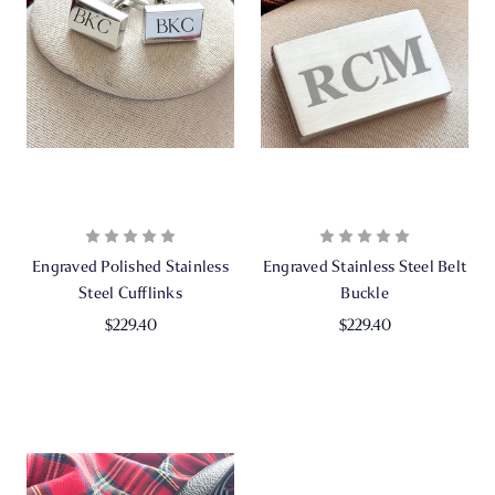
Engraved Polished Stainless
Engraved Stainless Steel Belt
Steel Cufflinks
Buckle
$229.40
$229.40