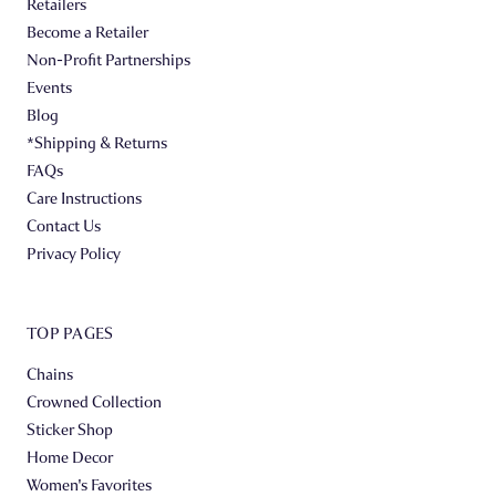
Retailers
Become a Retailer
Non-Profit Partnerships
Events
Blog
*Shipping & Returns
FAQs
Care Instructions
Contact Us
Privacy Policy
TOP PAGES
Chains
Crowned Collection
Sticker Shop
Home Decor
Women's Favorites