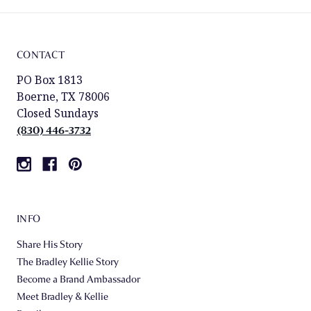
CONTACT
PO Box 1813
Boerne, TX 78006
Closed Sundays
(830) 446-3732
INFO
Share His Story
The Bradley Kellie Story
Become a Brand Ambassador
Meet Bradley & Kellie