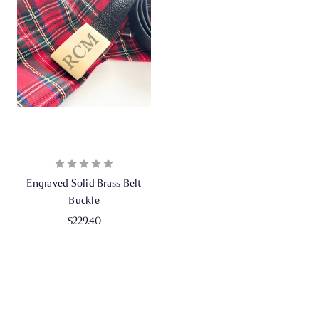
Engraved Solid Brass Belt
Buckle
$229.40