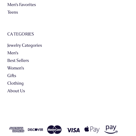
Men's Favorites
Teens
CATEGORIES
Jewelry Categories
Men's
Best Sellers
Women's
Gifts
Clothing
About Us