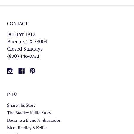
CONTACT
PO Box 1813
Boerne, TX 78006
Closed Sundays
(830) 446-3732
INFO
Share His Story
The Bradley Kellie Story
Become a Brand Ambassador
Meet Bradley & Kellie