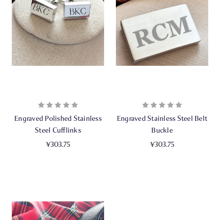
Engraved Polished Stainless
Engraved Stainless Steel Belt
Steel Cufflinks
Buckle
¥303.75
¥303.75