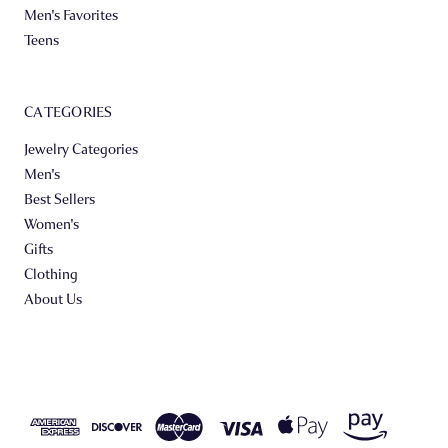
Men's Favorites
Teens
CATEGORIES
Jewelry Categories
Men's
Best Sellers
Women's
Gifts
Clothing
About Us