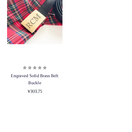
Engraved Solid Brass Belt
Buckle
¥303.75