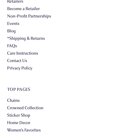
Retailers
Become a Retailer
Non-Profit Partnerships
Events
Blog
*Shipping & Returns
FAQs
Care Instructions
Contact Us
Privacy Policy
TOP PAGES
Chains
Crowned Collection
Sticker Shop
Home Decor
Women's Favorites