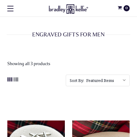
0
ENGRAVED GIFTS FOR MEN
Showing all 3 products
Sort By: