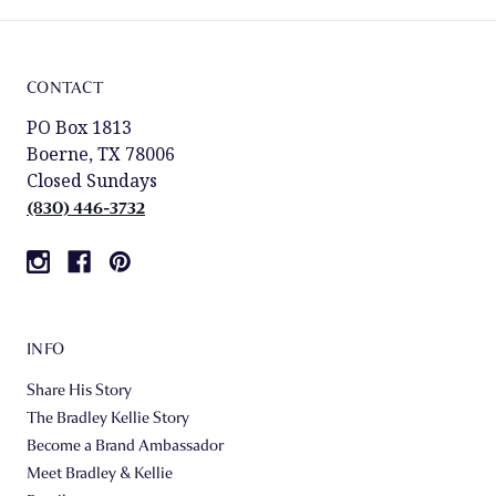
CONTACT
PO Box 1813
Boerne, TX 78006
Closed Sundays
(830) 446-3732
INFO
Share His Story
The Bradley Kellie Story
Become a Brand Ambassador
Meet Bradley & Kellie