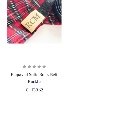
Engraved Solid Brass Belt
Buckle
CHF39.62