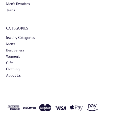
Men's Favorites
Teens
CATEGORIES
Jewelry Categories
Men's
Best Sellers
Women's
Gifts
Clothing
About Us