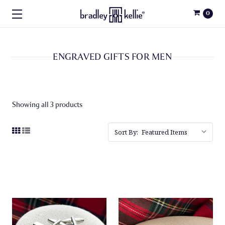
0
ENGRAVED GIFTS FOR MEN
Showing all 3 products
Sort By: