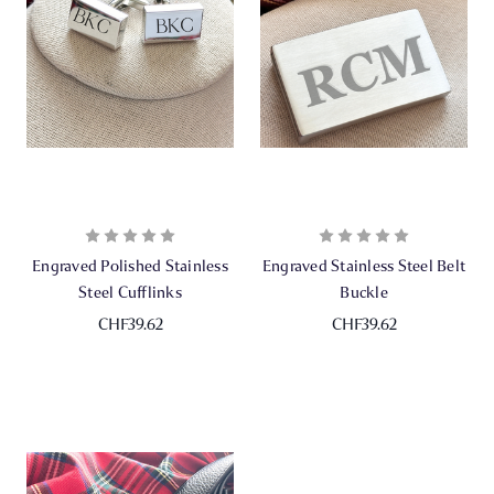
Engraved Polished Stainless
Engraved Stainless Steel Belt
Steel Cufflinks
Buckle
CHF39.62
CHF39.62