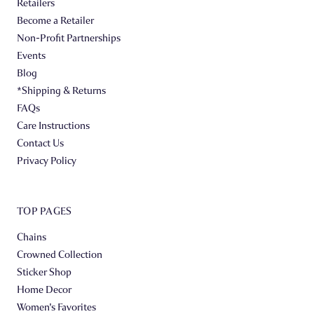
Retailers
Become a Retailer
Non-Profit Partnerships
Events
Blog
*Shipping & Returns
FAQs
Care Instructions
Contact Us
Privacy Policy
TOP PAGES
Chains
Crowned Collection
Sticker Shop
Home Decor
Women's Favorites