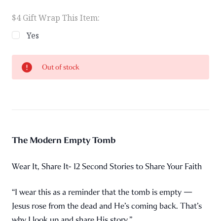
$4 Gift Wrap This Item:
Yes
Current
Out of stock
Stock:
The Modern Empty Tomb
Wear It, Share It- 12 Second Stories to Share Your Faith
“I wear this as a reminder that the tomb is empty —
Jesus rose from the dead and He’s coming back. That’s
why I look up and share His story.”