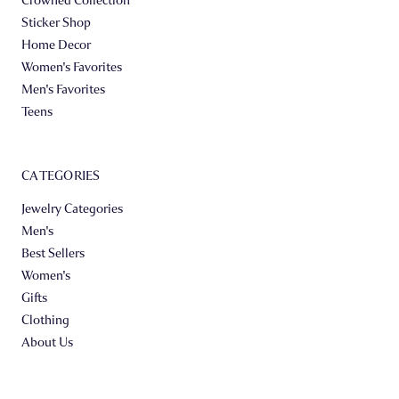
Sticker Shop
Home Decor
Women's Favorites
Men's Favorites
Teens
CATEGORIES
Jewelry Categories
Men's
Best Sellers
Women's
Gifts
Clothing
About Us