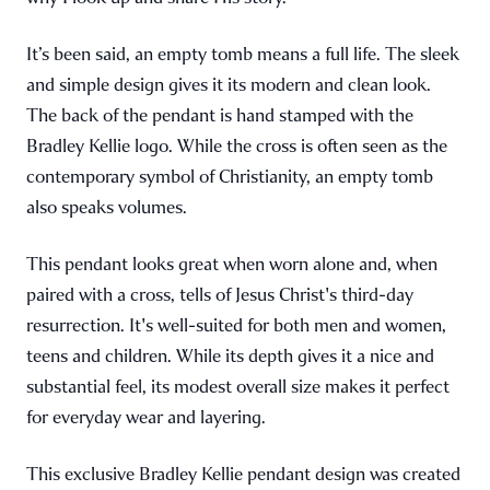
It’s been said, an empty tomb means a full life. The sleek
and simple design gives it its modern and clean look.
The back of the pendant is hand stamped with the
Bradley Kellie logo. While the cross is often seen as the
contemporary symbol of Christianity, an empty tomb
also speaks volumes.
This pendant looks great when worn alone and, when
paired with a cross, tells of Jesus Christ's third-day
resurrection. It's well-suited for both men and women,
teens and children. While its depth gives it a nice and
substantial feel, its modest overall size makes it perfect
for everyday wear and layering.
This exclusive Bradley Kellie pendant design was created