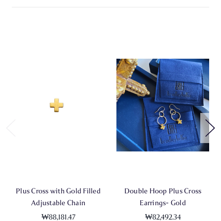
Plus Cross with Gold Filled
Double Hoop Plus Cross
Adjustable Chain
Earrings- Gold
₩88,181.47
₩82,492.34