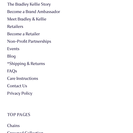
The Bradley Kellie Story
Become a Brand Ambassador
Meet Bradley & Kellie
Retailers
Become a Retailer
Non-Profit Partnerships
Events
Blog
*Shipping & Returns
FAQs
Care Instructions
Contact Us
Privacy Policy
TOP PAGES
Chains
Crowned Collection