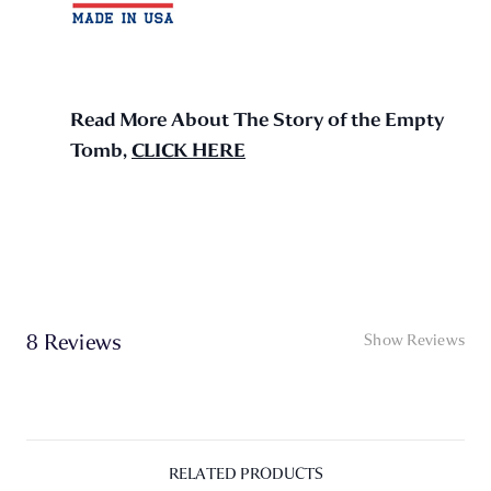
Read More About The Story of the Empty
Tomb,
CLICK HERE
8 Reviews
Show Reviews
RELATED PRODUCTS