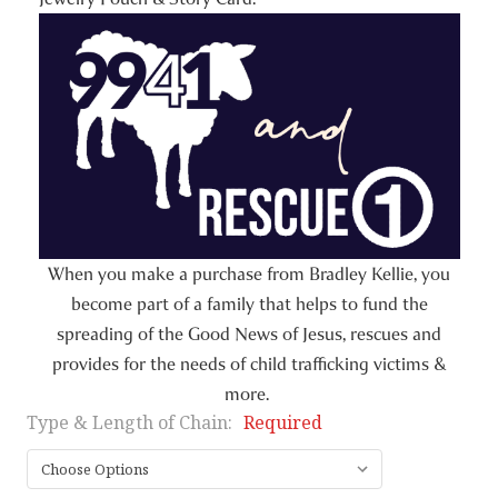
When you make a purchase from Bradley Kellie, you
become part of a family that helps to fund the
spreading of the Good News of Jesus, rescues and
provides for the needs of child trafficking victims &
more.
Type & Length of Chain:
Required