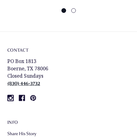
CONTACT
PO Box 1813
Boerne, TX 78006
Closed Sundays
(830) 446-3732
INFO
Share His Story