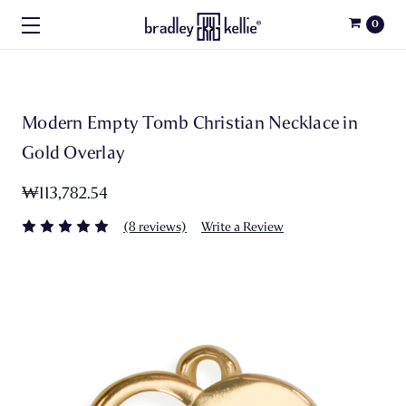
0
Modern Empty Tomb Christian Necklace in
Gold Overlay
₩113,782.54
(8 reviews)
Write a Review