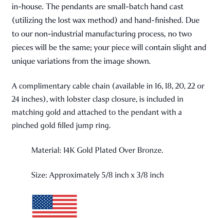
in-house. The pendants are small-batch hand cast
(utilizing the lost wax method) and hand-finished. Due
to our non-industrial manufacturing process, no two
pieces will be the same; your piece will contain slight and
unique variations from the image shown.
A complimentary cable chain (available in 16, 18, 20, 22 or
24 inches), with lobster clasp closure, is included in
matching gold and attached to the pendant with a
pinched gold filled jump ring.
Material: 14K Gold Plated Over Bronze.
Size: Approximately 5/8 inch x 3/8 inch