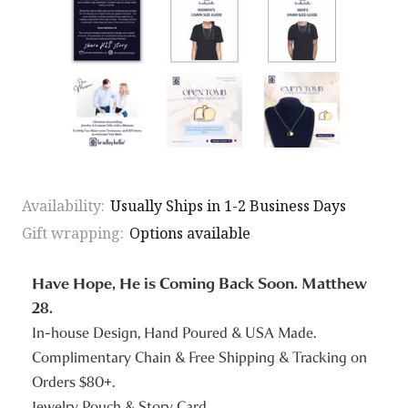
Availability:
Usually Ships in 1-2 Business Days
Gift wrapping:
Options available
Have Hope, He is Coming Back Soon. Matthew
28.
In-house Design, Hand Poured & USA Made.
Complimentary Chain & Free Shipping & Tracking on
Orders $80+.
Jewelry Pouch & Story Card.