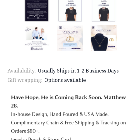
Availability:
Usually Ships in 1-2 Business Days
Gift wrapping:
Options available
Have Hope, He is Coming Back Soon. Matthew
28.
In-house Design, Hand Poured & USA Made.
Complimentary Chain & Free Shipping & Tracking on
Orders $80+.
Jewelry Pouch & Story Card.