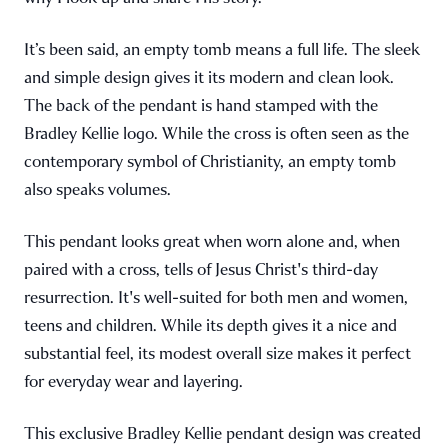
It’s been said, an empty tomb means a full life. The sleek
and simple design gives it its modern and clean look.
The back of the pendant is hand stamped with the
Bradley Kellie logo. While the cross is often seen as the
contemporary symbol of Christianity, an empty tomb
also speaks volumes.
This pendant looks great when worn alone and, when
paired with a cross, tells of Jesus Christ's third-day
resurrection. It's well-suited for both men and women,
teens and children. While its depth gives it a nice and
substantial feel, its modest overall size makes it perfect
for everyday wear and layering.
This exclusive Bradley Kellie pendant design was created