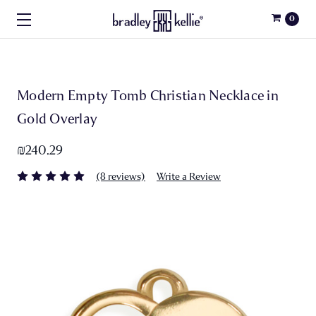
0
Modern Empty Tomb Christian Necklace in
Gold Overlay
₪240.29
(8 reviews)
Write a Review