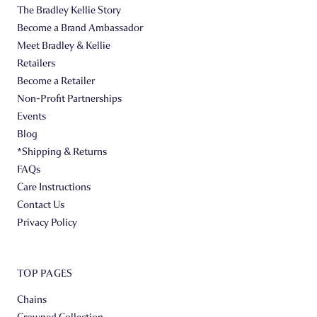
The Bradley Kellie Story
Become a Brand Ambassador
Meet Bradley & Kellie
Retailers
Become a Retailer
Non-Profit Partnerships
Events
Blog
*Shipping & Returns
FAQs
Care Instructions
Contact Us
Privacy Policy
TOP PAGES
Chains
Crowned Collection