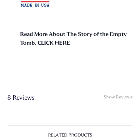
Read More About The Story of the Empty
Tomb,
CLICK HERE
8 Reviews
Show Reviews
RELATED PRODUCTS