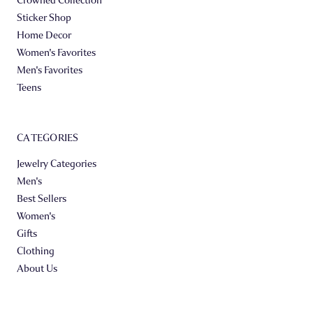
Sticker Shop
Home Decor
Women's Favorites
Men's Favorites
Teens
CATEGORIES
Jewelry Categories
Men's
Best Sellers
Women's
Gifts
Clothing
About Us