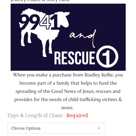
When you make a purchase from Bradley Kellie, you
become part of a family that helps to fund the
spreading of the Good News of Jesus, rescues and
provides for the needs of child trafficking victims &
more.
Type & Length of Chain:
Required