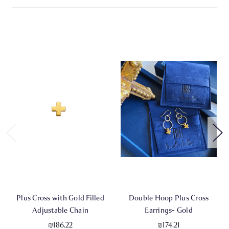
Plus Cross with Gold Filled
Double Hoop Plus Cross
Adjustable Chain
Earrings- Gold
₪186.22
₪174.21