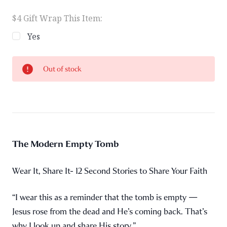
$4 Gift Wrap This Item:
Yes
Current
Out of stock
Stock:
The Modern Empty Tomb
Wear It, Share It- 12 Second Stories to Share Your Faith
“I wear this as a reminder that the tomb is empty —
Jesus rose from the dead and He’s coming back. That’s
why I look up and share His story.”