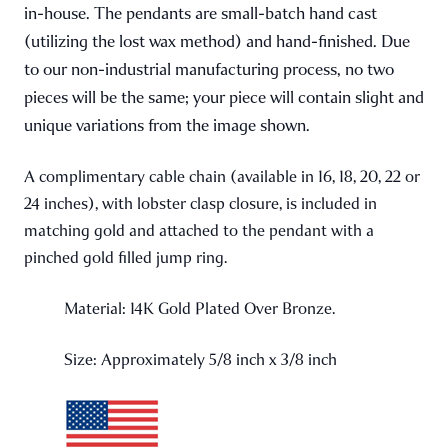
in-house. The pendants are small-batch hand cast
(utilizing the lost wax method) and hand-finished. Due
to our non-industrial manufacturing process, no two
pieces will be the same; your piece will contain slight and
unique variations from the image shown.
A complimentary cable chain (available in 16, 18, 20, 22 or
24 inches), with lobster clasp closure, is included in
matching gold and attached to the pendant with a
pinched gold filled jump ring.
Material: 14K Gold Plated Over Bronze.
Size: Approximately 5/8 inch x 3/8 inch