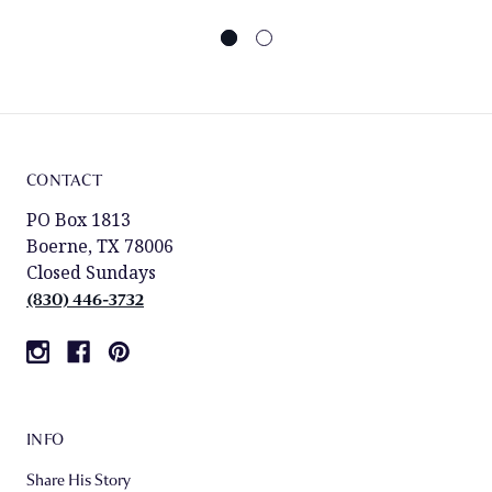
CONTACT
PO Box 1813
Boerne, TX 78006
Closed Sundays
(830) 446-3732
INFO
Share His Story