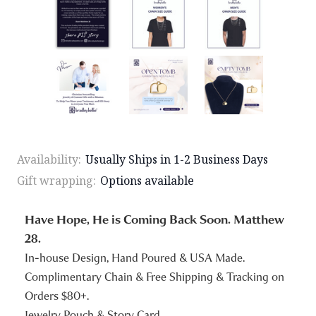
Availability:
Usually Ships in 1-2 Business Days
Gift wrapping:
Options available
Have Hope, He is Coming Back Soon. Matthew
28.
In-house Design, Hand Poured & USA Made.
Complimentary Chain & Free Shipping & Tracking on
Orders $80+.
Jewelry Pouch & Story Card.