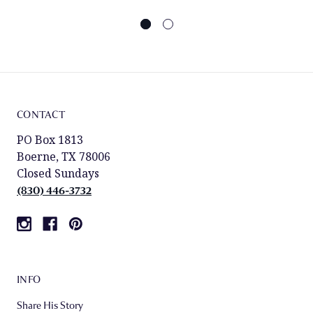
CONTACT
PO Box 1813
Boerne, TX 78006
Closed Sundays
(830) 446-3732
INFO
Share His Story