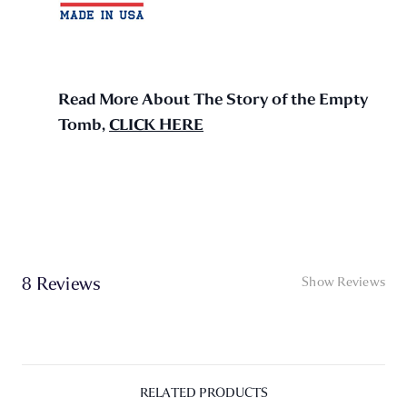
Read More About The Story of the Empty
Tomb,
CLICK HERE
8 Reviews
Show Reviews
RELATED PRODUCTS