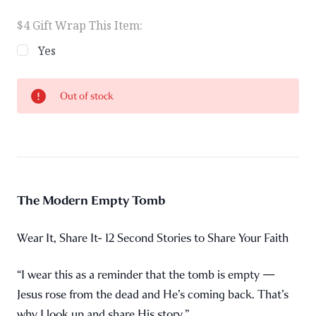
$4 Gift Wrap This Item:
Yes
Current
Out of stock
Stock:
The Modern Empty Tomb
Wear It, Share It- 12 Second Stories to Share Your Faith
“I wear this as a reminder that the tomb is empty —
Jesus rose from the dead and He’s coming back. That’s
why I look up and share His story.”