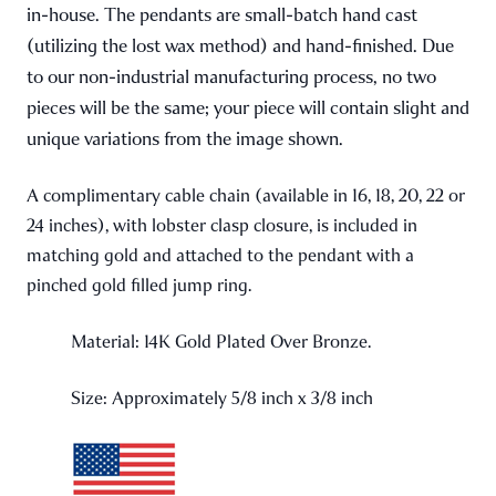
in-house. The pendants are small-batch hand cast
(utilizing the lost wax method) and hand-finished. Due
to our non-industrial manufacturing process, no two
pieces will be the same; your piece will contain slight and
unique variations from the image shown.
A complimentary cable chain (available in 16, 18, 20, 22 or
24 inches), with lobster clasp closure, is included in
matching gold and attached to the pendant with a
pinched gold filled jump ring.
Material: 14K Gold Plated Over Bronze.
Size: Approximately 5/8 inch x 3/8 inch