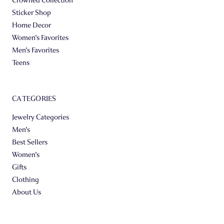
Sticker Shop
Home Decor
Women's Favorites
Men's Favorites
Teens
CATEGORIES
Jewelry Categories
Men's
Best Sellers
Women's
Gifts
Clothing
About Us