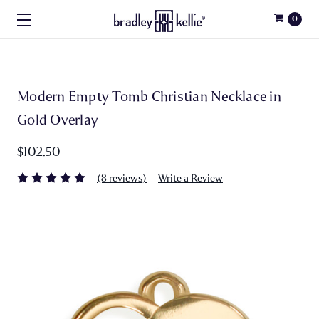
0
Modern Empty Tomb Christian Necklace in
Gold Overlay
$102.50
(8 reviews)
Write a Review