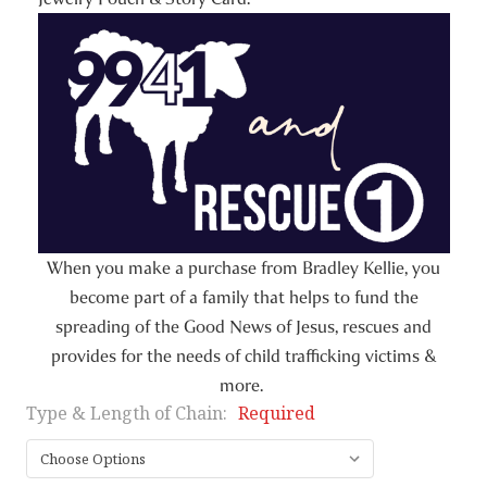
When you make a purchase from Bradley Kellie, you
become part of a family that helps to fund the
spreading of the Good News of Jesus, rescues and
provides for the needs of child trafficking victims &
more.
Type & Length of Chain:
Required