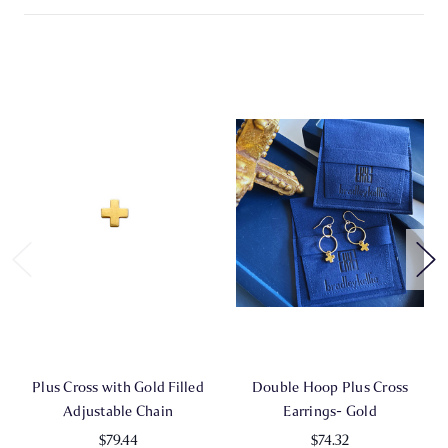
Plus Cross with Gold Filled
Double Hoop Plus Cross
Adjustable Chain
Earrings- Gold
$79.44
$74.32