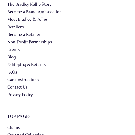
The Bradley Kellie Story
Become a Brand Ambassador
Meet Bradley & Kellie
Retailers
Become a Retailer
Non-Profit Partnerships
Events
Blog
*Shipping & Returns
FAQs
Care Instructions
Contact Us
Privacy Policy
TOP PAGES
Chains
Crowned Collection