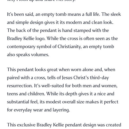
It’s been said, an empty tomb means a full life. The sleek
and simple design gives it its modern and clean look.
The back of the pendant is hand stamped with the
Bradley Kellie logo. While the cross is often seen as the
contemporary symbol of Christianity, an empty tomb
also speaks volumes.
This pendant looks great when worn alone and, when
paired with a cross, tells of Jesus Christ's third-day
resurrection. It's well-suited for both men and women,
teens and children. While its depth gives it a nice and
substantial feel, its modest overall size makes it perfect
for everyday wear and layering.
This exclusive Bradley Kellie pendant design was created