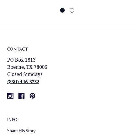
CONTACT
PO Box 1813
Boerne, TX 78006
Closed Sundays
(830) 446-3732
INFO
Share His Story