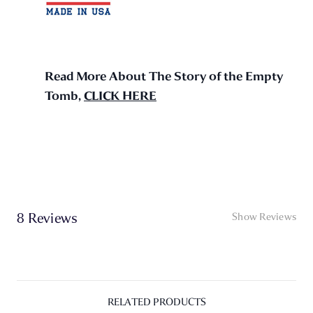
Read More About The Story of the Empty
Tomb,
CLICK HERE
8 Reviews
Show Reviews
RELATED PRODUCTS