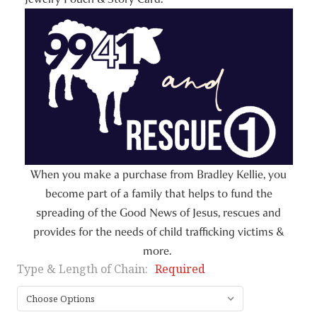
When you make a purchase from Bradley Kellie, you
become part of a family that helps to fund the
spreading of the Good News of Jesus, rescues and
provides for the needs of child trafficking victims &
more.
Type & Length of Chain:
Required