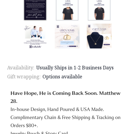
Availability:
Usually Ships in 1-2 Business Days
Gift wrapping:
Options available
Have Hope, He is Coming Back Soon. Matthew
28.
In-house Design, Hand Poured & USA Made.
Complimentary Chain & Free Shipping & Tracking on
Orders $80+.
Jewelry Pouch & Story Card.