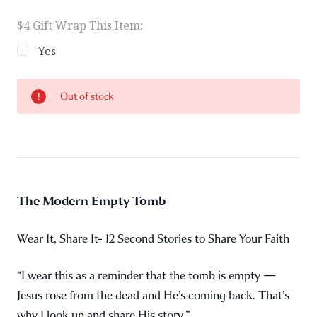
$4 Gift Wrap This Item:
Yes
Current
Out of stock
Stock:
The Modern Empty Tomb
Wear It, Share It- 12 Second Stories to Share Your Faith
“I wear this as a reminder that the tomb is empty —
Jesus rose from the dead and He’s coming back. That’s
why I look up and share His story.”