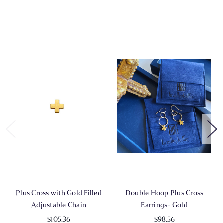
Plus Cross with Gold Filled
Double Hoop Plus Cross
Adjustable Chain
Earrings- Gold
$105.36
$98.56