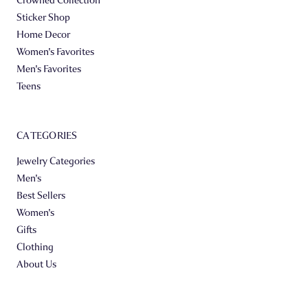
Sticker Shop
Home Decor
Women's Favorites
Men's Favorites
Teens
CATEGORIES
Jewelry Categories
Men's
Best Sellers
Women's
Gifts
Clothing
About Us