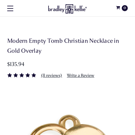
0
Modern Empty Tomb Christian Necklace in
Gold Overlay
$135.94
(8 reviews)
Write a Review