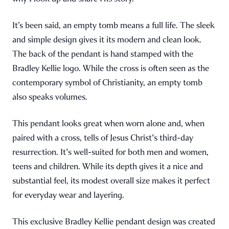
It’s been said, an empty tomb means a full life. The sleek
and simple design gives it its modern and clean look.
The back of the pendant is hand stamped with the
Bradley Kellie logo. While the cross is often seen as the
contemporary symbol of Christianity, an empty tomb
also speaks volumes.
This pendant looks great when worn alone and, when
paired with a cross, tells of Jesus Christ's third-day
resurrection. It's well-suited for both men and women,
teens and children. While its depth gives it a nice and
substantial feel, its modest overall size makes it perfect
for everyday wear and layering.
This exclusive Bradley Kellie pendant design was created