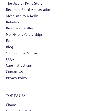
The Bradley Kellie Story
Become a Brand Ambassador
Meet Bradley & Kellie
Retailers
Become a Retailer
Non-Profit Partnerships
Events
Blog
*Shipping & Returns
FAQs
Care Instructions
Contact Us
Privacy Policy
TOP PAGES
Chains
Crowned Collection