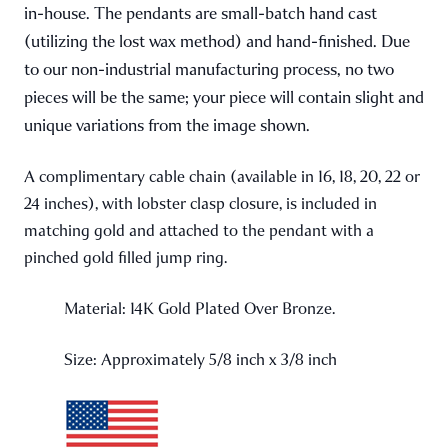
in-house. The pendants are small-batch hand cast
(utilizing the lost wax method) and hand-finished. Due
to our non-industrial manufacturing process, no two
pieces will be the same; your piece will contain slight and
unique variations from the image shown.
A complimentary cable chain (available in 16, 18, 20, 22 or
24 inches), with lobster clasp closure, is included in
matching gold and attached to the pendant with a
pinched gold filled jump ring.
Material: 14K Gold Plated Over Bronze.
Size: Approximately 5/8 inch x 3/8 inch