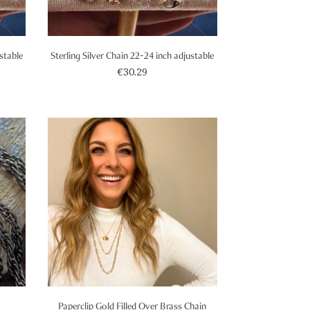
ustable
Sterling Silver Chain 22-24 inch adjustable
€30.29
Paperclip Gold Filled Over Brass Chain