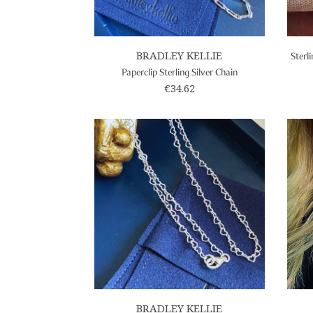
BRADLEY KELLIE
Sterl
Paperclip Sterling Silver Chain
€34.62
BRADLEY KELLIE