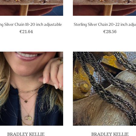
ing Silver Chain 18-20 inch adjustable
Sterling Silver Chain 20-22 inch adj
€21.64
€28.56
BRADLEY KELLIE
BRADLEY KELLIE