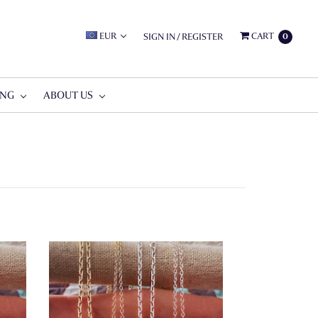
EUR
CART
SIGN IN
/
REGISTER
0
ING
ABOUT US