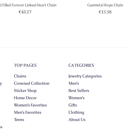
d Filled Forever Linked Heart Chain
Gunmetal Rope Chain
€43.27
€15.58
TOP PAGES
CATEGORIES
Chains
Jewelry Categories
ry
Crowned Collection
Men's
Sticker Shop
Best Sellers
Home Decor
Women's
Women's Favorites
Gifts
Men's Favorites
Clothing
Teens
About Us
ps