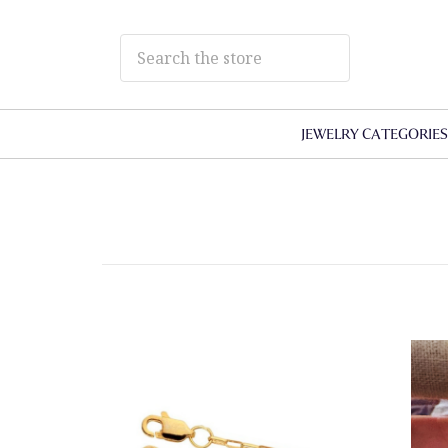
JEWELRY CATEGORIE