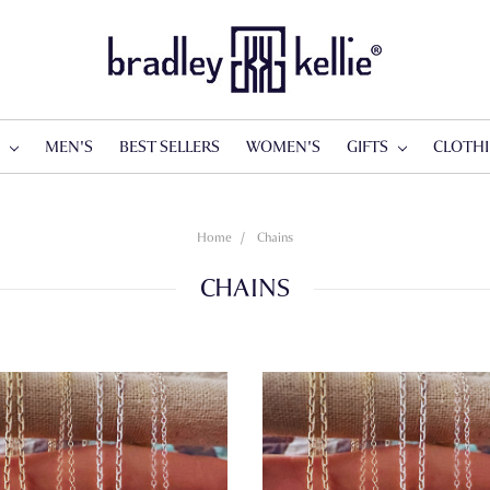
S
MEN'S
BEST SELLERS
WOMEN'S
GIFTS
CLOTH
Home
Chains
CHAINS