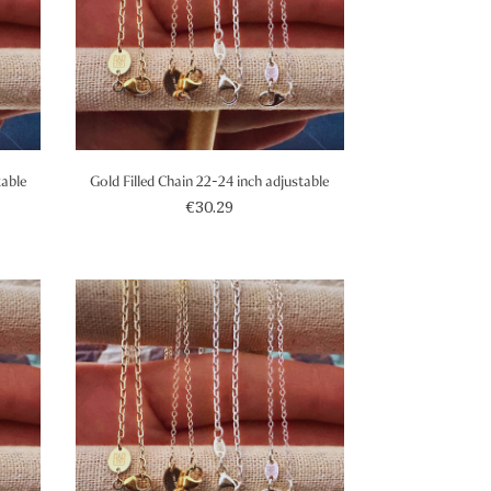
table
Gold Filled Chain 22-24 inch adjustable
€30.29