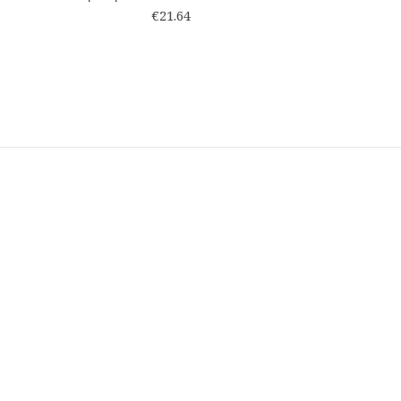
€21.64