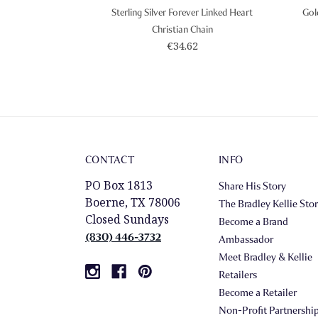
Sterling Silver Forever Linked Heart
Gol
Christian Chain
€34.62
CONTACT
INFO
PO Box 1813
Share His Story
Boerne, TX 78006
The Bradley Kellie Sto
Closed Sundays
Become a Brand
(830) 446-3732
Ambassador
Meet Bradley & Kellie
Retailers
Become a Retailer
Non-Profit Partnershi