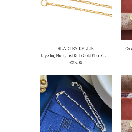
BRADLEY KELLIE
Gold
Layering Elongated Rolo Gold Filled Chain
€28.56