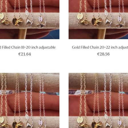
 Filled Chain 18-20 inch adjustable
Gold Filled Chain 20-22 inch adjus
€21.64
€28.56