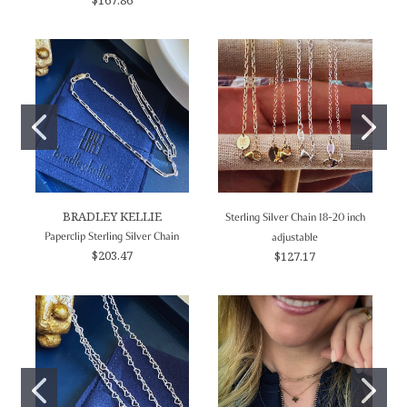
BRADLEY KELLIE
Sterling Silver Chain 18-20 inch
Paperclip Sterling Silver Chain
adjustable
$203.47
$127.17