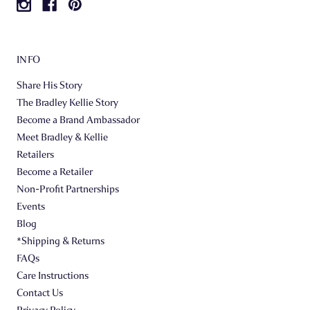
INFO
Share His Story
The Bradley Kellie Story
Become a Brand Ambassador
Meet Bradley & Kellie
Retailers
Become a Retailer
Non-Profit Partnerships
Events
Blog
*Shipping & Returns
FAQs
Care Instructions
Contact Us
Privacy Policy