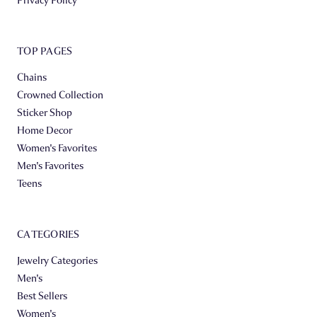
TOP PAGES
Chains
Crowned Collection
Sticker Shop
Home Decor
Women's Favorites
Men's Favorites
Teens
CATEGORIES
Jewelry Categories
Men's
Best Sellers
Women's