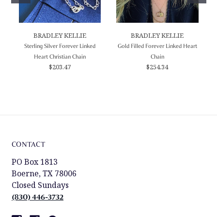
BRADLEY KELLIE
BRADLEY KELLIE
Sterling Silver Forever Linked
Gold Filled Forever Linked Heart
Heart Christian Chain
Chain
$203.47
$254.34
CONTACT
PO Box 1813
Boerne, TX 78006
Closed Sundays
(830) 446-3732