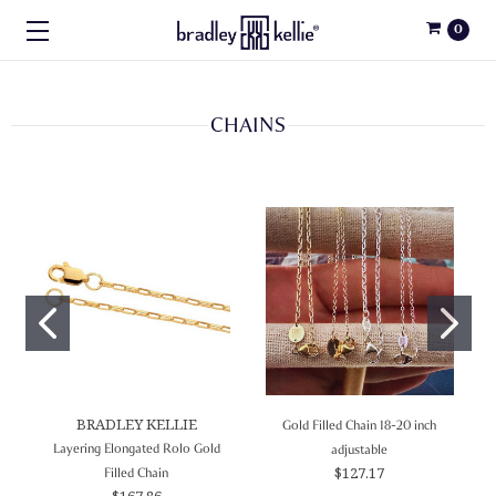
0
CHAINS
BRADLEY KELLIE
Gold Filled Chain 18-20 inch
Layering Elongated Rolo Gold
adjustable
$127.17
Filled Chain
$167.86