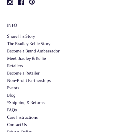
INFO
Share His Story
The Bradley Kellie Story
Become a Brand Ambassador
Meet Bradley & Kellie
Retailers
Become a Retailer
Non-Profit Partnerships
Events
Blog
*Shipping & Returns
FAQs
Care Instructions
Contact Us
Privacy Policy