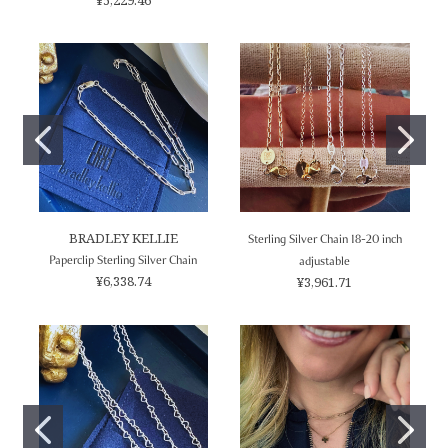
BRADLEY KELLIE
Sterling Silver Chain 18-20 inch
Paperclip Sterling Silver Chain
adjustable
¥6,338.74
¥3,961.71