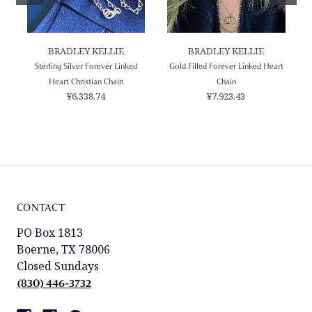
BRADLEY KELLIE
BRADLEY KELLIE
Sterling Silver Forever Linked
Gold Filled Forever Linked Heart
Heart Christian Chain
Chain
¥6,338.74
¥7,923.43
CONTACT
PO Box 1813
Boerne, TX 78006
Closed Sundays
(830) 446-3732