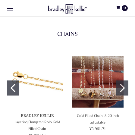
0
CHAINS
BRADLEY KELLIE
Gold Filled Chain 18-20 inch
Layering Elongated Rolo Gold
adjustable
¥3,961.71
Filled Chain
¥5,229.46