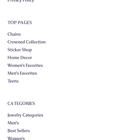
TOP PAGES
Chains
Crowned Collection
Sticker Shop
Home Decor
Women's Favorites
Men's Favorites
Teens
CATEGORIES
Jewelry Categories
Men's
Best Sellers
Women's