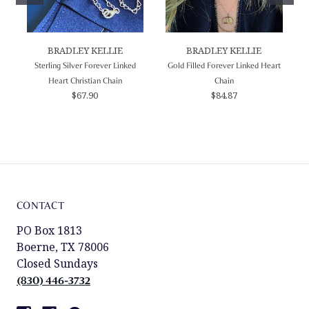
BRADLEY KELLIE
BRADLEY KELLIE
Sterling Silver Forever Linked
Gold Filled Forever Linked Heart
Heart Christian Chain
Chain
$67.90
$84.87
CONTACT
PO Box 1813
Boerne, TX 78006
Closed Sundays
(830) 446-3732