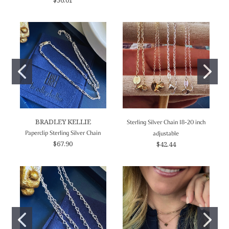
BRADLEY KELLIE
Sterling Silver Chain 18-20 inch
Paperclip Sterling Silver Chain
adjustable
$67.90
$42.44