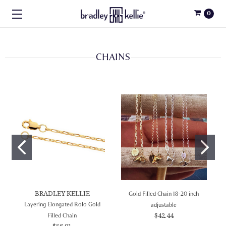
0
CHAINS
BRADLEY KELLIE
Gold Filled Chain 18-20 inch
Layering Elongated Rolo Gold
adjustable
$42.44
Filled Chain
$56.01