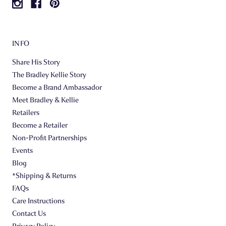
INFO
Share His Story
The Bradley Kellie Story
Become a Brand Ambassador
Meet Bradley & Kellie
Retailers
Become a Retailer
Non-Profit Partnerships
Events
Blog
*Shipping & Returns
FAQs
Care Instructions
Contact Us
Privacy Policy