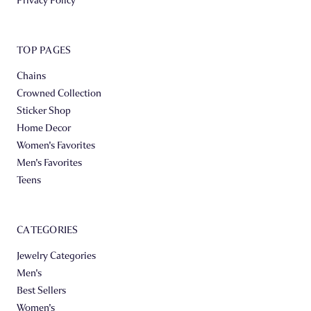
TOP PAGES
Chains
Crowned Collection
Sticker Shop
Home Decor
Women's Favorites
Men's Favorites
Teens
CATEGORIES
Jewelry Categories
Men's
Best Sellers
Women's