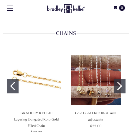
0
CHAINS
BRADLEY KELLIE
Gold Filled Chain 18-20 inch
Layering Elongated Rolo Gold
adjustable
$25.00
Filled Chain
$33.00