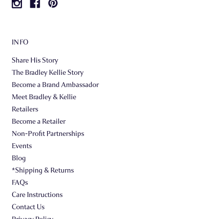
INFO
Share His Story
The Bradley Kellie Story
Become a Brand Ambassador
Meet Bradley & Kellie
Retailers
Become a Retailer
Non-Profit Partnerships
Events
Blog
*Shipping & Returns
FAQs
Care Instructions
Contact Us
Privacy Policy