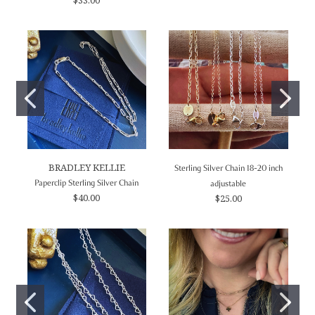
BRADLEY KELLIE
Sterling Silver Chain 18-20 inch
Paperclip Sterling Silver Chain
adjustable
$40.00
$25.00