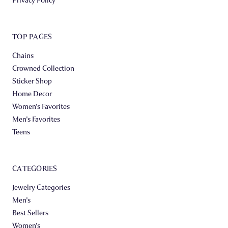
TOP PAGES
Chains
Crowned Collection
Sticker Shop
Home Decor
Women's Favorites
Men's Favorites
Teens
CATEGORIES
Jewelry Categories
Men's
Best Sellers
Women's