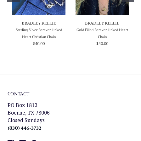
BRADLEY KELLIE
BRADLEY KELLIE
Sterling Silver Forever Linked
Gold Filled Forever Linked Heart
Heart Christian Chain
Chain
$40.00
$50.00
CONTACT
PO Box 1813
Boerne, TX 78006
Closed Sundays
(830) 446-3732