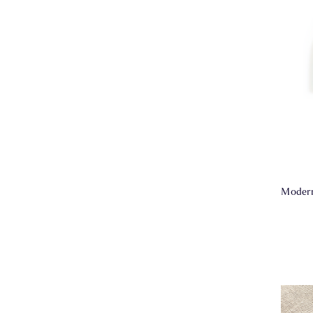
Modern