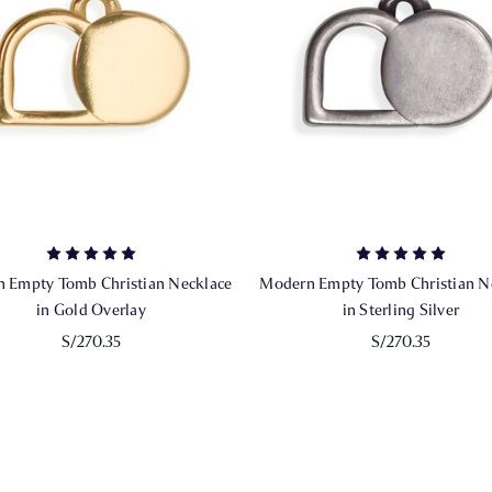
 Empty Tomb Christian Necklace
Modern Empty Tomb Christian N
in Gold Overlay
in Sterling Silver
S/270.35
S/270.35