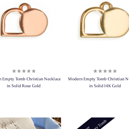
 Empty Tomb Christian Necklace
Modern Empty Tomb Christian N
in Solid Rose Gold
in Solid 14K Gold