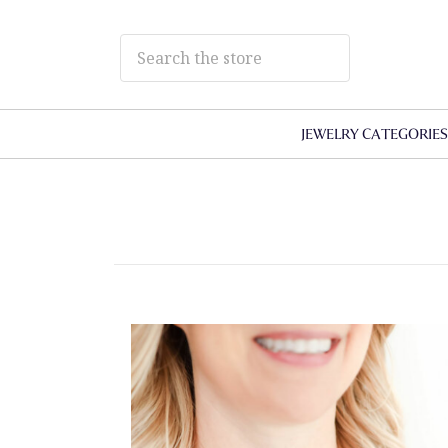
JEWELRY CATEGORIE