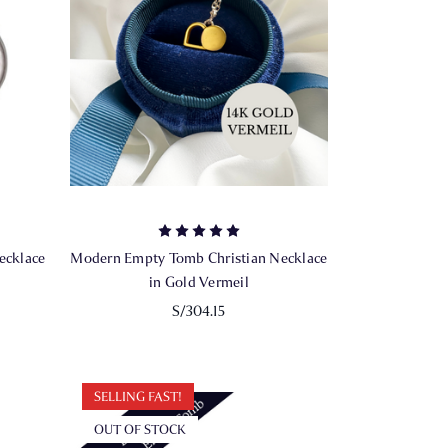
ecklace
Modern Empty Tomb Christian Necklace
in Gold Vermeil
S/304.15
SELLING FAST!
OUT OF STOCK