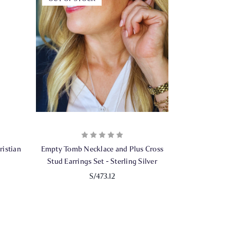
istian
Empty Tomb Necklace and Plus Cross
Stud Earrings Set - Sterling Silver
S/473.12