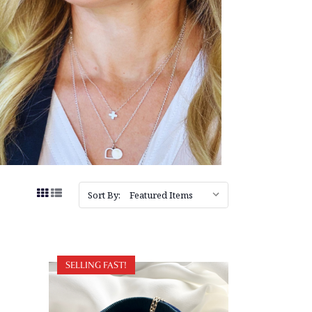
Sort By:
SELLING FAST!