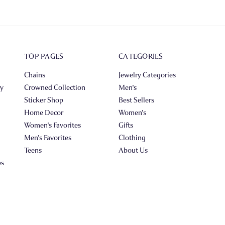
TOP PAGES
CATEGORIES
Chains
Jewelry Categories
ry
Crowned Collection
Men's
Sticker Shop
Best Sellers
Home Decor
Women's
Women's Favorites
Gifts
Men's Favorites
Clothing
Teens
About Us
ps