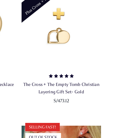
ecklace
The Cross + The Empty Tomb Christian
Layering Gift Set- Gold
S/473.12
SELLING FAST!
OUT OF STOCK