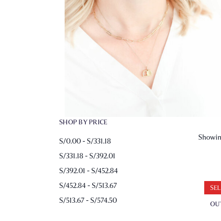
SHOP BY PRICE
Showing
S/0.00 - S/331.18
S/331.18 - S/392.01
S/392.01 - S/452.84
S/452.84 - S/513.67
SEL
S/513.67 - S/574.50
OU