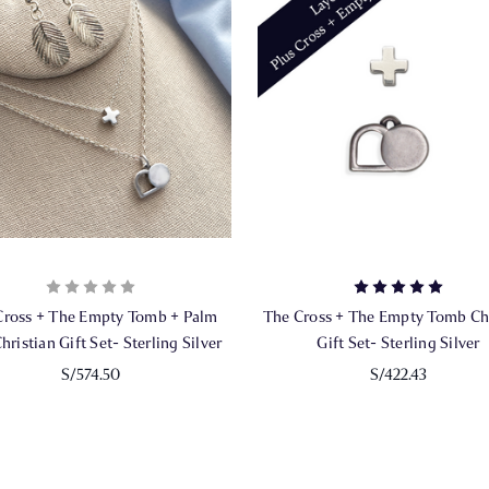
Cross + The Empty Tomb + Palm
The Cross + The Empty Tomb Chr
hristian Gift Set- Sterling Silver
Gift Set- Sterling Silver
S/574.50
S/422.43