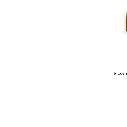
Modern