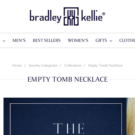
S
MEN'S
BEST SELLERS
WOMEN'S
GIFTS
CLOTH
Home
Jewelry Categories
Collections
Empty Tomb Necklace
EMPTY TOMB NECKLACE