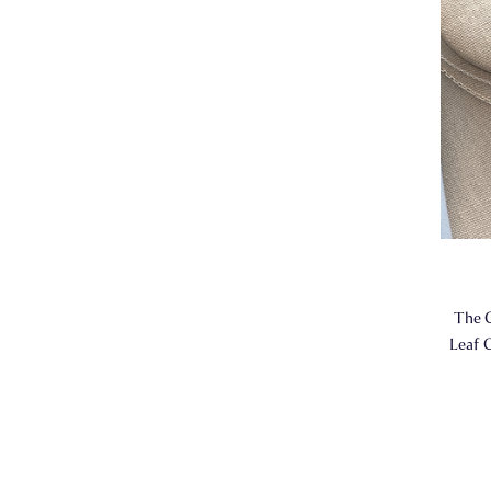
The 
Leaf C