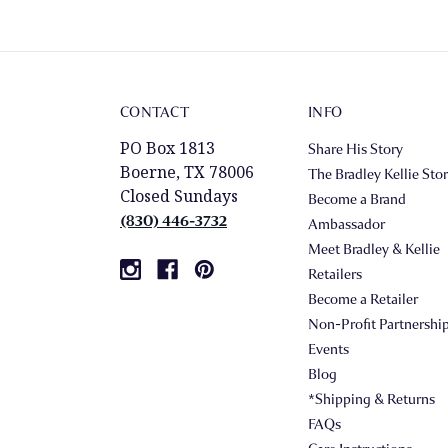
CONTACT
INFO
PO Box 1813
Share His Story
Boerne, TX 78006
The Bradley Kellie Sto
Closed Sundays
Become a Brand
(830) 446-3732
Ambassador
Meet Bradley & Kellie
Retailers
Become a Retailer
Non-Profit Partnershi
Events
Blog
*Shipping & Returns
FAQs