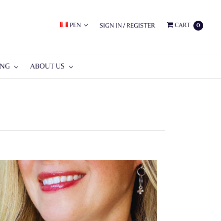
PEN
CART
SIGN IN
/
REGISTER
0
ING
ABOUT US