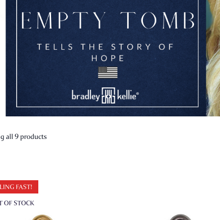
 all 9 products
LING FAST!
T OF STOCK