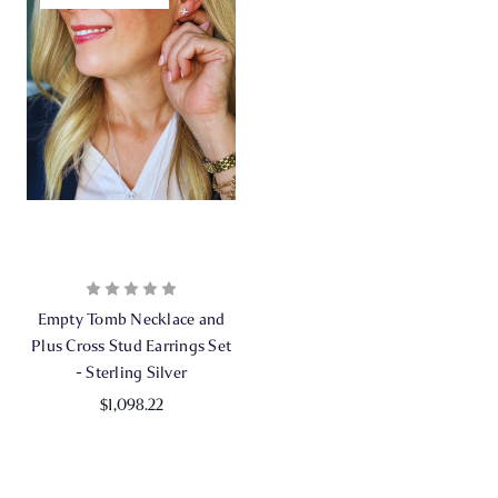
Empty Tomb Necklace and
Plus Cross Stud Earrings Set
- Sterling Silver
$1,098.22