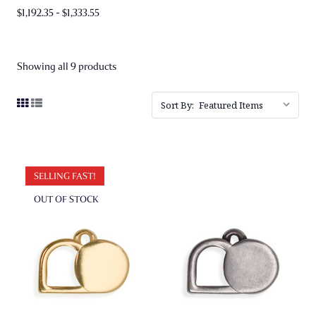
$1,192.35 - $1,333.55
Showing all 9 products
Sort By:
SELLING FAST!
OUT OF STOCK