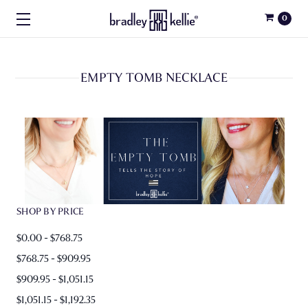
0
EMPTY TOMB NECKLACE
SHOP BY PRICE
$0.00 - $768.75
$768.75 - $909.95
$909.95 - $1,051.15
$1,051.15 - $1,192.35