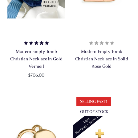
Modern Empty Tomb
Modern Empty Tomb
Christian Necklace in Gold
Christian Necklace in Solid
Vermeil
Rose Gold
$706.00
SELLING FAST!
OUT OF STOCK