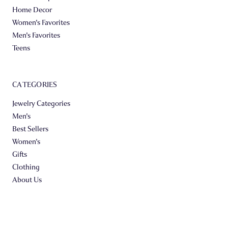
Home Decor
Women's Favorites
Men's Favorites
Teens
CATEGORIES
Jewelry Categories
Men's
Best Sellers
Women's
Gifts
Clothing
About Us