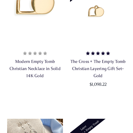
Modern Empty Tomb
The Cross + The Empty Tomb
Christian Necklace in Solid
Christian Layering Gift Set-
14K Gold
Gold
$1,098.22