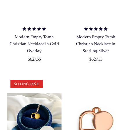
Modern Empty Tomb
Modern Empty Tomb
Christian Necklace in Gold
Christian Necklace in
Overlay
Sterling Silver
$627.55
$627.55
SELLING FAST!