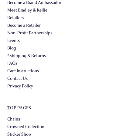
Become a Brand Ambassador
Meet Bradley & Kellie
Retailers
Become a Retailer
Non-Profit Partnerships
Events
Blog
*Shipping & Returns
FAQs
Care Instructions
Contact Us
Privacy Policy
TOP PAGES
Chains
Crowned Collection
Sticker Shop