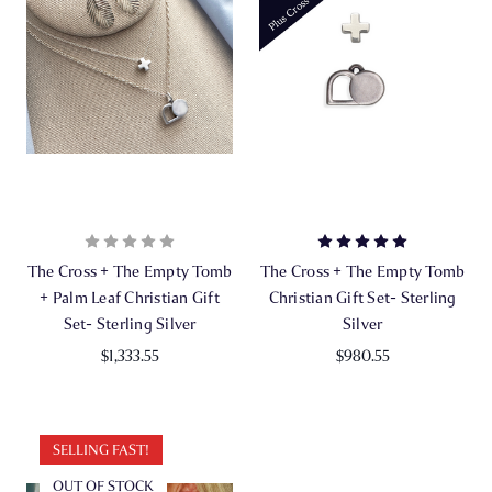
The Cross + The Empty Tomb
The Cross + The Empty Tomb
+ Palm Leaf Christian Gift
Christian Gift Set- Sterling
Set- Sterling Silver
Silver
$1,333.55
$980.55
SELLING FAST!
OUT OF STOCK