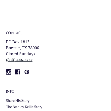
CONTACT
PO Box 1813
Boerne, TX 78006
Closed Sundays
(830) 446-3732
INFO
Share His Story
The Bradley Kellie Story