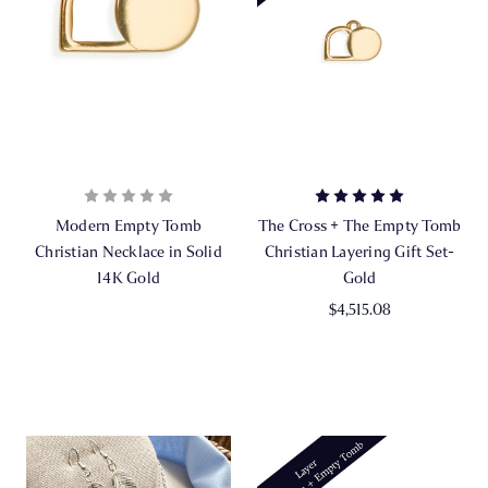
Modern Empty Tomb
The Cross + The Empty Tomb
Christian Necklace in Solid
Christian Layering Gift Set-
14K Gold
Gold
$4,515.08