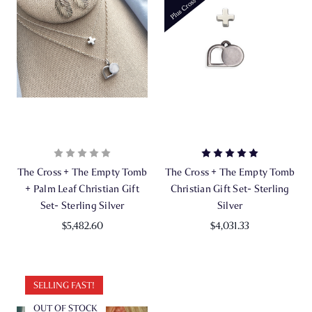
The Cross + The Empty Tomb
The Cross + The Empty Tomb
+ Palm Leaf Christian Gift
Christian Gift Set- Sterling
Set- Sterling Silver
Silver
$5,482.60
$4,031.33
SELLING FAST!
OUT OF STOCK