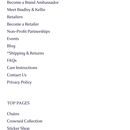
Become a Brand Ambassador
Meet Bradley & Kellie
Retailers
Become a Retailer
Non-Profit Partnerships
Events
Blog
*Shipping & Returns
FAQs
Care Instructions
Contact Us
Privacy Policy
TOP PAGES
Chains
Crowned Collection
Sticker Shop