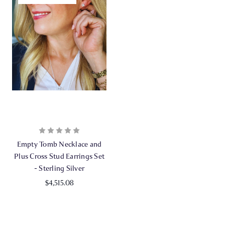
Empty Tomb Necklace and
Plus Cross Stud Earrings Set
- Sterling Silver
$4,515.08