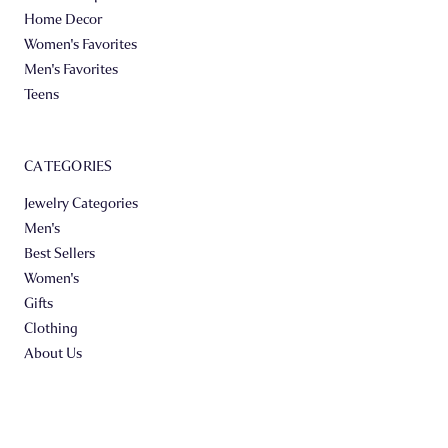
Home Decor
Women's Favorites
Men's Favorites
Teens
CATEGORIES
Jewelry Categories
Men's
Best Sellers
Women's
Gifts
Clothing
About Us