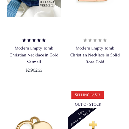
Modern Empty Tomb
Modern Empty Tomb
Christian Necklace in Gold
Christian Necklace in Solid
Vermeil
Rose Gold
$2,902.55
SELLING FAST!
OUT OF STOCK