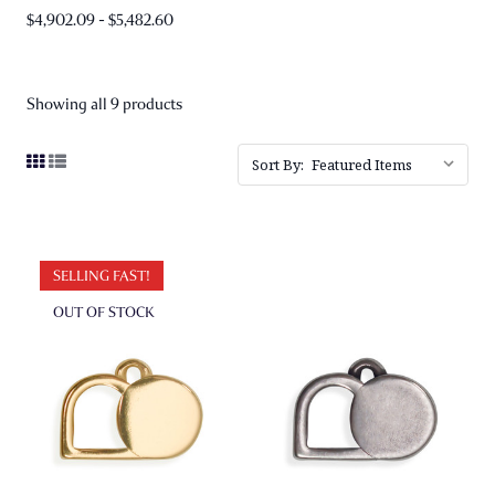
$4,902.09 - $5,482.60
Showing all 9 products
Sort By:
SELLING FAST!
OUT OF STOCK