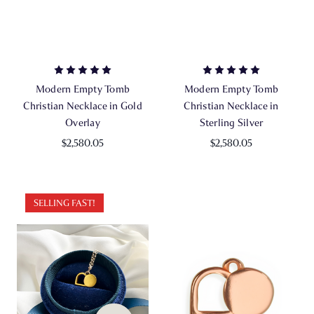
Modern Empty Tomb
Modern Empty Tomb
Christian Necklace in Gold
Christian Necklace in
Overlay
Sterling Silver
$2,580.05
$2,580.05
SELLING FAST!