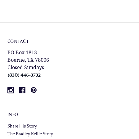
CONTACT
PO Box 1813
Boerne, TX 78006
Closed Sundays
(830) 446-3732
INFO
Share His Story
The Bradley Kellie Story