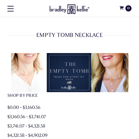
0
EMPTY TOMB NECKLACE
SHOP BY PRICE
$0.00 - $3,160.56
$3,160.56 - $3,741.07
$3,741.07 - $4,321.58
$4,321.58 - $4,902.09