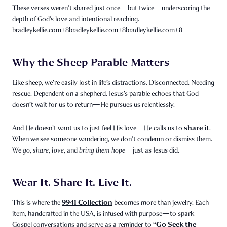
These verses weren’t shared just once—but twice—underscoring the
depth of God’s love and intentional reaching.
bradleykellie.com
+8
bradleykellie.com
+8
bradleykellie.com
+8
Why the Sheep Parable Matters
Like sheep, we’re easily lost in life’s distractions. Disconnected. Needing
rescue. Dependent on a shepherd. Jesus’s parable echoes that God
doesn’t wait for us to return—He pursues us relentlessly.
share it
And He doesn’t want us to just feel His love—He calls us to
.
When we see someone wandering, we don’t condemn or dismiss them.
We
go
,
share
,
love
, and
bring them hope
—just as Jesus did.
Wear It. Share It. Live It.
9941 Collection
This is where the
becomes more than jewelry. Each
item, handcrafted in the USA, is infused with purpose—to spark
“Go Seek the
Gospel conversations and serve as a reminder to