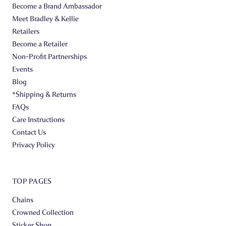
Become a Brand Ambassador
Meet Bradley & Kellie
Retailers
Become a Retailer
Non-Profit Partnerships
Events
Blog
*Shipping & Returns
FAQs
Care Instructions
Contact Us
Privacy Policy
TOP PAGES
Chains
Crowned Collection
Sticker Shop