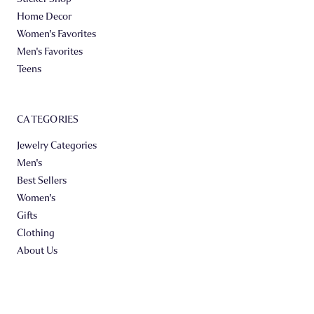
Home Decor
Women's Favorites
Men's Favorites
Teens
CATEGORIES
Jewelry Categories
Men's
Best Sellers
Women's
Gifts
Clothing
About Us