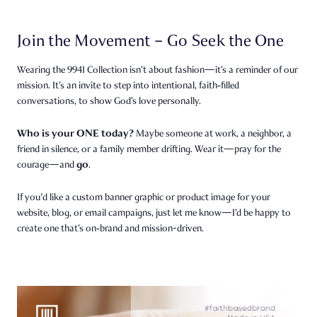
Join the Movement – Go Seek the One
Wearing the 9941 Collection isn’t about fashion—it’s a reminder of our
mission. It’s an invite to step into intentional, faith‑filled
conversations, to show God’s love personally.
Who is your ONE today?
Maybe someone at work, a neighbor, a
friend in silence, or a family member drifting. Wear it—pray for the
go
courage—and
.
If you'd like a custom banner graphic or product image for your
website, blog, or email campaigns, just let me know—I’d be happy to
create one that’s on‑brand and mission-driven.