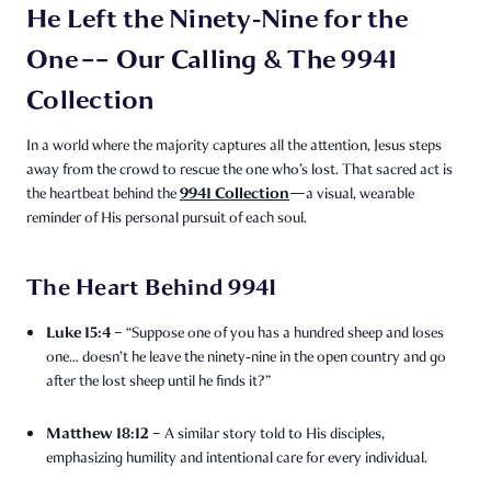
He Left the Ninety‑Nine for the
One –– Our Calling & The 9941
Collection
In a world where the majority captures all the attention, Jesus steps
away from the crowd to rescue the one who’s lost. That sacred act is
9941 Collection
the heartbeat behind the
—a visual, wearable
reminder of His personal pursuit of each soul.
The Heart Behind 9941
Luke 15:4
– “Suppose one of you has a hundred sheep and loses
one… doesn’t he leave the ninety‑nine in the open country and go
after the lost sheep until he finds it?”
Matthew 18:12
– A similar story told to His disciples,
emphasizing humility and intentional care for every individual.