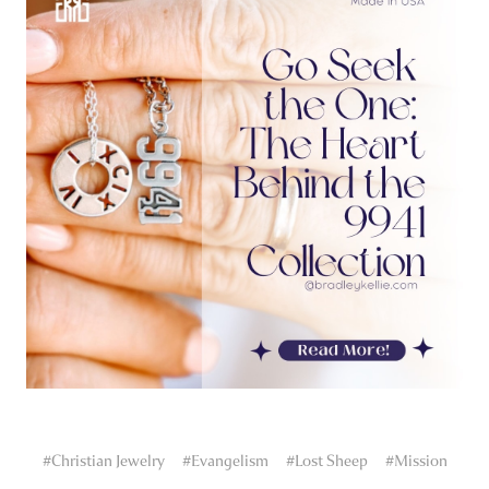
#Christian Jewelry
#Evangelism
#Lost Sheep
#Mission