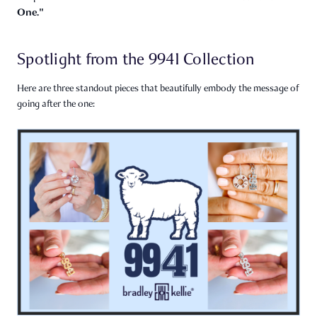
One."
Spotlight from the 9941 Collection
Here are three standout pieces that beautifully embody the message of
going after the one: