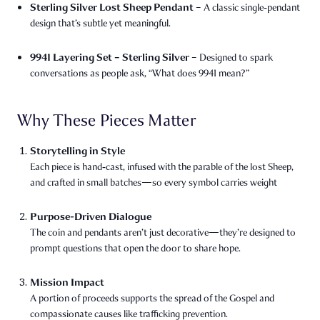
Sterling Silver Lost Sheep Pendant
– A classic single‑pendant
design that’s subtle yet meaningful.
9941 Layering Set – Sterling Silver
– Designed to spark
conversations as people ask, “What does 9941 mean?”
Why These Pieces Matter
Storytelling in Style
Each piece is hand‑cast, infused with the parable of the lost Sheep,
and crafted in small batches—so every symbol carries weight
Purpose-Driven Dialogue
The coin and pendants aren’t just decorative—they’re designed to
prompt questions that open the door to share hope.
Mission Impact
A portion of proceeds supports the spread of the Gospel and
compassionate causes like trafficking prevention.