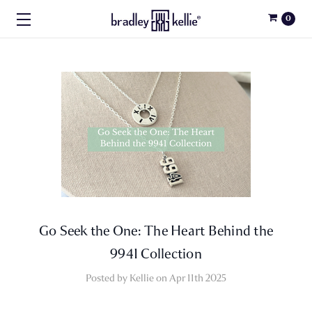
0
Go Seek the One: The Heart Behind the
9941 Collection
Posted by Kellie on Apr 11th 2025