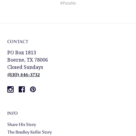
#Parable
CONTACT
PO Box 1813
Boerne, TX 78006
Closed Sundays
(830) 446-3732
INFO
Share His Story
The Bradley Kellie Story