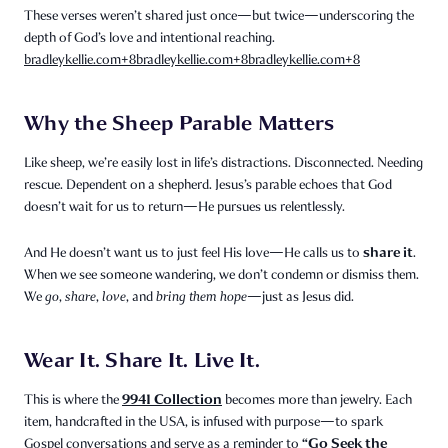
These verses weren’t shared just once—but twice—underscoring the
depth of God’s love and intentional reaching.
bradleykellie.com
+8
bradleykellie.com
+8
bradleykellie.com
+8
Why the Sheep Parable Matters
Like sheep, we’re easily lost in life’s distractions. Disconnected. Needing
rescue. Dependent on a shepherd. Jesus’s parable echoes that God
doesn’t wait for us to return—He pursues us relentlessly.
share it
And He doesn’t want us to just feel His love—He calls us to
.
When we see someone wandering, we don’t condemn or dismiss them.
We
go
,
share
,
love
, and
bring them hope
—just as Jesus did.
Wear It. Share It. Live It.
9941 Collection
This is where the
becomes more than jewelry. Each
item, handcrafted in the USA, is infused with purpose—to spark
“Go Seek the
Gospel conversations and serve as a reminder to