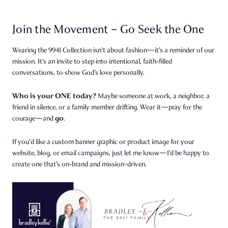
Join the Movement – Go Seek the One
Wearing the 9941 Collection isn’t about fashion—it’s a reminder of our
mission. It’s an invite to step into intentional, faith‑filled
conversations, to show God’s love personally.
Who is your ONE today?
Maybe someone at work, a neighbor, a
friend in silence, or a family member drifting. Wear it—pray for the
go
courage—and
.
If you'd like a custom banner graphic or product image for your
website, blog, or email campaigns, just let me know—I’d be happy to
create one that’s on‑brand and mission-driven.