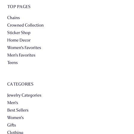
TOP PAGES
Chains
Crowned Collection
Sticker Shop
Home Decor
Women's Favorites
Men's Favorites
Teens
CATEGORIES
Jewelry Categories
Men's
Best Sellers
Women's
Gifts
Clothing