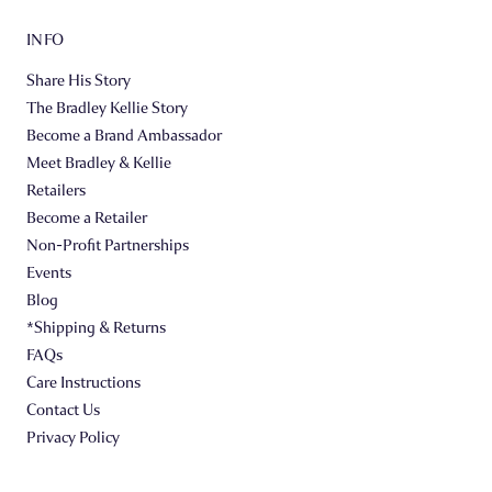
INFO
Share His Story
The Bradley Kellie Story
Become a Brand Ambassador
Meet Bradley & Kellie
Retailers
Become a Retailer
Non-Profit Partnerships
Events
Blog
*Shipping & Returns
FAQs
Care Instructions
Contact Us
Privacy Policy