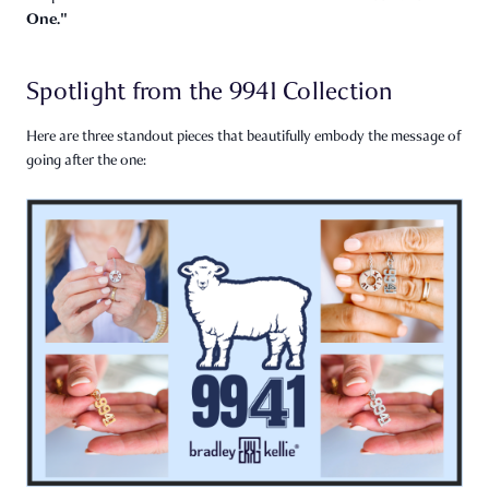
One."
Spotlight from the 9941 Collection
Here are three standout pieces that beautifully embody the message of
going after the one: