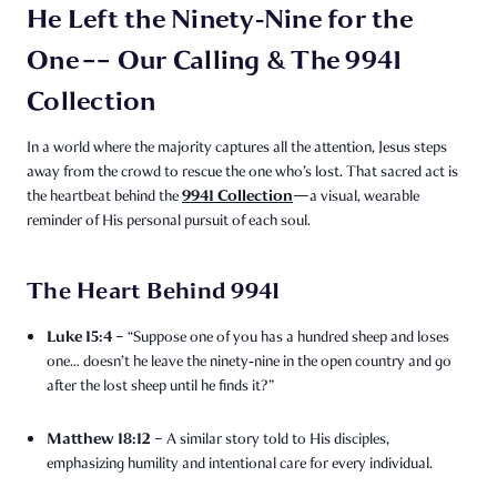
He Left the Ninety‑Nine for the
One –– Our Calling & The 9941
Collection
In a world where the majority captures all the attention, Jesus steps
away from the crowd to rescue the one who’s lost. That sacred act is
9941 Collection
the heartbeat behind the
—a visual, wearable
reminder of His personal pursuit of each soul.
The Heart Behind 9941
Luke 15:4
– “Suppose one of you has a hundred sheep and loses
one… doesn’t he leave the ninety‑nine in the open country and go
after the lost sheep until he finds it?”
Matthew 18:12
– A similar story told to His disciples,
emphasizing humility and intentional care for every individual.