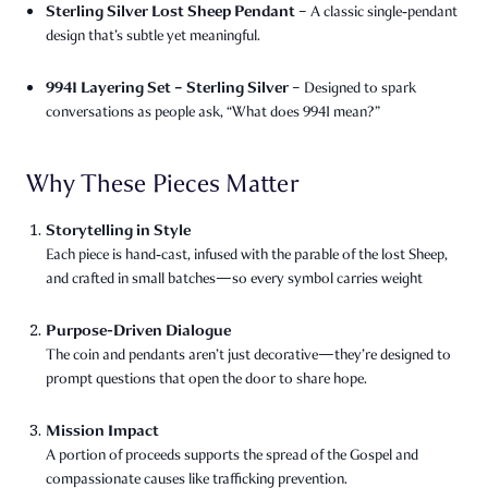
Sterling Silver Lost Sheep Pendant
– A classic single‑pendant
design that’s subtle yet meaningful.
9941 Layering Set – Sterling Silver
– Designed to spark
conversations as people ask, “What does 9941 mean?”
Why These Pieces Matter
Storytelling in Style
Each piece is hand‑cast, infused with the parable of the lost Sheep,
and crafted in small batches—so every symbol carries weight
Purpose-Driven Dialogue
The coin and pendants aren’t just decorative—they’re designed to
prompt questions that open the door to share hope.
Mission Impact
A portion of proceeds supports the spread of the Gospel and
compassionate causes like trafficking prevention.