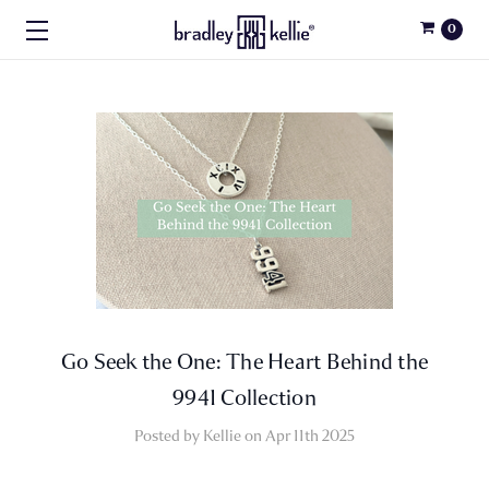
0
Go Seek the One: The Heart Behind the
9941 Collection
Posted by Kellie on Apr 11th 2025