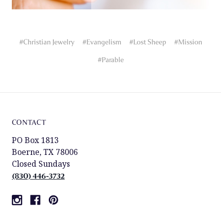
#Christian Jewelry
#Evangelism
#Lost Sheep
#Mission
#Parable
CONTACT
PO Box 1813
Boerne, TX 78006
Closed Sundays
(830) 446-3732