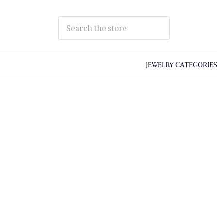
JEWELRY CATEGORIE