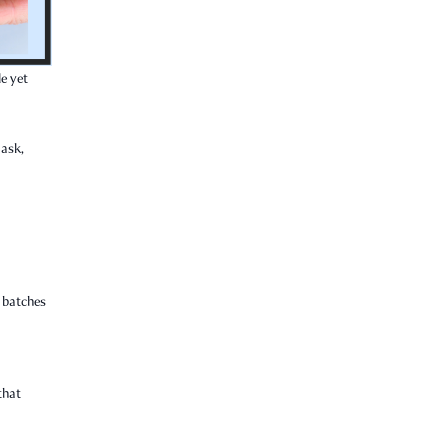
le yet
 ask,
l batches
that