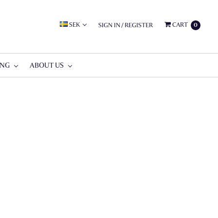
SEK
CART
SIGN IN
/
REGISTER
0
ING
ABOUT US