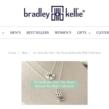
S
MEN'S
BEST SELLERS
WOMEN'S
GIFTS
CLOTH
Home
Blog
Go Seek the One: The Heart Behind the 9941 Collection