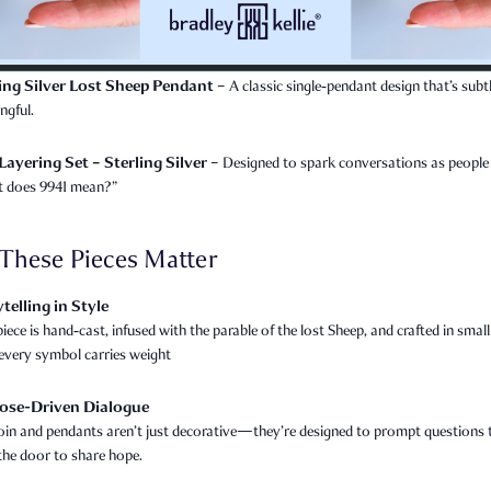
ling Silver Lost Sheep Pendant
– A classic single‑pendant design that’s subt
ngful.
Layering Set – Sterling Silver
– Designed to spark conversations as people
 does 9941 mean?”
These Pieces Matter
telling in Style
iece is hand‑cast, infused with the parable of the lost Sheep, and crafted in smal
very symbol carries weight
ose-Driven Dialogue
oin and pendants aren’t just decorative—they’re designed to prompt questions 
the door to share hope.