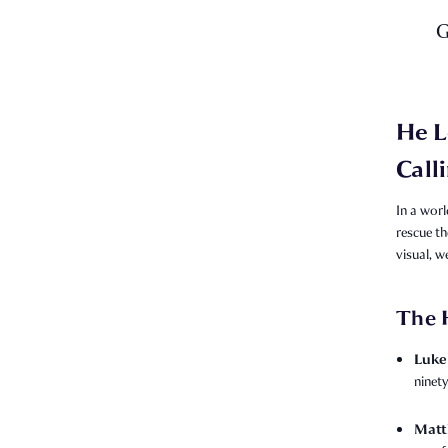
G
He L
Call
In a worl
rescue th
visual, w
The 
Luke 
ninety
Matt