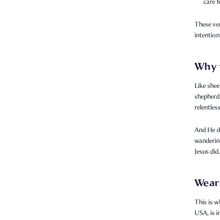
care f
These ve
intention
Why 
Like shee
shepherd.
relentless
And He do
wanderin
Jesus did.
Wear 
This is w
USA, is 