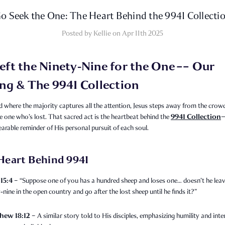
o Seek the One: The Heart Behind the 9941 Collecti
Posted by Kellie on Apr 11th 2025
eft the Ninety‑Nine for the One –– Our
ing & The 9941 Collection
d where the majority captures all the attention, Jesus steps away from the crow
9941 Collection
e one who’s lost. That sacred act is the heartbeat behind the
earable reminder of His personal pursuit of each soul.
Heart Behind 9941
15:4
– “Suppose one of you has a hundred sheep and loses one… doesn’t he leav
‑nine in the open country and go after the lost sheep until he finds it?”
hew 18:12
– A similar story told to His disciples, emphasizing humility and inte