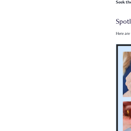
Seek th
Spotl
Here are 