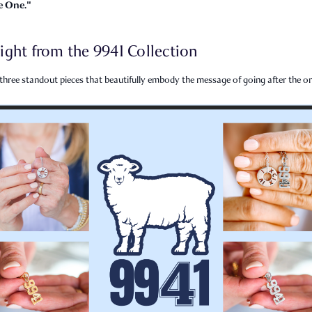
e One."
ight from the 9941 Collection
three standout pieces that beautifully embody the message of going after the on