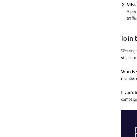
Miss
A por
traffi
Join
Wearing t
step into
Who is
member d
If you'd 
campaign