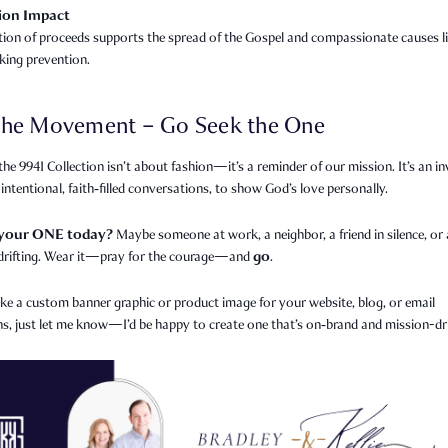
ion Impact
tion of proceeds supports the spread of the Gospel and compassionate causes l
cking prevention.
 the Movement – Go Seek the One
he 9941 Collection isn’t about fashion—it’s a reminder of our mission. It’s an in
 intentional, faith‑filled conversations, to show God’s love personally.
 your ONE today?
Maybe someone at work, a neighbor, a friend in silence, or 
go
rifting. Wear it—pray for the courage—and
.
like a custom banner graphic or product image for your website, blog, or email
s, just let me know—I’d be happy to create one that’s on‑brand and mission-dr