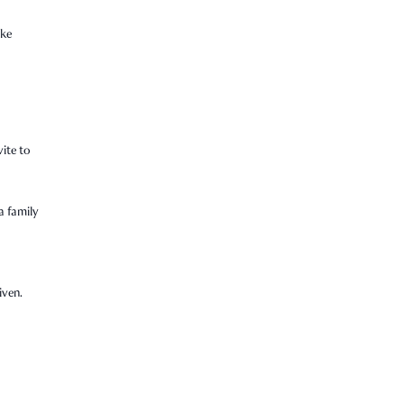
ike
vite to
a family
iven.