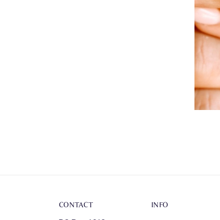
CONTACT
INFO