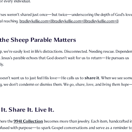
or every individual.
rses weren’t shared just once—but twice—underscoring the depth of God’s lov
al reaching.
bradleykellie.com
+8
bradleykellie.com
+8
bradleykellie.com
+8
the Sheep Parable Matters
p, we’re easily lost in life’s distractions. Disconnected. Needing rescue. Depende
 Jesus’s parable echoes that God doesn’t wait for us to return—He pursues us
ly.
share it
esn’t want us to just feel His love—He calls us to
. When we see som
g, we don’t condemn or dismiss them. We
go
,
share
,
love
, and
bring them hope
—
It. Share It. Live It.
9941 Collection
here the
becomes more than jewelry. Each item, handcrafted in
infused with purpose—to spark Gospel conversations and serve as a reminder t