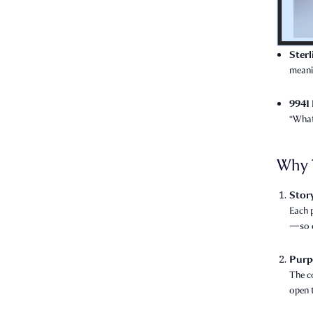
Ster
meani
9941 
“What
Why 
Story
Each p
—so e
Purp
The c
open 