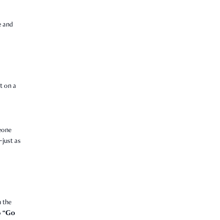
e and
nt on a
eone
just as
 the
“Go
o