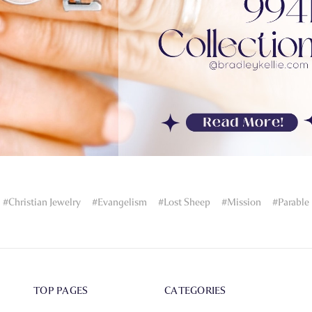
#Christian Jewelry
#Evangelism
#Lost Sheep
#Mission
#Parable
TOP PAGES
CATEGORIES