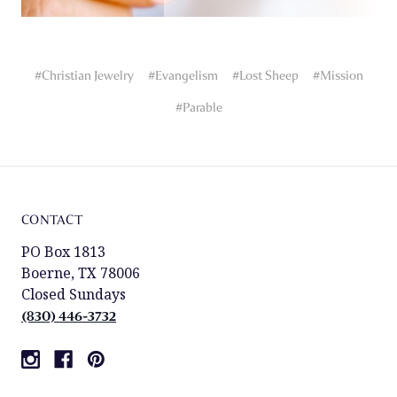
#Christian Jewelry
#Evangelism
#Lost Sheep
#Mission
#Parable
CONTACT
PO Box 1813
Boerne, TX 78006
Closed Sundays
(830) 446-3732