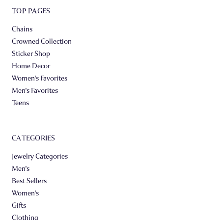
TOP PAGES
Chains
Crowned Collection
Sticker Shop
Home Decor
Women's Favorites
Men's Favorites
Teens
CATEGORIES
Jewelry Categories
Men's
Best Sellers
Women's
Gifts
Clothing