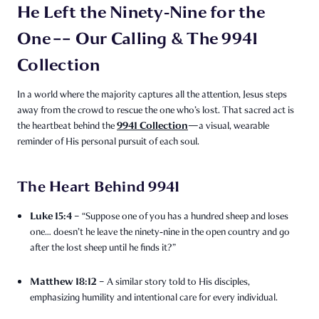
He Left the Ninety‑Nine for the
One –– Our Calling & The 9941
Collection
In a world where the majority captures all the attention, Jesus steps
away from the crowd to rescue the one who’s lost. That sacred act is
9941 Collection
the heartbeat behind the
—a visual, wearable
reminder of His personal pursuit of each soul.
The Heart Behind 9941
Luke 15:4
– “Suppose one of you has a hundred sheep and loses
one… doesn’t he leave the ninety‑nine in the open country and go
after the lost sheep until he finds it?”
Matthew 18:12
– A similar story told to His disciples,
emphasizing humility and intentional care for every individual.