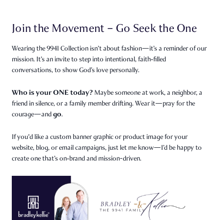
Join the Movement – Go Seek the One
Wearing the 9941 Collection isn’t about fashion—it’s a reminder of our
mission. It’s an invite to step into intentional, faith‑filled
conversations, to show God’s love personally.
Who is your ONE today?
Maybe someone at work, a neighbor, a
friend in silence, or a family member drifting. Wear it—pray for the
go
courage—and
.
If you'd like a custom banner graphic or product image for your
website, blog, or email campaigns, just let me know—I’d be happy to
create one that’s on‑brand and mission-driven.