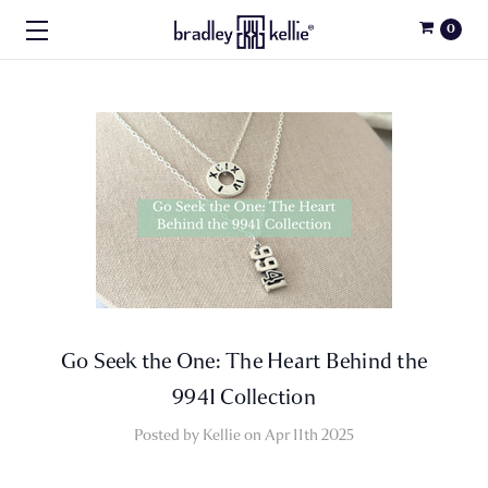
0
Go Seek the One: The Heart Behind the
9941 Collection
Posted by Kellie on Apr 11th 2025