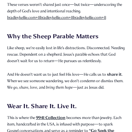
These verses weren’t shared just once—but twice—underscoring the
depth of God’s love and intentional reaching.
bradleykellie.com
+8
bradleykellie.com
+8
bradleykellie.com
+8
Why the Sheep Parable Matters
Like sheep, we’re easily lost in life’s distractions. Disconnected. Needing
rescue. Dependent on a shepherd. Jesus’s parable echoes that God
doesn’t wait for us to return—He pursues us relentlessly.
share it
And He doesn’t want us to just feel His love—He calls us to
.
When we see someone wandering, we don’t condemn or dismiss them.
We
go
,
share
,
love
, and
bring them hope
—just as Jesus did.
Wear It. Share It. Live It.
9941 Collection
This is where the
becomes more than jewelry. Each
item, handcrafted in the USA, is infused with purpose—to spark
“Go Seek the
Gospel conversations and serve as a reminder to