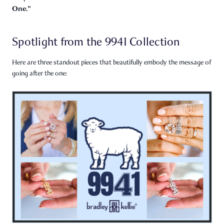
One."
Spotlight from the 9941 Collection
Here are three standout pieces that beautifully embody the message of
going after the one: