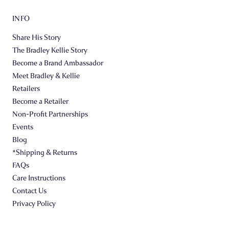
INFO
Share His Story
The Bradley Kellie Story
Become a Brand Ambassador
Meet Bradley & Kellie
Retailers
Become a Retailer
Non-Profit Partnerships
Events
Blog
*Shipping & Returns
FAQs
Care Instructions
Contact Us
Privacy Policy