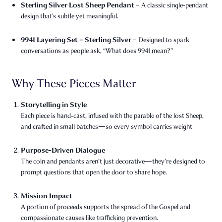
Sterling Silver Lost Sheep Pendant
– A classic single‑pendant
design that’s subtle yet meaningful.
9941 Layering Set – Sterling Silver
– Designed to spark
conversations as people ask, “What does 9941 mean?”
Why These Pieces Matter
Storytelling in Style
Each piece is hand‑cast, infused with the parable of the lost Sheep,
and crafted in small batches—so every symbol carries weight
Purpose-Driven Dialogue
The coin and pendants aren’t just decorative—they’re designed to
prompt questions that open the door to share hope.
Mission Impact
A portion of proceeds supports the spread of the Gospel and
compassionate causes like trafficking prevention.